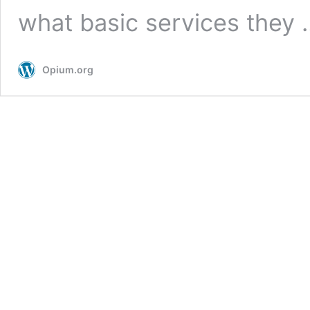
what basic services they
Opium.org