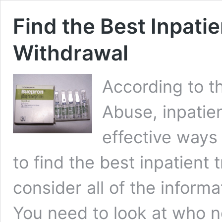
Find the Best Inpati
Withdrawal
According to th
Abuse, inpatie
effective ways 
to find the best inpatient
consider all of the inform
You need to look at who n