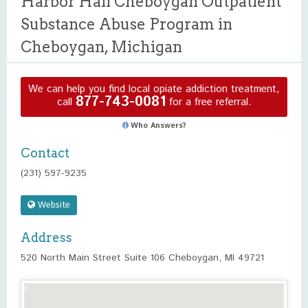
Harbor Hall Cheboygan Outpatient
Substance Abuse Program in
Cheboygan, Michigan
We can help you find local opiate addiction treatment,
877-743-0081
call
for a free referral.
Who Answers?
Contact
(231) 597-9235
Website
Address
520 North Main Street Suite 106 Cheboygan, MI 49721