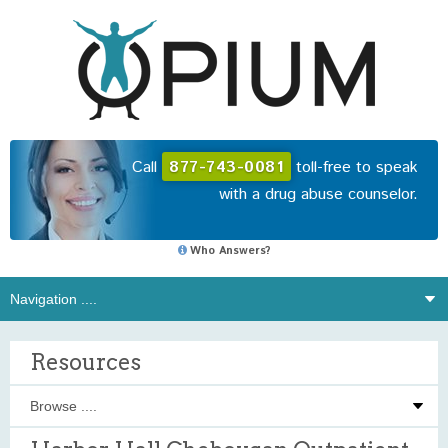
Call
877-743-0081
toll-free to speak
with a drug abuse counselor.
Who Answers?
Resources