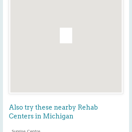
Also try these nearby Rehab
Centers in Michigan
Sunrise Centre