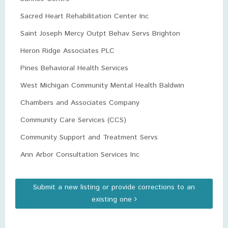
Sacred Heart Rehabilitation Center Inc
Saint Joseph Mercy Outpt Behav Servs Brighton
Heron Ridge Associates PLC
Pines Behavioral Health Services
West Michigan Community Mental Health Baldwin
Chambers and Associates Company
Community Care Services (CCS)
Community Support and Treatment Servs
Ann Arbor Consultation Services Inc
Submit a new listing or provide corrections to an
existing one