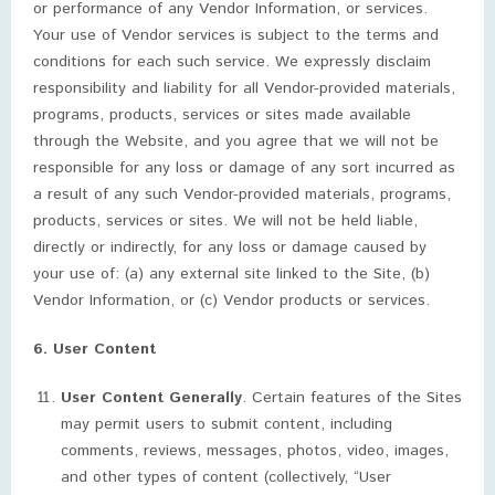
or performance of any Vendor Information, or services.
Your use of Vendor services is subject to the terms and
conditions for each such service. We expressly disclaim
responsibility and liability for all Vendor-provided materials,
programs, products, services or sites made available
through the Website, and you agree that we will not be
responsible for any loss or damage of any sort incurred as
a result of any such Vendor-provided materials, programs,
products, services or sites. We will not be held liable,
directly or indirectly, for any loss or damage caused by
your use of: (a) any external site linked to the Site, (b)
Vendor Information, or (c) Vendor products or services.
6. User Content
User Content Generally
. Certain features of the Sites
may permit users to submit content, including
comments, reviews, messages, photos, video, images,
and other types of content (collectively, “User