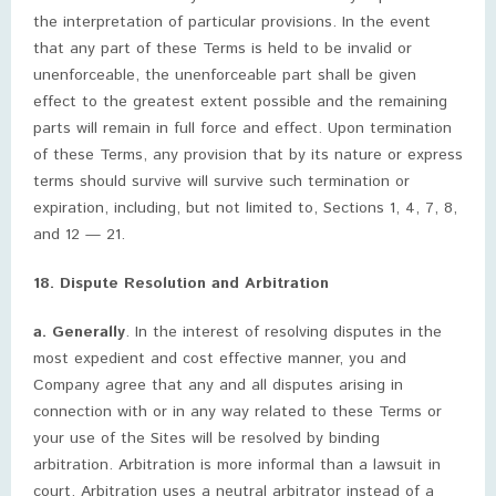
the interpretation of particular provisions. In the event
that any part of these Terms is held to be invalid or
unenforceable, the unenforceable part shall be given
effect to the greatest extent possible and the remaining
parts will remain in full force and effect. Upon termination
of these Terms, any provision that by its nature or express
terms should survive will survive such termination or
expiration, including, but not limited to, Sections 1, 4, 7, 8,
and 12 — 21.
18. Dispute Resolution and Arbitration
a. Generally
. In the interest of resolving disputes in the
most expedient and cost effective manner, you and
Company agree that any and all disputes arising in
connection with or in any way related to these Terms or
your use of the Sites will be resolved by binding
arbitration. Arbitration is more informal than a lawsuit in
court. Arbitration uses a neutral arbitrator instead of a