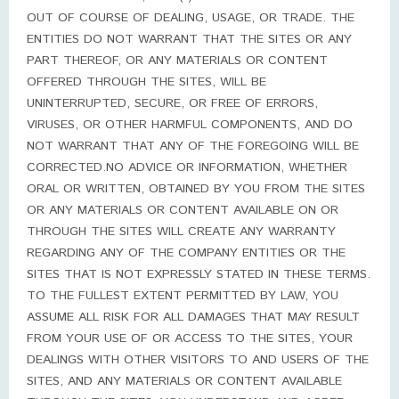
OUT OF COURSE OF DEALING, USAGE, OR TRADE. THE
ENTITIES DO NOT WARRANT THAT THE SITES OR ANY
PART THEREOF, OR ANY MATERIALS OR CONTENT
OFFERED THROUGH THE SITES, WILL BE
UNINTERRUPTED, SECURE, OR FREE OF ERRORS,
VIRUSES, OR OTHER HARMFUL COMPONENTS, AND DO
NOT WARRANT THAT ANY OF THE FOREGOING WILL BE
CORRECTED.NO ADVICE OR INFORMATION, WHETHER
ORAL OR WRITTEN, OBTAINED BY YOU FROM THE SITES
OR ANY MATERIALS OR CONTENT AVAILABLE ON OR
THROUGH THE SITES WILL CREATE ANY WARRANTY
REGARDING ANY OF THE COMPANY ENTITIES OR THE
SITES THAT IS NOT EXPRESSLY STATED IN THESE TERMS.
TO THE FULLEST EXTENT PERMITTED BY LAW, YOU
ASSUME ALL RISK FOR ALL DAMAGES THAT MAY RESULT
FROM YOUR USE OF OR ACCESS TO THE SITES, YOUR
DEALINGS WITH OTHER VISITORS TO AND USERS OF THE
SITES, AND ANY MATERIALS OR CONTENT AVAILABLE