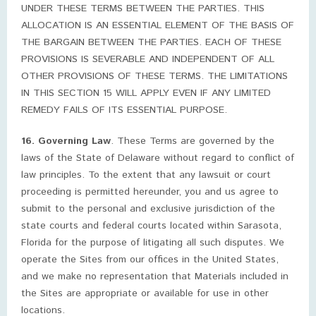
UNDER THESE TERMS BETWEEN THE PARTIES. THIS
ALLOCATION IS AN ESSENTIAL ELEMENT OF THE BASIS OF
THE BARGAIN BETWEEN THE PARTIES. EACH OF THESE
PROVISIONS IS SEVERABLE AND INDEPENDENT OF ALL
OTHER PROVISIONS OF THESE TERMS. THE LIMITATIONS
IN THIS SECTION 15 WILL APPLY EVEN IF ANY LIMITED
REMEDY FAILS OF ITS ESSENTIAL PURPOSE.
16. Governing Law
. These Terms are governed by the
laws of the State of Delaware without regard to conflict of
law principles. To the extent that any lawsuit or court
proceeding is permitted hereunder, you and us agree to
submit to the personal and exclusive jurisdiction of the
state courts and federal courts located within Sarasota,
Florida for the purpose of litigating all such disputes. We
operate the Sites from our offices in the United States,
and we make no representation that Materials included in
the Sites are appropriate or available for use in other
locations.