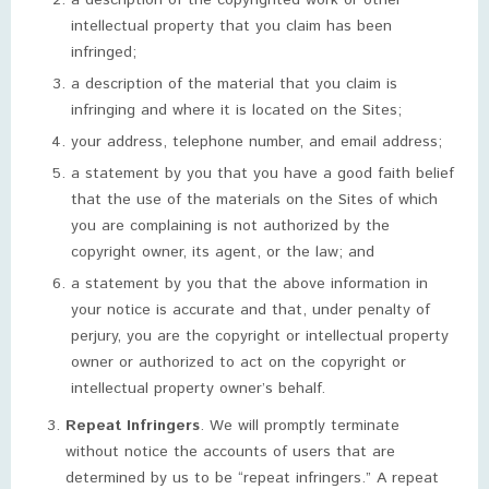
a description of the copyrighted work or other
intellectual property that you claim has been
infringed;
a description of the material that you claim is
infringing and where it is located on the Sites;
your address, telephone number, and email address;
a statement by you that you have a good faith belief
that the use of the materials on the Sites of which
you are complaining is not authorized by the
copyright owner, its agent, or the law; and
a statement by you that the above information in
your notice is accurate and that, under penalty of
perjury, you are the copyright or intellectual property
owner or authorized to act on the copyright or
intellectual property owner’s behalf.
Repeat Infringers
. We will promptly terminate
without notice the accounts of users that are
determined by us to be “repeat infringers.” A repeat