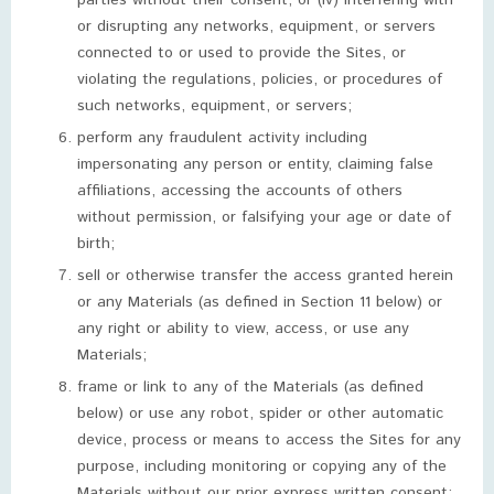
parties without their consent; or (iv) interfering with
or disrupting any networks, equipment, or servers
connected to or used to provide the Sites, or
violating the regulations, policies, or procedures of
such networks, equipment, or servers;
perform any fraudulent activity including
impersonating any person or entity, claiming false
affiliations, accessing the accounts of others
without permission, or falsifying your age or date of
birth;
sell or otherwise transfer the access granted herein
or any Materials (as defined in Section 11 below) or
any right or ability to view, access, or use any
Materials;
frame or link to any of the Materials (as defined
below) or use any robot, spider or other automatic
device, process or means to access the Sites for any
purpose, including monitoring or copying any of the
Materials without our prior express written consent;