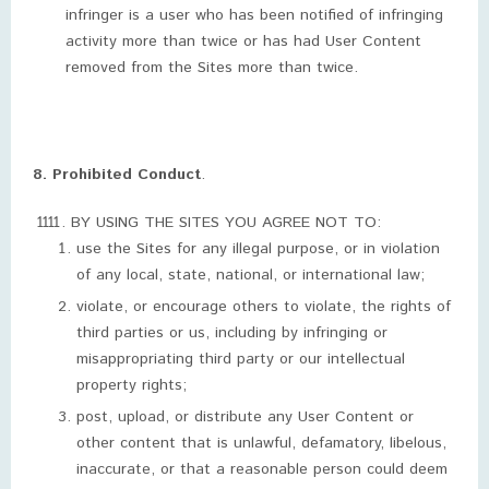
infringer is a user who has been notified of infringing
activity more than twice or has had User Content
removed from the Sites more than twice.
8. Prohibited Conduct
.
BY USING THE SITES YOU AGREE NOT TO:
use the Sites for any illegal purpose, or in violation
of any local, state, national, or international law;
violate, or encourage others to violate, the rights of
third parties or us, including by infringing or
misappropriating third party or our intellectual
property rights;
post, upload, or distribute any User Content or
other content that is unlawful, defamatory, libelous,
inaccurate, or that a reasonable person could deem