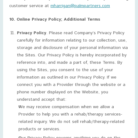
customer service at
mharrigan@palmpartners.com
10. Online Privacy Policy; Additional Terms
Privacy Policy
. Please read Company’s Privacy Policy
carefully for information relating to our collection, use,
storage and disclosure of your personal information via
the Sites. Our Privacy Policy is hereby incorporated by
reference into, and made a part of, these Terms. By
using the Sites, you consent to the use of your
information as outlined in our Privacy Policy. If we
connect you with a Provider through the website or a
phone number displayed on the Website, you
understand accept that:
We may receive compensation when we allow a
Provider to help you with a rehab/therapy services-
related inquiry. We do not sell rehab/therapy-related
products or services.