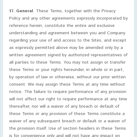
17. General
. These Terms, together with the Privacy
Policy and any other agreements expressly incorporated by
reference herein, constitute the entire and exclusive
understanding and agreement between you and Company
regarding your use of and access to the Sites, and except
as expressly permitted above may be amended only by a
written agreement signed by authorized representatives of
all parties to these Terms. You may not assign or transfer
these Terms or your rights hereunder, in whole or in part,
by operation of law or otherwise, without our prior written
consent. We may assign these Terms at any time without
notice. The failure to require performance of any provision
will not affect our right to require performance at any time
thereafter, nor will a waiver of any breach or default of
these Terms or any provision of these Terms constitute a
waiver of any subsequent breach or default or a waiver of
the provision itself. Use of section headers in these Terms
is for convenience only and will not have any impact on