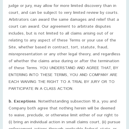
judge or jury, may allow for more limited discovery than in
court, and can be subject to very limited review by courts.
Arbitrators can award the same damages and relief that a
court can award. Our agreement to arbitrate disputes
includes, but is not limited to all claims arising out of or
relating to any aspect of these Terms or your use of the
Site, whether based in contract, tort, statute, fraud,
misrepresentation or any other legal theory, and regardless
of whether the claims arise during or after the termination
of these Terms. YOU UNDERSTAND AND AGREE THAT, BY
ENTERING INTO THESE TERMS, YOU AND COMPANY ARE
EACH WAIVING THE RIGHT TO A TRIAL BY JURY OR TO
PARTICIPATE IN A CLASS ACTION.
b. Exceptions
. Notwithstanding subsection 18.a, you and
Company both agree that nothing herein will be deemed
to waive, preclude, or otherwise limit either of our right to
(i) bring an individual action in small claims court, (ii) pursue