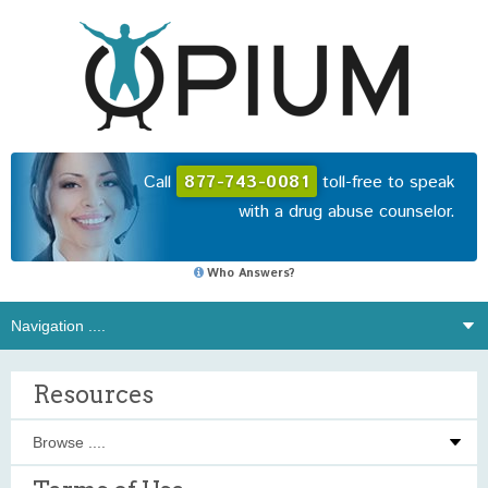
Call
877-743-0081
toll-free to speak
with a drug abuse counselor.
Who Answers?
Resources