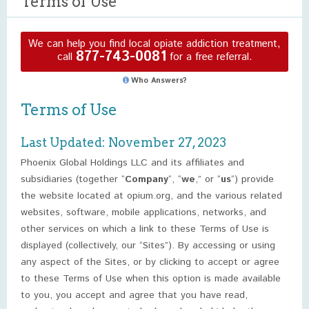
Terms of Use
We can help you find local opiate addiction treatment,
877-743-0081
call
for a free referral.
Who Answers?
Terms of Use
Last Updated: November 27, 2023
Phoenix Global Holdings LLC and its affiliates and
subsidiaries (together “
Company
“, “
we
,” or “
us
“) provide
the website located at opium.org, and the various related
websites, software, mobile applications, networks, and
other services on which a link to these Terms of Use is
displayed (collectively, our “Sites”). By accessing or using
any aspect of the Sites, or by clicking to accept or agree
to these Terms of Use when this option is made available
to you, you accept and agree that you have read,