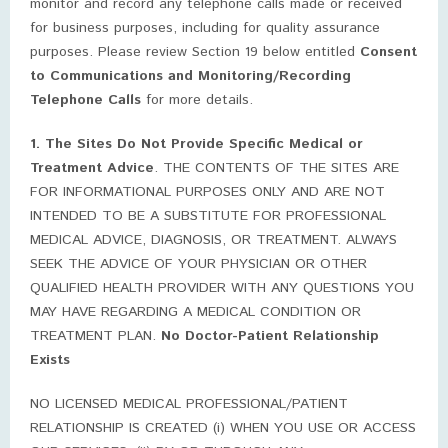
monitor and record any telephone calls made or received
for business purposes, including for quality assurance
purposes. Please review Section 19 below entitled
Consent
to Communications and Monitoring/Recording
Telephone Calls
for more details.
1. The Sites Do Not Provide Specific Medical or
Treatment Advice
. THE CONTENTS OF THE SITES ARE
FOR INFORMATIONAL PURPOSES ONLY AND ARE NOT
INTENDED TO BE A SUBSTITUTE FOR PROFESSIONAL
MEDICAL ADVICE, DIAGNOSIS, OR TREATMENT. ALWAYS
SEEK THE ADVICE OF YOUR PHYSICIAN OR OTHER
QUALIFIED HEALTH PROVIDER WITH ANY QUESTIONS YOU
MAY HAVE REGARDING A MEDICAL CONDITION OR
TREATMENT PLAN.
No Doctor-Patient Relationship
Exists
NO LICENSED MEDICAL PROFESSIONAL/PATIENT
RELATIONSHIP IS CREATED (i) WHEN YOU USE OR ACCESS