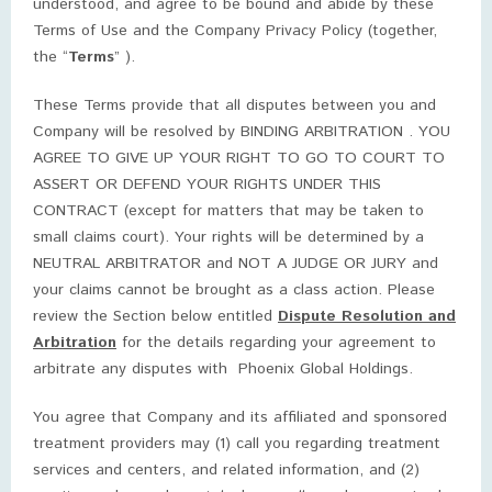
understood, and agree to be bound and abide by these
Terms of Use and the Company Privacy Policy (together,
the “
Terms
” ).
These Terms provide that all disputes between you and
Company will be resolved by BINDING ARBITRATION . YOU
AGREE TO GIVE UP YOUR RIGHT TO GO TO COURT TO
ASSERT OR DEFEND YOUR RIGHTS UNDER THIS
CONTRACT (except for matters that may be taken to
small claims court). Your rights will be determined by a
NEUTRAL ARBITRATOR and NOT A JUDGE OR JURY and
your claims cannot be brought as a class action. Please
review the Section below entitled
Dispute Resolution and
Arbitration
for the details regarding your agreement to
arbitrate any disputes with Phoenix Global Holdings.
You agree that Company and its affiliated and sponsored
treatment providers may (1) call you regarding treatment
services and centers, and related information, and (2)