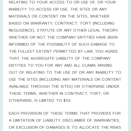
RELATING TO YOUR ACCESS TO OR USE OF, OR YOUR
INABILITY TO ACCESS OR USE, THE SITES OR ANY
MATERIALS OR CONTENT ON THE SITES, WHETHER
BASED ON WARRANTY, CONTRACT, TORT (INCLUDING
NEGLIGENCE), STATUTE OR ANY OTHER LEGAL THEORY,
WHETHER OR NOT THE COMPANY ENTITIES HAVE BEEN
INFORMED OF THE POSSIBILITY OF SUCH DAMAGE.TO
THE FULLEST EXTENT PERMITTED BY LAW, YOU AGREE
THAT THE AGGREGATE LIABILITY OF THE COMPANY
ENTITIES TO YOU FOR ANY AND ALL CLAIMS ARISING
OUT OF RELATING TO THE USE OF OR ANY INABILITY TO
USE THE SITES (INCLUDING ANY MATERIALS OR CONTENT
AVAILABLE THROUGH THE SITES) OR OTHERWISE UNDER
THESE TERMS, WHETHER IN CONTRACT, TORT, OR
OTHERWISE, IS LIMITED TO $50.
EACH PROVISION OF THESE TERMS THAT PROVIDES FOR
A LIMITATION OF LIABILITY, DISCLAIMER OF WARRANTIES,
OR EXCLUSION OF DAMAGES IS TO ALLOCATE THE RISKS