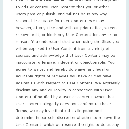
User Content Disclaimer
. We are under no obligation
to edit or control User Content that you or other
users post or publish, and will not be in any way
responsible or liable for User Content. We may,
however, at any time and without prior notice, screen,
remove, edit, or block any User Content for any or no
reason. You understand that when using the Sites you
will be exposed to User Content from a variety of
sources and acknowledge that User Content may be
inaccurate, offensive, indecent or objectionable. You
agree to waive, and hereby do waive, any legal or
equitable rights or remedies you have or may have
against us with respect to User Content. We expressly
disclaim any and all liability in connection with User
Content. If notified by a user or content owner that
User Content allegedly does not conform to these
Terms, we may investigate the allegation and
determine in our sole discretion whether to remove the
User Content, which we reserve the right to do at any