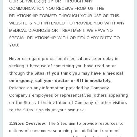
OUR SERVICES; (ii) BY OR THROUGH ANY
COMMUNICATION YOU RECEIVE FROM US. THE
RELATIONSHIP FORMED THROUGH YOUR USE OF THIS
WEBSITE IS NOT INTENDED TO PROVIDE YOU WITH ANY
MEDICAL DIAGNOSIS OR TREATMENT. WE HAVE NO
SPECIAL RELATIONSHIP WITH OR FIDUCIARY DUTY TO
YOU.
Never disregard professional medical advice or delay in
seeking it because of something you have read on or
through the Sites.
If you think you may have a medical
emergency, call your doctor or 911 immediately.
Reliance on any information provided by Company,
Company’s employees or representatives, others appearing
on the Sites at the invitation of Company, or other visitors
to the Sites is solely at your own risk.
2.Sites Overview
. The Sites aim to provide resources to
millions of consumers searching for addiction treatment