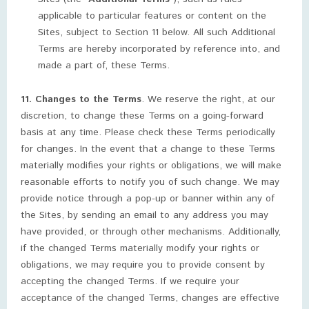
applicable to particular features or content on the
Sites, subject to Section 11 below. All such Additional
Terms are hereby incorporated by reference into, and
made a part of, these Terms.
11. Changes to the Terms
. We reserve the right, at our
discretion, to change these Terms on a going-forward
basis at any time. Please check these Terms periodically
for changes. In the event that a change to these Terms
materially modifies your rights or obligations, we will make
reasonable efforts to notify you of such change. We may
provide notice through a pop-up or banner within any of
the Sites, by sending an email to any address you may
have provided, or through other mechanisms. Additionally,
if the changed Terms materially modify your rights or
obligations, we may require you to provide consent by
accepting the changed Terms. If we require your
acceptance of the changed Terms, changes are effective