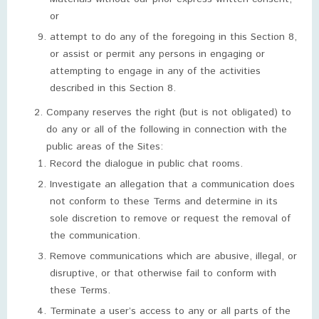
or
attempt to do any of the foregoing in this Section 8,
or assist or permit any persons in engaging or
attempting to engage in any of the activities
described in this Section 8.
Company reserves the right (but is not obligated) to
do any or all of the following in connection with the
public areas of the Sites:
Record the dialogue in public chat rooms.
Investigate an allegation that a communication does
not conform to these Terms and determine in its
sole discretion to remove or request the removal of
the communication.
Remove communications which are abusive, illegal, or
disruptive, or that otherwise fail to conform with
these Terms.
Terminate a user’s access to any or all parts of the