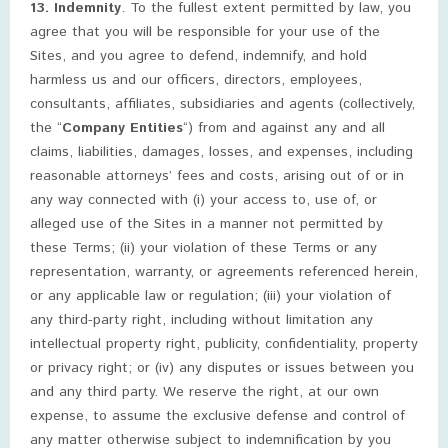
13. Indemnity
. To the fullest extent permitted by law, you
agree that you will be responsible for your use of the
Sites, and you agree to defend, indemnify, and hold
harmless us and our officers, directors, employees,
consultants, affiliates, subsidiaries and agents (collectively,
the “
Company Entities
“) from and against any and all
claims, liabilities, damages, losses, and expenses, including
reasonable attorneys’ fees and costs, arising out of or in
any way connected with (i) your access to, use of, or
alleged use of the Sites in a manner not permitted by
these Terms; (ii) your violation of these Terms or any
representation, warranty, or agreements referenced herein,
or any applicable law or regulation; (iii) your violation of
any third-party right, including without limitation any
intellectual property right, publicity, confidentiality, property
or privacy right; or (iv) any disputes or issues between you
and any third party. We reserve the right, at our own
expense, to assume the exclusive defense and control of
any matter otherwise subject to indemnification by you