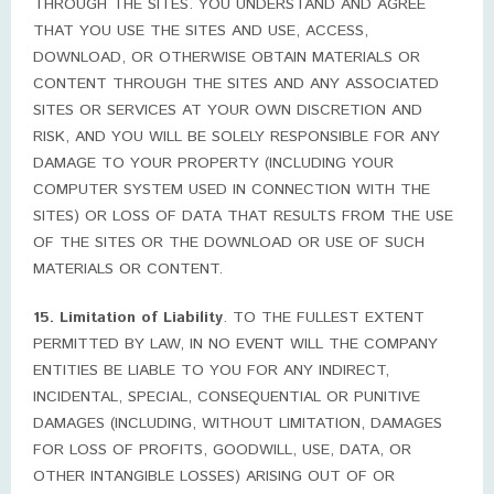
THROUGH THE SITES. YOU UNDERSTAND AND AGREE
THAT YOU USE THE SITES AND USE, ACCESS,
DOWNLOAD, OR OTHERWISE OBTAIN MATERIALS OR
CONTENT THROUGH THE SITES AND ANY ASSOCIATED
SITES OR SERVICES AT YOUR OWN DISCRETION AND
RISK, AND YOU WILL BE SOLELY RESPONSIBLE FOR ANY
DAMAGE TO YOUR PROPERTY (INCLUDING YOUR
COMPUTER SYSTEM USED IN CONNECTION WITH THE
SITES) OR LOSS OF DATA THAT RESULTS FROM THE USE
OF THE SITES OR THE DOWNLOAD OR USE OF SUCH
MATERIALS OR CONTENT.
15. Limitation of Liability
. TO THE FULLEST EXTENT
PERMITTED BY LAW, IN NO EVENT WILL THE COMPANY
ENTITIES BE LIABLE TO YOU FOR ANY INDIRECT,
INCIDENTAL, SPECIAL, CONSEQUENTIAL OR PUNITIVE
DAMAGES (INCLUDING, WITHOUT LIMITATION, DAMAGES
FOR LOSS OF PROFITS, GOODWILL, USE, DATA, OR
OTHER INTANGIBLE LOSSES) ARISING OUT OF OR