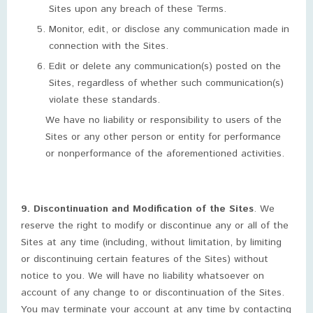
Sites upon any breach of these Terms.
Monitor, edit, or disclose any communication made in
connection with the Sites.
Edit or delete any communication(s) posted on the
Sites, regardless of whether such communication(s)
violate these standards.
We have no liability or responsibility to users of the
Sites or any other person or entity for performance
or nonperformance of the aforementioned activities.
9. Discontinuation and Modification of the Sites
. We
reserve the right to modify or discontinue any or all of the
Sites at any time (including, without limitation, by limiting
or discontinuing certain features of the Sites) without
notice to you. We will have no liability whatsoever on
account of any change to or discontinuation of the Sites.
You may terminate your account at any time by contacting