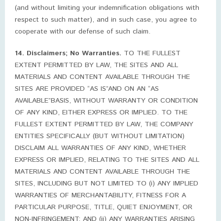
(and without limiting your indemnification obligations with
respect to such matter), and in such case, you agree to
cooperate with our defense of such claim.
14. Disclaimers; No Warranties.
TO THE FULLEST
EXTENT PERMITTED BY LAW, THE SITES AND ALL
MATERIALS AND CONTENT AVAILABLE THROUGH THE
SITES ARE PROVIDED “AS IS”AND ON AN “AS
AVAILABLE”BASIS, WITHOUT WARRANTY OR CONDITION
OF ANY KIND, EITHER EXPRESS OR IMPLIED. TO THE
FULLEST EXTENT PERMITTED BY LAW, THE COMPANY
ENTITIES SPECIFICALLY (BUT WITHOUT LIMITATION)
DISCLAIM ALL WARRANTIES OF ANY KIND, WHETHER
EXPRESS OR IMPLIED, RELATING TO THE SITES AND ALL
MATERIALS AND CONTENT AVAILABLE THROUGH THE
SITES, INCLUDING BUT NOT LIMITED TO (i) ANY IMPLIED
WARRANTIES OF MERCHANTABILITY, FITNESS FOR A
PARTICULAR PURPOSE, TITLE, QUIET ENJOYMENT, OR
NON-INFRINGEMENT; AND (ii) ANY WARRANTIES ARISING