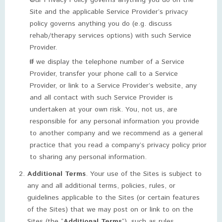
Our Privacy Policy governs anything you do on the
Site and the applicable Service Provider’s privacy
policy governs anything you do (e.g. discuss
rehab/therapy services options) with such Service
Provider.
If we display the telephone number of a Service
Provider, transfer your phone call to a Service
Provider, or link to a Service Provider’s website, any
and all contact with such Service Provider is
undertaken at your own risk. You, not us, are
responsible for any personal information you provide
to another company and we recommend as a general
practice that you read a company’s privacy policy prior
to sharing any personal information.
Additional Terms
. Your use of the Sites is subject to
any and all additional terms, policies, rules, or
guidelines applicable to the Sites (or certain features
of the Sites) that we may post on or link to on the
Sites (the “
Additional Terms
“), such as rules