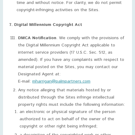
time and without notice. For clarity, we do not permit
copyright-infringing activities on the Sites.
7. Digital Millennium Copyright Act
DMCA Notification
. We comply with the provisions of
the Digital Millennium Copyright Act applicable to
internet service providers (17 U.S.C. Sec. 512, as
amended). If you have any complaints with respect to
material posted on the Sites, you may contact our
Designated Agent at:
E-mail:
mharrigan@palmpartners.com
Any notice alleging that materials hosted by or
distributed through the Sites infringe intellectual
property rights must include the following information:
an electronic or physical signature of the person
authorized to act on behalf of the owner of the
copyright or other right being infringed;