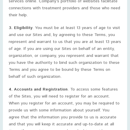
services online. Company’s portfolio of websites facilitate
connections with treatment providers and those who need
their help.
3. Eligibility
. You must be at least 13 years of age to visit
and use our Sites and, by agreeing to these Terms, you
represent and warrant to us that you are at least 13 years
of age. If you are using our Sites on behalf of an entity,
organization, or company, you represent and warrant that
you have the authority to bind such organization to these
Terms and you agree to be bound by these Terms on
behalf of such organization.
4. Accounts and Registration
. To access some features
of the Sites, you will need to register for an account.
When you register for an account, you may be required to
provide us with some information about yourself. You
agree that the information you provide to us is accurate
and that you will keep it accurate and up-to-date at all