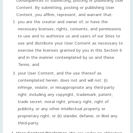
consequences of submitting, posting or publishing User
Content. By submitting, posting or publishing User
Content, you affirm, represent, and warrant that:
you are the creator and owner of, or have the
necessary licenses, rights, consents, and permissions
to use and to authorize us and users of our Sites to
use and distribute your User Content as necessary to
exercise the licenses granted by you in this Section 6
and in the manner contemplated by us and these
Terms; and
your User Content, and the use thereof as
contemplated herein, does not and will not: (i)
infringe, violate, or misappropriate any third-party
right, including any copyright, trademark, patent,
trade secret, moral right, privacy right, right of
publicity, or any other intellectual property or
proprietary right; or (ii) slander, defame, or libel any
third-party.