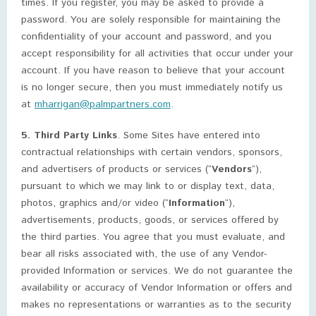
times. If you register, you may be asked to provide a
password. You are solely responsible for maintaining the
confidentiality of your account and password, and you
accept responsibility for all activities that occur under your
account. If you have reason to believe that your account
is no longer secure, then you must immediately notify us
at
mharrigan@palmpartners.com
.
5. Third Party Links
. Some Sites have entered into
contractual relationships with certain vendors, sponsors,
and advertisers of products or services (“
Vendors
“),
pursuant to which we may link to or display text, data,
photos, graphics and/or video (“
Information
“),
advertisements, products, goods, or services offered by
the third parties. You agree that you must evaluate, and
bear all risks associated with, the use of any Vendor-
provided Information or services. We do not guarantee the
availability or accuracy of Vendor Information or offers and
makes no representations or warranties as to the security