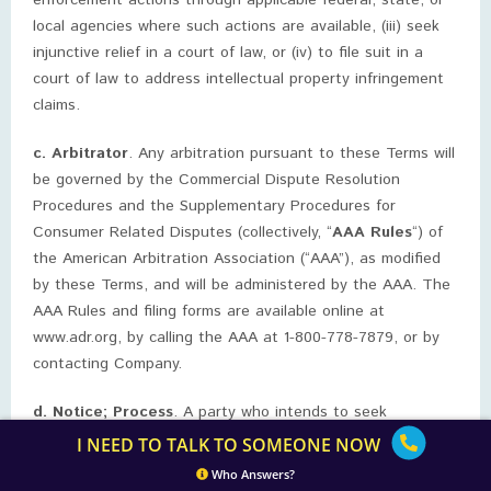
enforcement actions through applicable federal, state, or
local agencies where such actions are available, (iii) seek
injunctive relief in a court of law, or (iv) to file suit in a
court of law to address intellectual property infringement
claims.
c. Arbitrator
. Any arbitration pursuant to these Terms will
be governed by the Commercial Dispute Resolution
Procedures and the Supplementary Procedures for
Consumer Related Disputes (collectively, “
AAA Rules
“) of
the American Arbitration Association (“AAA”), as modified
by these Terms, and will be administered by the AAA. The
AAA Rules and filing forms are available online at
www.adr.org, by calling the AAA at 1-800-778-7879, or by
contacting Company.
d. Notice; Process
. A party who intends to seek
arbitration must first send a written notice of the dispute
I NEED TO TALK TO SOMEONE NOW
to the other, by certified mail or Federal Express (signature
Who Answers?