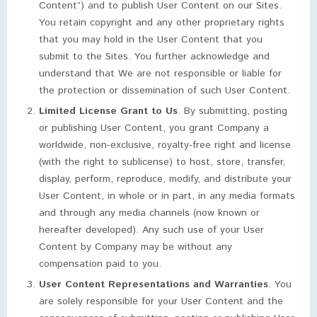
Content”) and to publish User Content on our Sites.
You retain copyright and any other proprietary rights
that you may hold in the User Content that you
submit to the Sites. You further acknowledge and
understand that We are not responsible or liable for
the protection or dissemination of such User Content.
Limited License Grant to Us
. By submitting, posting
or publishing User Content, you grant Company a
worldwide, non-exclusive, royalty-free right and license
(with the right to sublicense) to host, store, transfer,
display, perform, reproduce, modify, and distribute your
User Content, in whole or in part, in any media formats
and through any media channels (now known or
hereafter developed). Any such use of your User
Content by Company may be without any
compensation paid to you.
User Content Representations and Warranties
. You
are solely responsible for your User Content and the