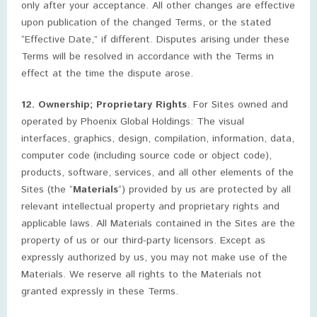
only after your acceptance. All other changes are effective
upon publication of the changed Terms, or the stated
“Effective Date,” if different. Disputes arising under these
Terms will be resolved in accordance with the Terms in
effect at the time the dispute arose.
12. Ownership; Proprietary Rights
. For Sites owned and
operated by Phoenix Global Holdings: The visual
interfaces, graphics, design, compilation, information, data,
computer code (including source code or object code),
products, software, services, and all other elements of the
Sites (the “
Materials
“) provided by us are protected by all
relevant intellectual property and proprietary rights and
applicable laws. All Materials contained in the Sites are the
property of us or our third-party licensors. Except as
expressly authorized by us, you may not make use of the
Materials. We reserve all rights to the Materials not
granted expressly in these Terms.