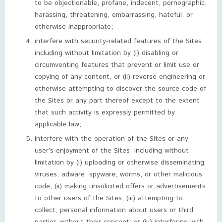
to be objectionable, profane, indecent, pornographic,
harassing, threatening, embarrassing, hateful, or
otherwise inappropriate;
interfere with security-related features of the Sites,
including without limitation by (i) disabling or
circumventing features that prevent or limit use or
copying of any content, or (ii) reverse engineering or
otherwise attempting to discover the source code of
the Sites or any part thereof except to the extent
that such activity is expressly permitted by
applicable law;
interfere with the operation of the Sites or any
user’s enjoyment of the Sites, including without
limitation by (i) uploading or otherwise disseminating
viruses, adware, spyware, worms, or other malicious
code, (ii) making unsolicited offers or advertisements
to other users of the Sites, (iii) attempting to
collect, personal information about users or third