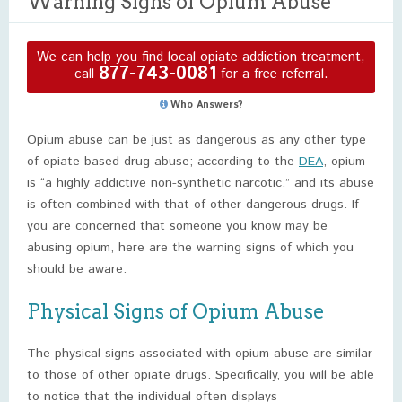
Warning Signs of Opium Abuse
We can help you find local opiate addiction treatment,
877-743-0081
call
for a free referral.
Who Answers?
Opium abuse can be just as dangerous as any other type
of opiate-based drug abuse; according to the
DEA
, opium
is “a highly addictive non-synthetic narcotic,” and its abuse
is often combined with that of other dangerous drugs. If
you are concerned that someone you know may be
abusing opium, here are the warning signs of which you
should be aware.
Physical Signs of Opium Abuse
The physical signs associated with opium abuse are similar
to those of other opiate drugs. Specifically, you will be able
to notice that the individual often displays