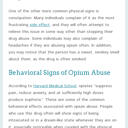
One of the other more common physical signs is
constipation. Many individuals complain of it as the most
frustrating
side effect
, and they will often attempt to
relieve this issue in some way other than stopping their
drug abuse. Some individuals may also complain of
headaches if they are abusing opium often. In addition,
you may notice that the person has a sweet, smokey smell
about them, as the drug is often smoked.
Behavioral Signs of Opium Abuse
According to
Harvard Medical School
, opiates “suppress
pain, reduce anxiety, and at sufficiently high doses
produce euphoria.” These are some of the common
behavioral effects associated with opium abuse. People
who use this drug often will show signs of being
intoxicated or in a dream-like state whenever they are on
it, especially noticeable when coupled with the physical