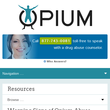
Call
877-743-0081
toll-free to speak
with a drug abuse counselor.
Who Answers?
Resources