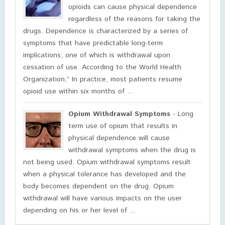
opioids can cause physical dependence
regardless of the reasons for taking the
drugs. Dependence is characterized by a series of
symptoms that have predictable long-term
implications; one of which is withdrawal upon
cessation of use. According to the World Health
Organization,” In practice, most patients resume
opioid use within six months of ...
Opium Withdrawal Symptoms
- Long
term use of opium that results in
physical dependence will cause
withdrawal symptoms when the drug is
not being used. Opium withdrawal symptoms result
when a physical tolerance has developed and the
body becomes dependent on the drug. Opium
withdrawal will have various impacts on the user
depending on his or her level of ...