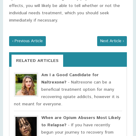
effects, you will likely be able to tell whether or not the
individual needs treatment, which you should seek
immediately if necessary.
‹ Previous Article
Next Article ›
RELATED ARTICLES
Am I a Good Candidate for
Naltrexone?
- Naltrexone can be a
beneficial treatment option for many
recovering opiate addicts, however it is
not meant for everyone.
When are Opium Abusers Most Likely
to Relapse?
- If you have recently
begun your journey to recovery from