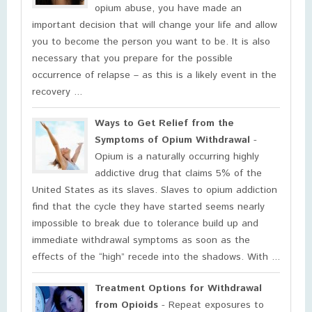
opium abuse, you have made an
important decision that will change your life and allow
you to become the person you want to be. It is also
necessary that you prepare for the possible
occurrence of relapse – as this is a likely event in the
recovery ...
Ways to Get Relief from the
Symptoms of Opium Withdrawal
-
Opium is a naturally occurring highly
addictive drug that claims 5% of the
United States as its slaves. Slaves to opium addiction
find that the cycle they have started seems nearly
impossible to break due to tolerance build up and
immediate withdrawal symptoms as soon as the
effects of the “high” recede into the shadows. With ...
Treatment Options for Withdrawal
from Opioids
- Repeat exposures to