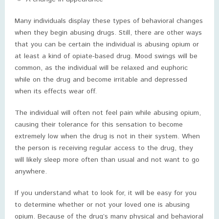
Many individuals display these types of behavioral changes
when they begin abusing drugs. Still, there are other ways
that you can be certain the individual is abusing opium or
at least a kind of opiate-based drug. Mood swings will be
common, as the individual will be relaxed and euphoric
while on the drug and become irritable and depressed
when its effects wear off.
The individual will often not feel pain while abusing opium,
causing their tolerance for this sensation to become
extremely low when the drug is not in their system. When
the person is receiving regular access to the drug, they
will likely sleep more often than usual and not want to go
anywhere.
If you understand what to look for, it will be easy for you
to determine whether or not your loved one is abusing
opium. Because of the drug’s many physical and behavioral