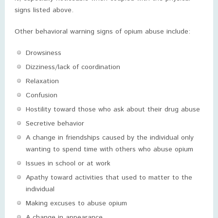
signs listed above.
Other behavioral warning signs of opium abuse include:
Drowsiness
Dizziness/lack of coordination
Relaxation
Confusion
Hostility toward those who ask about their drug abuse
Secretive behavior
A change in friendships caused by the individual only
wanting to spend time with others who abuse opium
Issues in school or at work
Apathy toward activities that used to matter to the
individual
Making excuses to abuse opium
A change in appearance