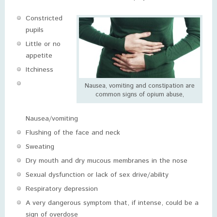
Constricted
pupils
Little or no
appetite
Itchiness
Nausea, vomiting and constipation are
common signs of opium abuse,
Nausea/vomiting
Flushing of the face and neck
Sweating
Dry mouth and dry mucous membranes in the nose
Sexual dysfunction or lack of sex drive/ability
Respiratory depression
A very dangerous symptom that, if intense, could be a
sign of overdose