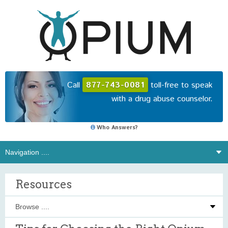
Call
877-743-0081
toll-free to speak
with a drug abuse counselor.
Who Answers?
Resources