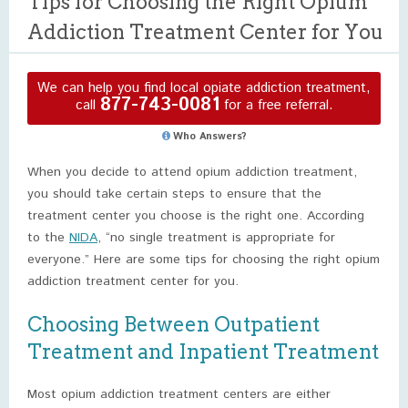
Tips for Choosing the Right Opium
Addiction Treatment Center for You
We can help you find local opiate addiction treatment,
877-743-0081
call
for a free referral.
Who Answers?
When you decide to attend opium addiction treatment,
you should take certain steps to ensure that the
treatment center you choose is the right one. According
to the
NIDA
, “no single treatment is appropriate for
everyone.” Here are some tips for choosing the right opium
addiction treatment center for you.
Choosing Between Outpatient
Treatment and Inpatient Treatment
Most opium addiction treatment centers are either