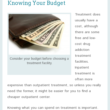
Knowing Your Budget
Treatment does
usually have a
cost, although
there are some
free and low-
cost drug
addiction
treatment
Consider your budget before choosing a
facilities.
treatment facility.
Inpatient
treatment is
often more
expensive than outpatient treatment, so unless you really
need the former, it might be easier for you to find a
cheaper outpatient center.
Knowing what you can spend on treatment is important.