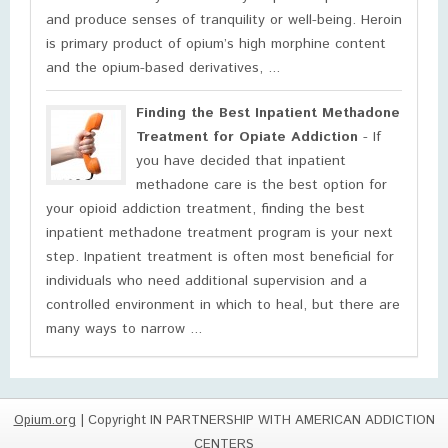
and produce senses of tranquility or well-being. Heroin
is primary product of opium’s high morphine content
and the opium-based derivatives, ...
Finding the Best Inpatient Methadone
Treatment for Opiate Addiction
- If
you have decided that inpatient
methadone care is the best option for
your opioid addiction treatment, finding the best
inpatient methadone treatment program is your next
step. Inpatient treatment is often most beneficial for
individuals who need additional supervision and a
controlled environment in which to heal, but there are
many ways to narrow ...
Opium.org
| Copyright IN PARTNERSHIP WITH AMERICAN ADDICTION
CENTERS