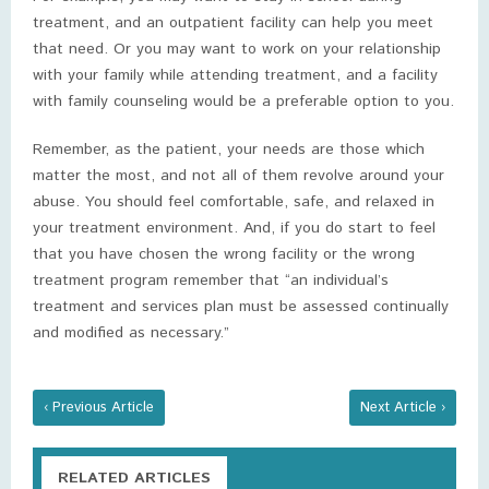
treatment, and an outpatient facility can help you meet
that need. Or you may want to work on your relationship
with your family while attending treatment, and a facility
with family counseling would be a preferable option to you.
Remember, as the patient, your needs are those which
matter the most, and not all of them revolve around your
abuse. You should feel comfortable, safe, and relaxed in
your treatment environment. And, if you do start to feel
that you have chosen the wrong facility or the wrong
treatment program remember that “an individual’s
treatment and services plan must be assessed continually
and modified as necessary.”
‹ Previous Article
Next Article ›
RELATED ARTICLES