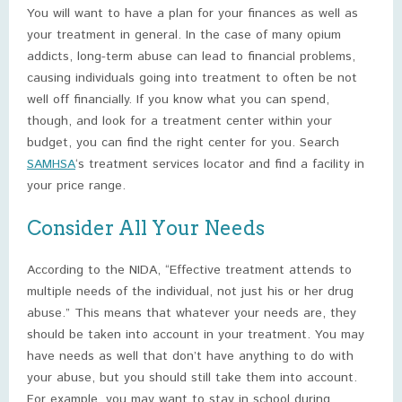
You will want to have a plan for your finances as well as
your treatment in general. In the case of many opium
addicts, long-term abuse can lead to financial problems,
causing individuals going into treatment to often be not
well off financially. If you know what you can spend,
though, and look for a treatment center within your
budget, you can find the right center for you. Search
SAMHSA
‘s treatment services locator and find a facility in
your price range.
Consider All Your Needs
According to the NIDA, “Effective treatment attends to
multiple needs of the individual, not just his or her drug
abuse.” This means that whatever your needs are, they
should be taken into account in your treatment. You may
have needs as well that don’t have anything to do with
your abuse, but you should still take them into account.
For example, you may want to stay in school during