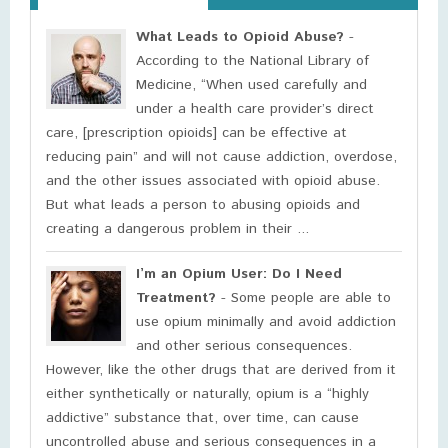
What Leads to Opioid Abuse?
-
According to the National Library of
Medicine, “When used carefully and
under a health care provider’s direct
care, [prescription opioids] can be effective at
reducing pain” and will not cause addiction, overdose,
and the other issues associated with opioid abuse.
But what leads a person to abusing opioids and
creating a dangerous problem in their ...
I’m an Opium User: Do I Need
Treatment?
- Some people are able to
use opium minimally and avoid addiction
and other serious consequences.
However, like the other drugs that are derived from it
either synthetically or naturally, opium is a “highly
addictive” substance that, over time, can cause
uncontrolled abuse and serious consequences in a