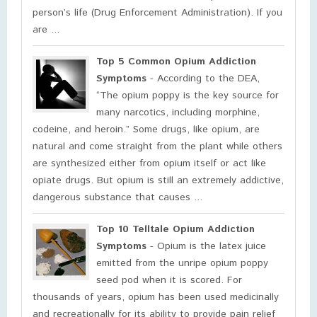
person’s life (Drug Enforcement Administration). If you
are ...
Top 5 Common Opium Addiction
Symptoms
- According to the DEA,
“The opium poppy is the key source for
many narcotics, including morphine,
codeine, and heroin.” Some drugs, like opium, are
natural and come straight from the plant while others
are synthesized either from opium itself or act like
opiate drugs. But opium is still an extremely addictive,
dangerous substance that causes ...
Top 10 Telltale Opium Addiction
Symptoms
- Opium is the latex juice
emitted from the unripe opium poppy
seed pod when it is scored. For
thousands of years, opium has been used medicinally
and recreationally for its ability to provide pain relief