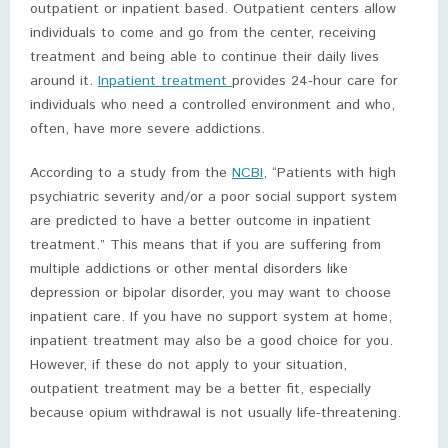
outpatient or inpatient based. Outpatient centers allow
individuals to come and go from the center, receiving
treatment and being able to continue their daily lives
around it.
Inpatient treatment
provides 24-hour care for
individuals who need a controlled environment and who,
often, have more severe addictions.
According to a study from the
NCBI
, “Patients with high
psychiatric severity and/or a poor social support system
are predicted to have a better outcome in inpatient
treatment.” This means that if you are suffering from
multiple addictions or other mental disorders like
depression or bipolar disorder, you may want to choose
inpatient care. If you have no support system at home,
inpatient treatment may also be a good choice for you.
However, if these do not apply to your situation,
outpatient treatment may be a better fit, especially
because opium withdrawal is not usually life-threatening.