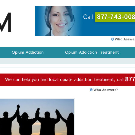
Call
877-743-008
Who Answer
Opium Addiction
Opium Addiction Treatment
877
We can help you find local opiate addiction treatment, call
Who Answers?