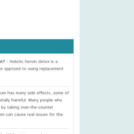
nt?
- Holistic heroin detox is a
ose opposed to using replacement
um has many side effects, some of
ntially harmful. Many people who
 by taking over-the-counter
m can cause real issues for the