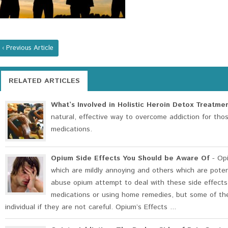
‹ Previous Article
RELATED ARTICLES
What’s Involved in Holistic Heroin Detox Treatme
natural, effective way to overcome addiction for th
medications.
Opium Side Effects You Should be Aware Of
- Opi
which are mildly annoying and others which are pote
abuse opium attempt to deal with these side effects
medications or using home remedies, but some of the
individual if they are not careful. Opium’s Effects ...