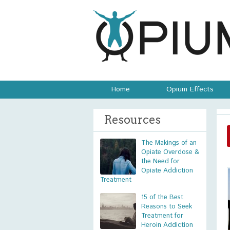
Home
Opium Effects
Resources
The Makings of an
Opiate Overdose &
the Need for
Opiate Addiction
Treatment
15 of the Best
Reasons to Seek
Treatment for
Heroin Addiction