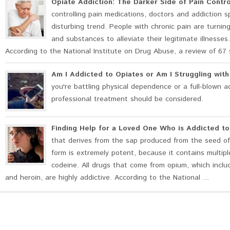
Opiate Addiction: The Darker Side of Pain Contro
controlling pain medications, doctors and addiction s
disturbing trend. People with chronic pain are turnin
and substances to alleviate their legitimate illness
According to the National Institute on Drug Abuse, a review of 67 
Am I Addicted to Opiates or Am I Struggling wit
you're battling physical dependence or a full-blown a
professional treatment should be considered.
Finding Help for a Loved One Who is Addicted t
that derives from the sap produced from the seed of
form is extremely potent, because it contains multip
codeine. All drugs that come from opium, which includ
and heroin, are highly addictive. According to the National ...