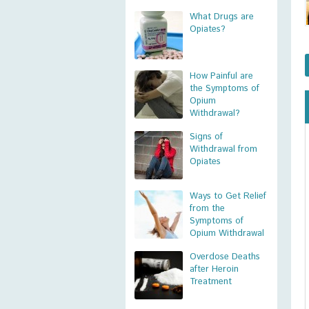
What Drugs are
Opiates?
How Painful are
the Symptoms of
Opium
Withdrawal?
Signs of
Withdrawal from
Opiates
Ways to Get Relief
from the
Symptoms of
Opium Withdrawal
Overdose Deaths
after Heroin
Treatment