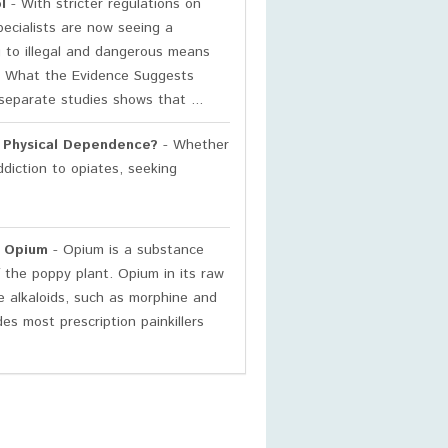
l
- With stricter regulations on
pecialists are now seeing a
g to illegal and dangerous means
es. What the Evidence Suggests
separate studies shows that ...
h Physical Dependence?
- Whether
ddiction to opiates, seeking
o Opium
- Opium is a substance
 the poppy plant. Opium in its raw
le alkaloids, such as morphine and
es most prescription painkillers