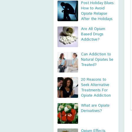
Post Holiday Blues:
How to Avoid
Opiate Relapse
After the Holidays
Are All Opium
Based Drugs
Addictive?
Can Addiction to
Natural Opiates be
Treated?
20 Reasons to
Seek Alternative
Treatments For
Opiate Addiction
What are Opiate
Derivatives?
Opium Effects