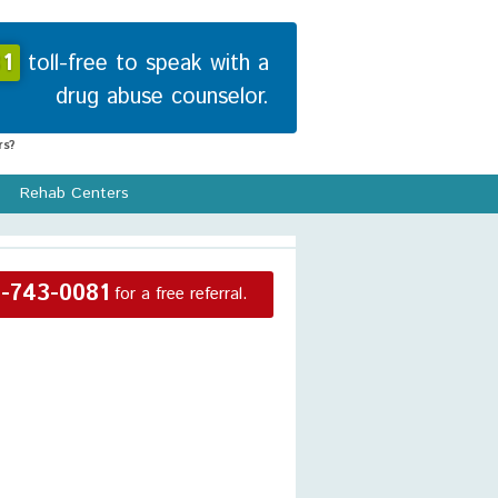
1
toll-free to speak with a
drug abuse counselor.
s?
Rehab Centers
-743-0081
for a free referral.