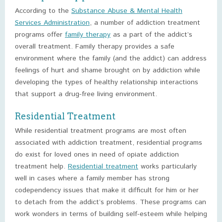
According to the
Substance Abuse & Mental Health
Services Administration
, a number of addiction treatment
programs offer
family therapy
as a part of the addict’s
overall treatment. Family therapy provides a safe
environment where the family (and the addict) can address
feelings of hurt and shame brought on by addiction while
developing the types of healthy relationship interactions
that support a drug-free living environment.
Residential Treatment
While residential treatment programs are most often
associated with addiction treatment, residential programs
do exist for loved ones in need of opiate addiction
treatment help.
Residential treatment
works particularly
well in cases where a family member has strong
codependency issues that make it difficult for him or her
to detach from the addict’s problems. These programs can
work wonders in terms of building self-esteem while helping