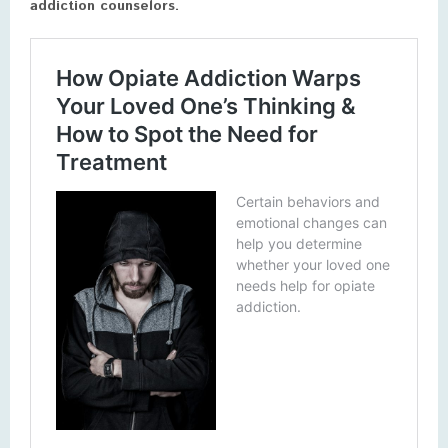
addiction counselors.