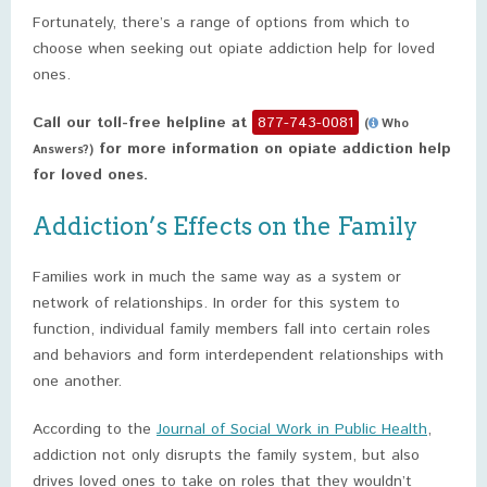
Fortunately, there’s a range of options from which to
choose when seeking out opiate addiction help for loved
ones.
Call our toll-free helpline at
877-743-0081
(
Who
for more information on opiate addiction help
Answers?)
for loved ones.
Addiction’s Effects on the Family
Families work in much the same way as a system or
network of relationships. In order for this system to
function, individual family members fall into certain roles
and behaviors and form interdependent relationships with
one another.
According to the
Journal of Social Work in Public Health
,
addiction not only disrupts the family system, but also
drives loved ones to take on roles that they wouldn’t