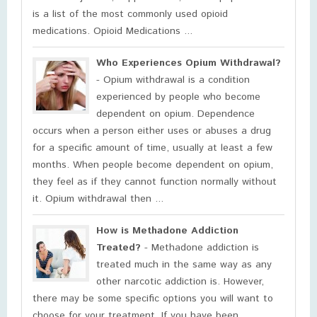
is a list of the most commonly used opioid
medications. Opioid Medications ...
Who Experiences Opium Withdrawal?
- Opium withdrawal is a condition
experienced by people who become
dependent on opium. Dependence
occurs when a person either uses or abuses a drug
for a specific amount of time, usually at least a few
months. When people become dependent on opium,
they feel as if they cannot function normally without
it. Opium withdrawal then ...
How is Methadone Addiction
Treated?
- Methadone addiction is
treated much in the same way as any
other narcotic addiction is. However,
there may be some specific options you will want to
choose for your treatment. If you have been