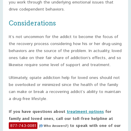
you work through the underlying emotional issues that
drive codependent behaviors.
Considerations
It’s not uncommon for the addict to become the focus of
the recovery process considering how his or her drug-using
behaviors are the source of the problem. In actuality, loved
ones take on their fair share of addiction’s effects, and so
likewise require some level of support and treatment.
Ultimately, opiate addiction help for loved ones should not
be overlooked or minimized since the health of the family
can make or break a recovering addict’s ability to maintain
a drug-free lifestyle.
If you have questions about
treatment options
for
family and loved ones, call our toll-free helpline at
877-743-0081
to speak with one of our
(
Who Answers?)