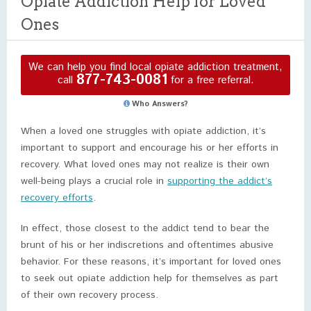
Opiate Addiction Help for Loved
Ones
We can help you find local opiate addiction treatment,
877-743-0081
call
for a free referral.
Who Answers?
When a loved one struggles with opiate addiction, it’s
important to support and encourage his or her efforts in
recovery. What loved ones may not realize is their own
well-being plays a crucial role in
supporting the addict’s
recovery efforts
.
In effect, those closest to the addict tend to bear the
brunt of his or her indiscretions and oftentimes abusive
behavior. For these reasons, it’s important for loved ones
to seek out opiate addiction help for themselves as part
of their own recovery process.