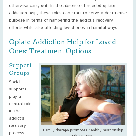
otherwise carry out. In the absence of needed opiate
addiction help, these roles can start to serve a destructive
purpose in terms of hampering the addict’s recovery
efforts while also affecting loved ones in harmful ways.
Opiate Addiction Help for Loved
Ones: Treatment Options
Support
Groups
Social
supports
play a
central role
in the
addict’s
recovery
Family therapy promotes healthy relationship
process.
interactions.