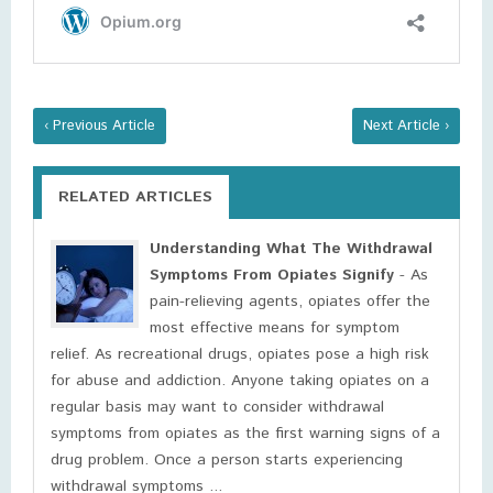
‹ Previous Article
Next Article ›
RELATED ARTICLES
Understanding What The Withdrawal
Symptoms From Opiates Signify
- As
pain-relieving agents, opiates offer the
most effective means for symptom
relief. As recreational drugs, opiates pose a high risk
for abuse and addiction. Anyone taking opiates on a
regular basis may want to consider withdrawal
symptoms from opiates as the first warning signs of a
drug problem. Once a person starts experiencing
withdrawal symptoms ...