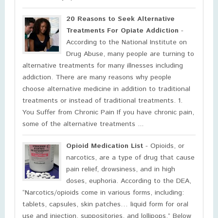
20 Reasons to Seek Alternative
Treatments For Opiate Addiction
-
According to the National Institute on
Drug Abuse, many people are turning to
alternative treatments for many illnesses including
addiction. There are many reasons why people
choose alternative medicine in addition to traditional
treatments or instead of traditional treatments. 1.
You Suffer from Chronic Pain If you have chronic pain,
some of the alternative treatments ...
Opioid Medication List
- Opioids, or
narcotics, are a type of drug that cause
pain relief, drowsiness, and in high
doses, euphoria. According to the DEA,
“Narcotics/opioids come in various forms, including:
tablets, capsules, skin patches… liquid form for oral
use and injection, suppositories, and lollipops.” Below