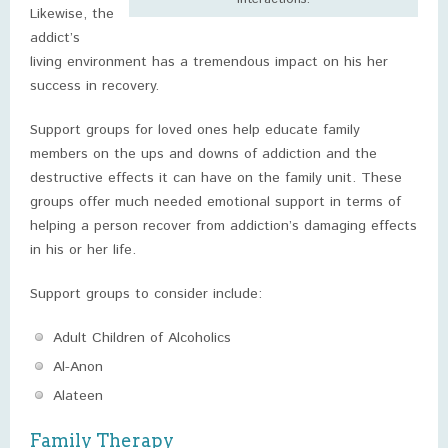
Likewise, the
addict’s
living environment has a tremendous impact on his her
success in recovery.
Support groups for loved ones help educate family
members on the ups and downs of addiction and the
destructive effects it can have on the family unit. These
groups offer much needed emotional support in terms of
helping a person recover from addiction’s damaging effects
in his or her life.
Support groups to consider include:
Adult Children of Alcoholics
Al-Anon
Alateen
Family Therapy