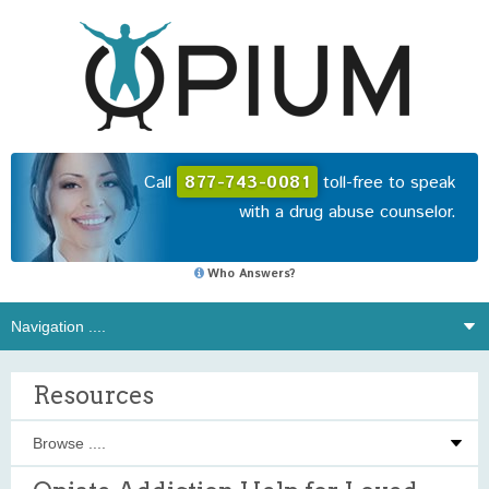
Call
877-743-0081
toll-free to speak
with a drug abuse counselor.
Who Answers?
Resources