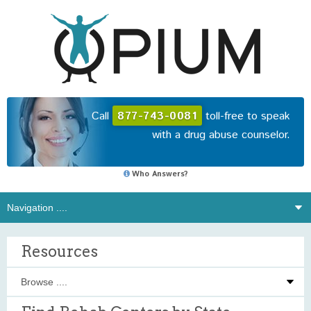
Call
877-743-0081
toll-free to speak
with a drug abuse counselor.
Who Answers?
Resources