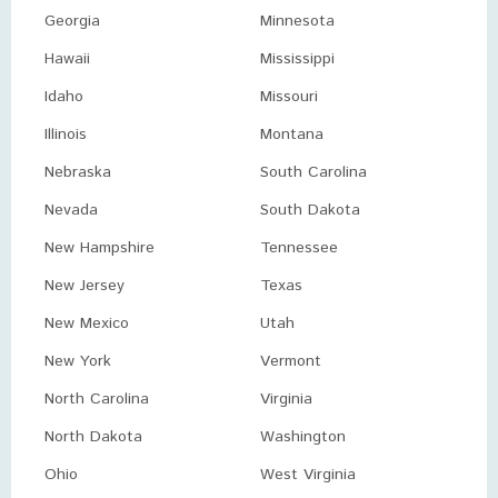
Georgia
Minnesota
Hawaii
Mississippi
Idaho
Missouri
Illinois
Montana
Nebraska
South Carolina
Nevada
South Dakota
New Hampshire
Tennessee
New Jersey
Texas
New Mexico
Utah
New York
Vermont
North Carolina
Virginia
North Dakota
Washington
Ohio
West Virginia