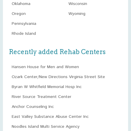
Oklahoma
Wisconsin
Oregon
Wyoming
Pennsylvania
Rhode Island
Recently added Rehab Centers
Hansen House for Men and Women
Ozark Center/New Directions Virginia Street Site
Byran W Whitfield Memorial Hosp Inc
River Source Treatment Center
Anchor Counseling Inc
East Valley Substance Abuse Center Inc
Noodles Island Multi Service Agency