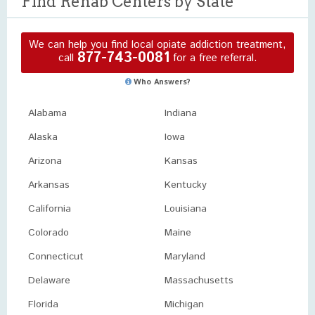
Find Rehab Centers by State
We can help you find local opiate addiction treatment,
877-743-0081
call
for a free referral.
Who Answers?
Alabama
Indiana
Alaska
Iowa
Arizona
Kansas
Arkansas
Kentucky
California
Louisiana
Colorado
Maine
Connecticut
Maryland
Delaware
Massachusetts
Florida
Michigan