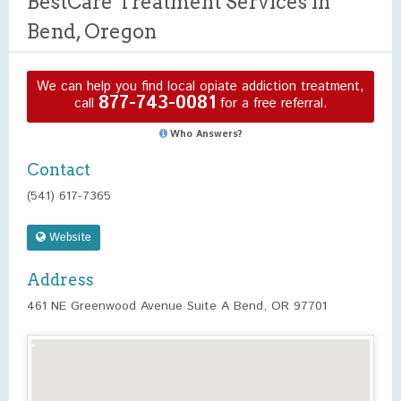
BestCare Treatment Services in
Bend, Oregon
We can help you find local opiate addiction treatment,
877-743-0081
call
for a free referral.
Who Answers?
Contact
(541) 617-7365
Website
Address
461 NE Greenwood Avenue Suite A Bend, OR 97701