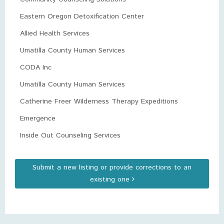
Eastern Oregon Detoxification Center
Allied Health Services
Umatilla County Human Services
CODA Inc
Umatilla County Human Services
Catherine Freer Wilderness Therapy Expeditions
Emergence
Inside Out Counseling Services
Submit a new listing or provide corrections to an
existing one