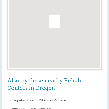
Also try these nearby Rehab
Centers in Oregon
Integrated Health Clinics of Eugene
Community Counseling Solutions