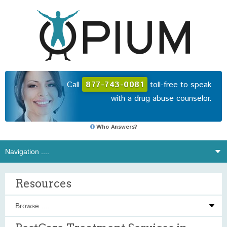
Call
877-743-0081
toll-free to speak
with a drug abuse counselor.
Who Answers?
Resources