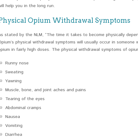
will help you in the long run.
Physical Opium Withdrawal Symptoms
As stated by the NLM, “The time it takes to become physically depend
Opium’s physical withdrawal symptoms will usually occur in someone 
opium in fairly high doses. The physical withdrawal symptoms of opiu
Runny nose
Sweating
Yawning
Muscle, bone, and joint aches and pains
Tearing of the eyes
Abdominal cramps
Nausea
Vomiting
Diarrhea