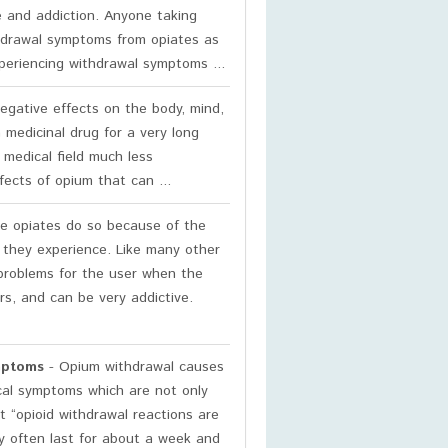
se and addiction. Anyone taking
thdrawal symptoms from opiates as
periencing withdrawal symptoms ...
gative effects on the body, mind,
 medicinal drug for a very long
 medical field much less
ects of opium that can ...
e opiates do so because of the
gs they experience. Like many other
 problems for the user when the
rs, and can be very addictive.
mptoms
- Opium withdrawal causes
cal symptoms which are not only
 “opioid withdrawal reactions are
ey often last for about a week and