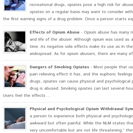
recreational drugs, opiates pose a high risk for abu
opiates on a regular basis may want to consider wi
the first warning signs of a drug problem. Once a person starts ex
Effects of Opium Abuse
- Opium abuse has many ne
and life of the abuser. Although opium was used as a
time, its negative side effects make its use as in the
widespread. As for opium abusers, there are many eff
Dangers of Smoking Opiates
- Most people that us
pain relieving effect it has, and the euphoric feelin
drugs, opiates can cause physical and psychological
drug is abused. Smoking opiates can last several hou
Users feel the effects ...
Physical and Psychological Opium Withdrawal Sy
a person to experience both physical and psychologi
awkward but often painful. While the NLM states that
very uncomfortable but are not life threatening,” th