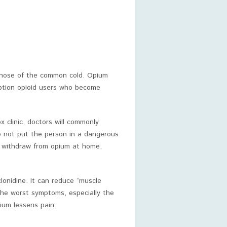
those of the common cold. Opium
ription opioid users who become
 clinic, doctors will commonly
o not put the person in a dangerous
to withdraw from opium at home,
lonidine. It can reduce “muscle
he worst symptoms, especially the
ium lessens pain.