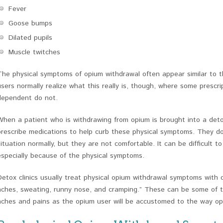
Fever
Goose bumps
Dilated pupils
Muscle twitches
The physical symptoms of opium withdrawal often appear similar to 
users normally realize what this really is, though, where some presc
dependent do not.
When a patient who is withdrawing from opium is brought into a detox
prescribe medications to help curb these physical symptoms. They d
situation normally, but they are not comfortable. It can be difficult 
especially because of the physical symptoms.
Detox clinics usually treat physical opium withdrawal symptoms with c
aches, sweating, runny nose, and cramping.” These can be some of t
aches and pains as the opium user will be accustomed to the way op