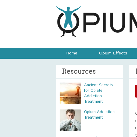
Home
Opium Effects
Resources
Ancient Secrets
for Opiate
Addiction
Treatment
Opium Addiction
Treatment