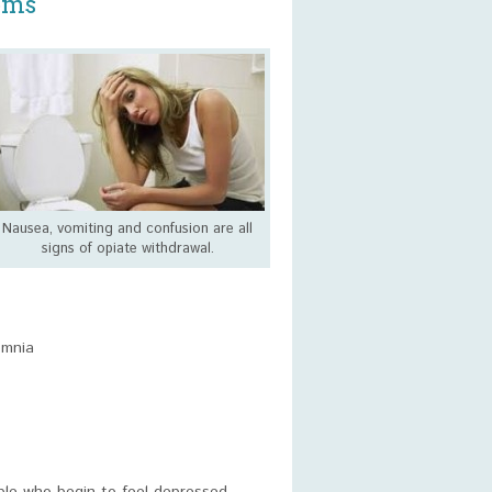
oms
Nausea, vomiting and confusion are all
signs of opiate withdrawal.
omnia