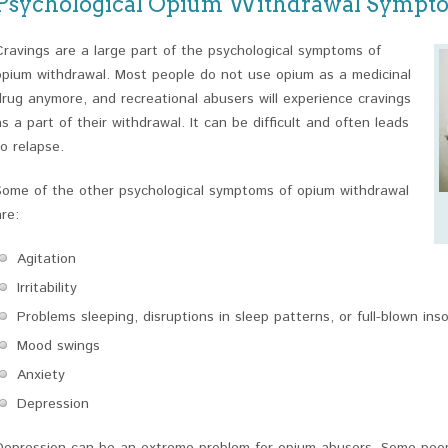
Psychological Opium Withdrawal Sympt
Cravings are a large part of the psychological symptoms of
opium withdrawal. Most people do not use opium as a medicinal
drug anymore, and recreational abusers will experience cravings
as a part of their withdrawal. It can be difficult and often leads
to relapse.
Some of the other psychological symptoms of opium withdrawal
are:
Agitation
Irritability
Problems sleeping, disruptions in sleep patterns, or full-blown ins
Mood swings
Anxiety
Depression