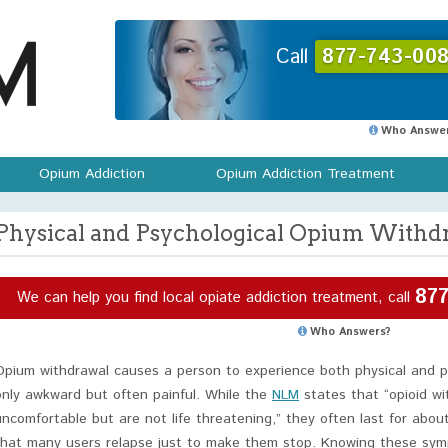
Call
877-743-008
Who Answer
Opium Addiction
Opium Addiction Treatment
Physical and Psychological Opium With
877
We can help you find local opiate addiction treatment, call
Who Answers?
Opium withdrawal causes a person to experience both physical and 
only awkward but often painful. While the
NLM
states that “opioid wi
uncomfortable but are not life threatening,” they often last for ab
that many users relapse just to make them stop. Knowing these sym