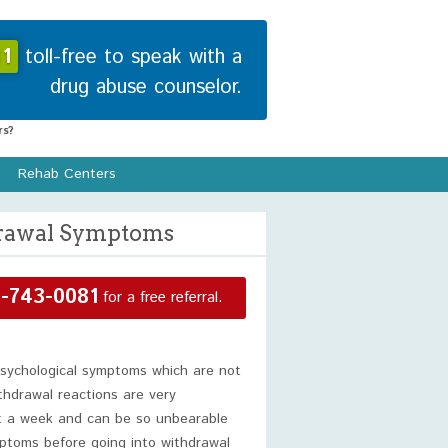
1
toll-free to speak with a
drug abuse counselor.
s?
Rehab Centers
drawal Symptoms
-743-0081
for a free referral.
psychological symptoms which are not
thdrawal reactions are very
out a week and can be so unbearable
ptoms before going into withdrawal