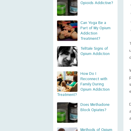
Opioids Addictive?
Can Yoga Be a
Part of My Opium
Addiction
Treatment?
Telltale Signs of
Opium Addiction
How Do I
Reconnect with
Family During
Opium Addiction
Treatment?
Does Methadone
Block Opiates?
Methods of Opium