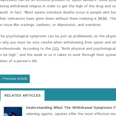
Depression can be an extreme problem for opium abusers. Some peop
during withdrawal relapse in order to get the high of the drug and 
result. In fact, “Most opiate overdose deaths occur in people who ha
their tolerances have gone down without them realizing it (NLM). Th
an issue like cravings, sadness, or depression, and overdose.
The psychological symptoms can be just as problematic as the physi
is why you must be very careful when withdrawing from opium and why
professionals. According to the
DOI
, “Both physical and psychologic
to be high,” and the week or so it takes to work through their syste
times of a person’s life.
‹ Previous Article
RELATED ARTICLES
Understanding What The Withdrawal Symptoms Fr
relieving agents, opiates offer the most effective me