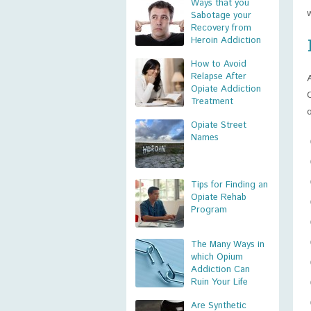
Ways that you
Sabotage your
Recovery from
Heroin Addiction
How to Avoid
Relapse After
Opiate Addiction
Treatment
Opiate Street
Names
Tips for Finding an
Opiate Rehab
Program
The Many Ways in
which Opium
Addiction Can
Ruin Your Life
Are Synthetic