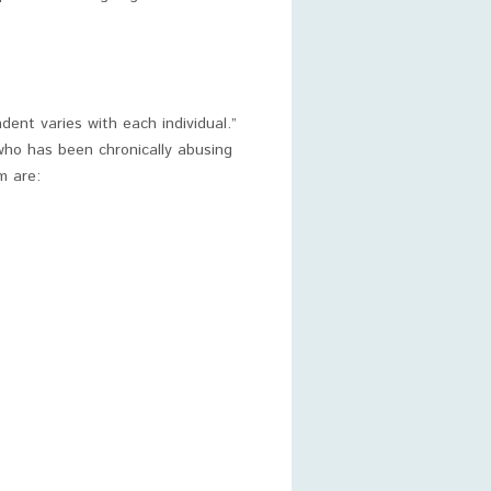
ent varies with each individual.”
who has been chronically abusing
m are: