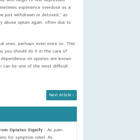
le who begin to feel depressed
sometimes experience overdose as a
ve just withdrawn or detoxed,” as
ey abuse opium again, often due to
cal ones, perhaps even more so. This
 you should do it in the care of
al dependence on opiates are known
m can be one of the most difficult
Next Article ›
om Opiates Signify
- As pain-
ans for symptom relief. As