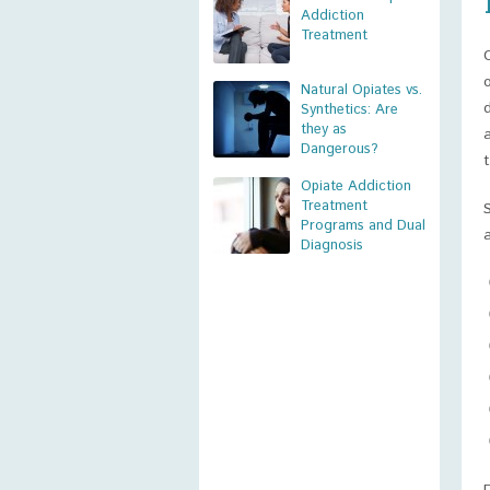
Addiction
Treatment
Natural Opiates vs.
Synthetics: Are
they as
Dangerous?
Opiate Addiction
Treatment
Programs and Dual
Diagnosis