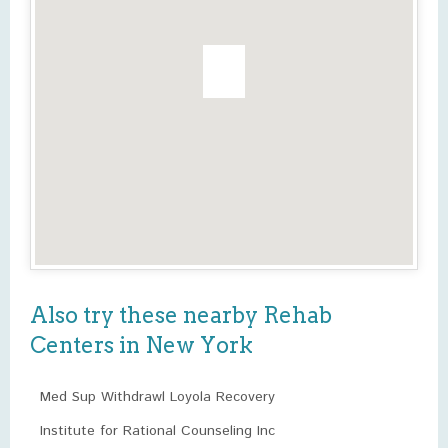
Also try these nearby Rehab
Centers in New York
Med Sup Withdrawl Loyola Recovery
Institute for Rational Counseling Inc