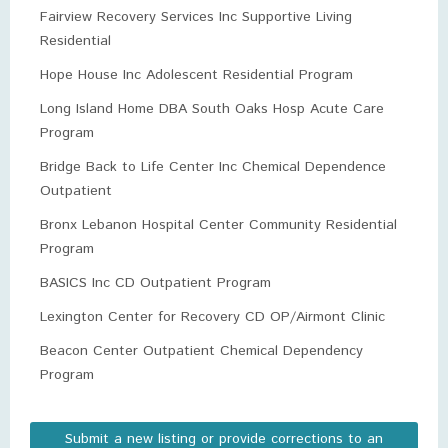
Fairview Recovery Services Inc Supportive Living
Residential
Hope House Inc Adolescent Residential Program
Long Island Home DBA South Oaks Hosp Acute Care
Program
Bridge Back to Life Center Inc Chemical Dependence
Outpatient
Bronx Lebanon Hospital Center Community Residential
Program
BASICS Inc CD Outpatient Program
Lexington Center for Recovery CD OP/Airmont Clinic
Beacon Center Outpatient Chemical Dependency
Program
Submit a new listing or provide corrections to an