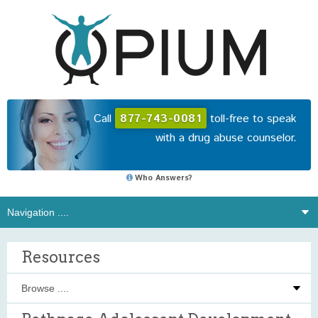
Call
877-743-0081
toll-free to speak
with a drug abuse counselor.
Who Answers?
Resources