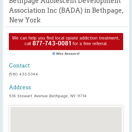
Bethpage Adolescent Development
Association Inc (BADA) in Bethpage,
New York
We can help you find local opiate addiction treatment,
877-743-0081
call
for a free referral.
Who Answers?
Contact
(516) 433-5344
Address
936 Stewart Avenue Bethpage, NY 11714