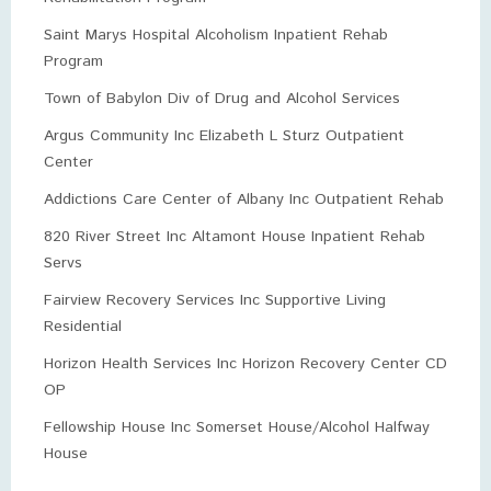
Saint Marys Hospital Alcoholism Inpatient Rehab
Program
Town of Babylon Div of Drug and Alcohol Services
Argus Community Inc Elizabeth L Sturz Outpatient
Center
Addictions Care Center of Albany Inc Outpatient Rehab
820 River Street Inc Altamont House Inpatient Rehab
Servs
Fairview Recovery Services Inc Supportive Living
Residential
Horizon Health Services Inc Horizon Recovery Center CD
OP
Fellowship House Inc Somerset House/Alcohol Halfway
House