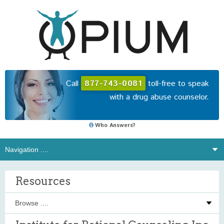
Call
877-743-0081
toll-free to speak
with a drug abuse counselor.
Who Answers?
Resources