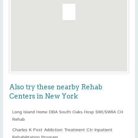
Also try these nearby Rehab
Centers in New York
Long Island Home DBA South Oaks Hosp SWI/SWIIA CH
Rehab
Charles K Post Addiction Treatment Ctr Inpatient
Rehabilitation Program