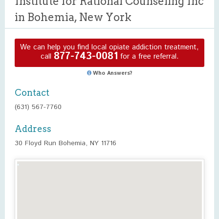
Institute for Rational Counseling Inc
in Bohemia, New York
We can help you find local opiate addiction treatment,
877-743-0081
call
for a free referral.
Who Answers?
Contact
(631) 567-7760
Address
30 Floyd Run Bohemia, NY 11716