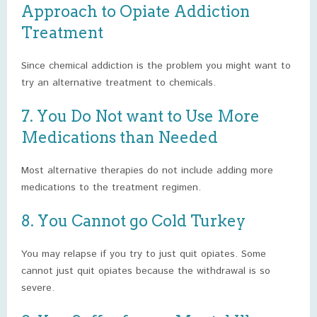
Approach to Opiate Addiction
Treatment
Since chemical addiction is the problem you might want to
try an alternative treatment to chemicals.
7. You Do Not want to Use More
Medications than Needed
Most alternative therapies do not include adding more
medications to the treatment regimen.
8. You Cannot go Cold Turkey
You may relapse if you try to just quit opiates. Some
cannot just quit opiates because the withdrawal is so
severe.