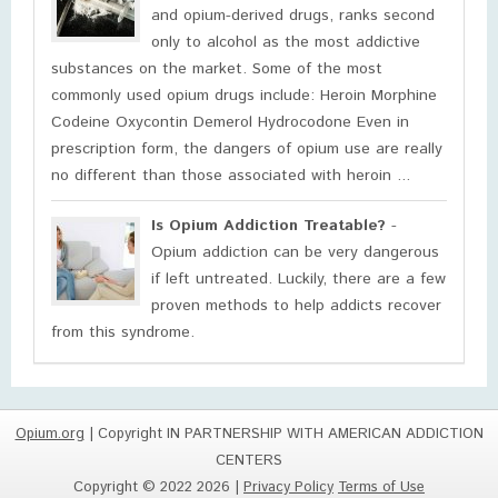
and opium-derived drugs, ranks second
only to alcohol as the most addictive
substances on the market. Some of the most
commonly used opium drugs include: Heroin Morphine
Codeine Oxycontin Demerol Hydrocodone Even in
prescription form, the dangers of opium use are really
no different than those associated with heroin ...
Is Opium Addiction Treatable?
-
Opium addiction can be very dangerous
if left untreated. Luckily, there are a few
proven methods to help addicts recover
from this syndrome.
Opium.org
| Copyright IN PARTNERSHIP WITH AMERICAN ADDICTION
CENTERS
Copyright © 2022 2026 |
Privacy Policy
Terms of Use