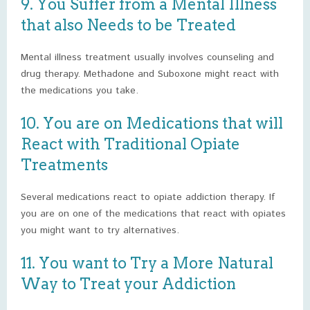
9. You Suffer from a Mental Illness
that also Needs to be Treated
Mental illness treatment usually involves counseling and
drug therapy. Methadone and Suboxone might react with
the medications you take.
10. You are on Medications that will
React with Traditional Opiate
Treatments
Several medications react to opiate addiction therapy. If
you are on one of the medications that react with opiates
you might want to try alternatives.
11. You want to Try a More Natural
Way to Treat your Addiction