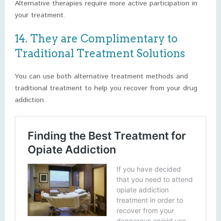
Alternative therapies require more active participation in
your treatment.
14. They are Complimentary to
Traditional Treatment Solutions
You can use both alternative treatment methods and
traditional treatment to help you recover from your drug
addiction.