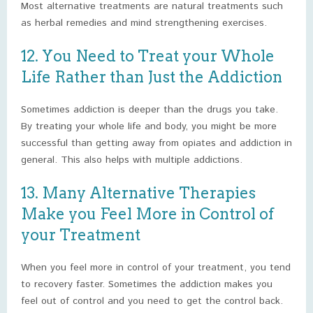
Most alternative treatments are natural treatments such
as herbal remedies and mind strengthening exercises.
12. You Need to Treat your Whole
Life Rather than Just the Addiction
Sometimes addiction is deeper than the drugs you take.
By treating your whole life and body, you might be more
successful than getting away from opiates and addiction in
general. This also helps with multiple addictions.
13. Many Alternative Therapies
Make you Feel More in Control of
your Treatment
When you feel more in control of your treatment, you tend
to recovery faster. Sometimes the addiction makes you
feel out of control and you need to get the control back.