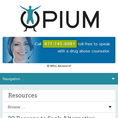
Call
877-743-0081
toll-free to speak
with a drug abuse counselor.
Who Answers?
Resources