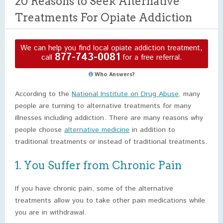
20 Reasons to Seek Alternative
Treatments For Opiate Addiction
We can help you find local opiate addiction treatment,
877-743-0081
call
for a free referral.
Who Answers?
According to the
National Institute on Drug Abuse,
many
people are turning to alternative treatments for many
illnesses including addiction. There are many reasons why
people choose
alternative medicine
in addition to
traditional treatments or instead of traditional treatments.
1. You Suffer from Chronic Pain
If you have chronic pain, some of the alternative
treatments allow you to take other pain medications while
you are in withdrawal.