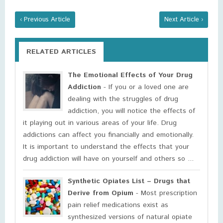
‹ Previous Article
Next Article ›
RELATED ARTICLES
The Emotional Effects of Your Drug
Addiction
- If you or a loved one are
dealing with the struggles of drug
addiction, you will notice the effects of
it playing out in various areas of your life. Drug
addictions can affect you financially and emotionally.
It is important to understand the effects that your
drug addiction will have on yourself and others so ...
Synthetic Opiates List – Drugs that
Derive from Opium
- Most prescription
pain relief medications exist as
synthesized versions of natural opiate