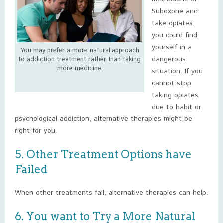
Suboxone and
take opiates,
you could find
yourself in a
You may prefer a more natural approach
dangerous
to addiction treatment rather than taking
more medicine.
situation. If you
cannot stop
taking opiates
due to habit or
psychological addiction, alternative therapies might be
right for you.
5. Other Treatment Options have
Failed
When other treatments fail, alternative therapies can help.
6. You want to Try a More Natural