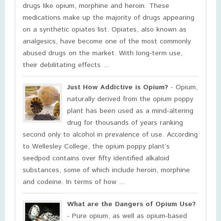
drugs like opium, morphine and heroin. These
medications make up the majority of drugs appearing
on a synthetic opiates list. Opiates, also known as
analgesics, have become one of the most commonly
abused drugs on the market. With long-term use,
their debilitating effects ...
Just How Addictive is Opium?
- Opium,
naturally derived from the opium poppy
plant has been used as a mind-altering
drug for thousands of years ranking
second only to alcohol in prevalence of use. According
to Wellesley College, the opium poppy plant’s
seedpod contains over fifty identified alkaloid
substances, some of which include heroin, morphine
and codeine. In terms of how ...
What are the Dangers of Opium Use?
- Pure opium, as well as opium-based