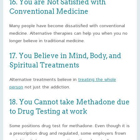
16. You are Not Satisfied with
Conventional Medicine
Many people have become dissatisfied with conventional
medicine. Alternative therapies can help you when you no
longer believe in traditional medicine.
17. You Believe in Mind, Body, and
Spiritual Treatments
Alternative treatments believe in
treating the whole
person
not just the addiction.
18. You Cannot take Methadone due
to Drug Testing at work
Some positions drug test for methadone. Even though it is
a prescription drug and regulated, some employers frown