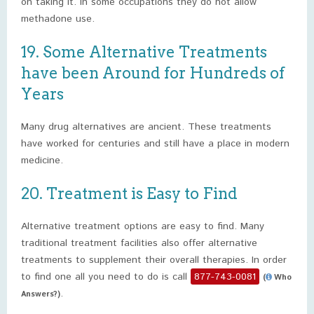
on taking it. In some occupations they do not allow
methadone use.
19. Some Alternative Treatments
have been Around for Hundreds of
Years
Many drug alternatives are ancient. These treatments
have worked for centuries and still have a place in modern
medicine.
20. Treatment is Easy to Find
Alternative treatment options are easy to find. Many
traditional treatment facilities also offer alternative
treatments to supplement their overall therapies. In order
to find one all you need to do is call
877-743-0081
(
Who
.
Answers?)