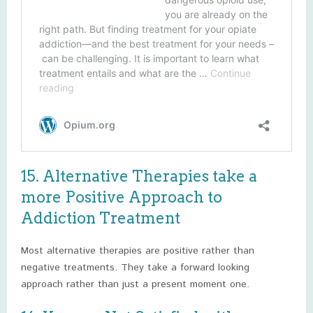
15. Alternative Therapies take a
more Positive Approach to
Addiction Treatment
Most alternative therapies are positive rather than
negative treatments. They take a forward looking
approach rather than just a present moment one.