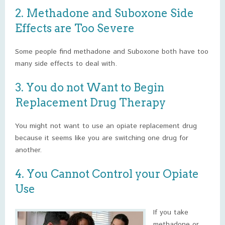
2. Methadone and Suboxone Side
Effects are Too Severe
Some people find methadone and Suboxone both have too
many side effects to deal with.
3. You do not Want to Begin
Replacement Drug Therapy
You might not want to use an opiate replacement drug
because it seems like you are switching one drug for
another.
4. You Cannot Control your Opiate
Use
If you take
methadone or