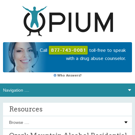
Call
877-743-0081
toll-free to speak
with a drug abuse counselor.
Who Answers?
Resources