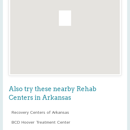
Also try these nearby Rehab
Centers in Arkansas
Recovery Centers of Arkansas
BCD Hoover Treatment Center