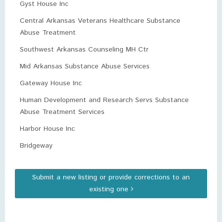
Gyst House Inc
Central Arkansas Veterans Healthcare Substance
Abuse Treatment
Southwest Arkansas Counseling MH Ctr
Mid Arkansas Substance Abuse Services
Gateway House Inc
Human Development and Research Servs Substance
Abuse Treatment Services
Harbor House Inc
Bridgeway
Submit a new listing or provide corrections to an
existing one