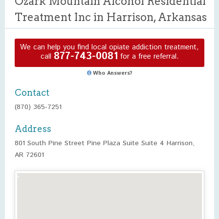
Ozark Mountain Alcohol Residential
Treatment Inc in Harrison, Arkansas
We can help you find local opiate addiction treatment,
877-743-0081
call
for a free referral.
Who Answers?
Contact
(870) 365-7251
Address
801 South Pine Street Pine Plaza Suite Suite 4 Harrison,
AR 72601