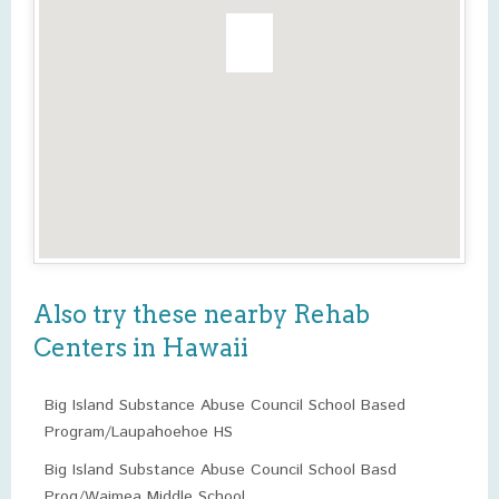
Also try these nearby Rehab
Centers in Hawaii
Big Island Substance Abuse Council School Based
Program/Laupahoehoe HS
Big Island Substance Abuse Council School Basd
Prog/Waimea Middle School