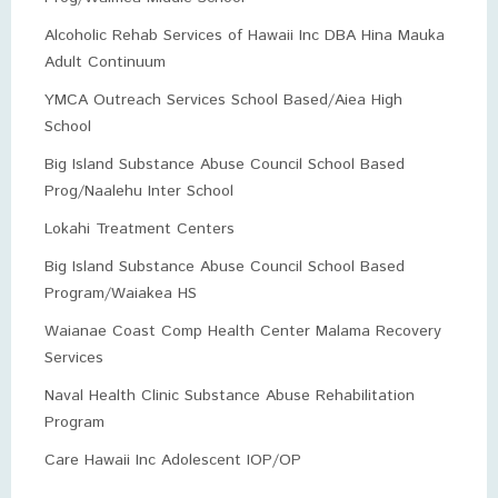
Alcoholic Rehab Services of Hawaii Inc DBA Hina Mauka
Adult Continuum
YMCA Outreach Services School Based/Aiea High
School
Big Island Substance Abuse Council School Based
Prog/Naalehu Inter School
Lokahi Treatment Centers
Big Island Substance Abuse Council School Based
Program/Waiakea HS
Waianae Coast Comp Health Center Malama Recovery
Services
Naval Health Clinic Substance Abuse Rehabilitation
Program
Care Hawaii Inc Adolescent IOP/OP