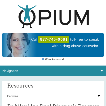
Call
877-743-0081
toll-free to speak
with a drug abuse counselor.
Who Answers?
Resources