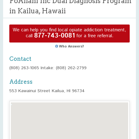
PoAilani Inc Dual Diagnosis Program
in Kailua, Hawaii
We can help you find local opiate addiction treatment,
877-743-0081
call
for a free referral.
Who Answers?
Contact
(808) 263-1065 Intake: (808) 262-2799
Address
553 Kawainui Street Kailua, HI 96734