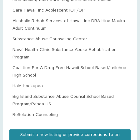
Care Hawaii Inc Adolescent IOP/OP
Alcoholic Rehab Services of Hawaii Inc DBA Hina Mauka
Adult Continuum
Substance Abuse Counseling Center
Naval Health Clinic Substance Abuse Rehabilitation
Program
Coalition For A Drug Free Hawaii School Based/Leilehua
High School
Hale Hookupaa
Big Island Substance Abuse Council School Based
Program/Pahoa HS
ReSolution Counseling
Submit a new listing or provide corrections to an