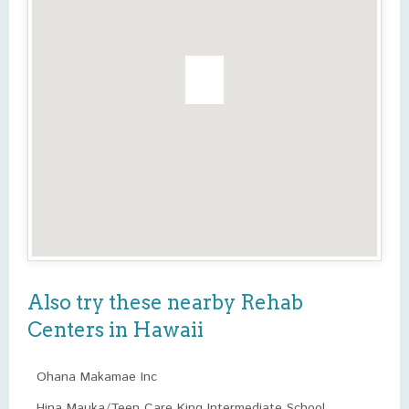
Also try these nearby Rehab
Centers in Hawaii
Ohana Makamae Inc
Hina Mauka/Teen Care King Intermediate School