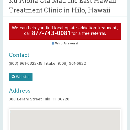
Ku Aloha Ola Mau Inc East Hawaii
Treatment Clinic in Hilo, Hawaii
We can help you find local opiate addiction treatment,
877-743-0081
call
for a free referral.
Who Answers?
Contact
(808) 961-6822x15 Intake: (808) 961-6822
Website
Address
900 Leilani Street Hilo, HI 96720