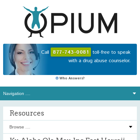
Call
877-743-0081
toll-free to speak
with a drug abuse counselor.
Who Answers?
Resources