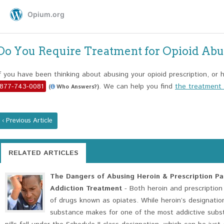
Do You Require Treatment for Opioid Ab
If you have been thinking about abusing your opioid prescription, or h
877-743-0081
. We can help you find
the treatment o
(
Who Answers?)
‹ Previous Article
RELATED ARTICLES
The Dangers of Abusing Heroin & Prescription Pai
Addiction Treatment
- Both heroin and prescription 
of drugs known as opiates. While heroin’s designation
substance makes for one of the most addictive subst