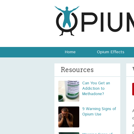
Home
Opium Effects
Resources
Can You Get an
Addiction to
Methadone?
9 Warning Signs of
Opium Use