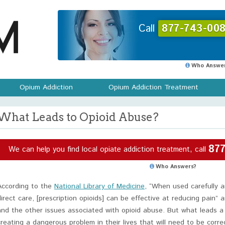
Call
877-743-008
Who Answer
Opium Addiction
Opium Addiction Treatment
What Leads to Opioid Abuse?
877
We can help you find local opiate addiction treatment, call
Who Answers?
According to the
National Library of Medicine
, “When used carefully a
direct care, [prescription opioids] can be effective at reducing pain” 
and the other issues associated with opioid abuse. But what leads a
creating a dangerous problem in their lives that will need to be corr