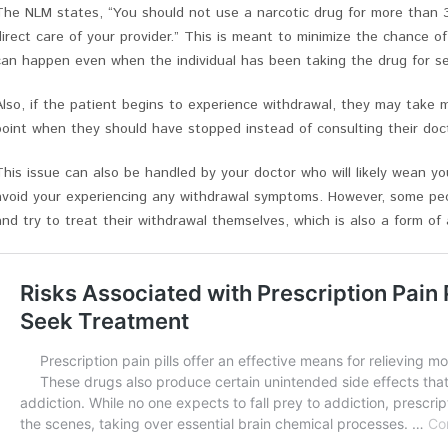
The NLM states, “You should not use a narcotic drug for more than 
direct care of your provider.” This is meant to minimize the chance o
can happen even when the individual has been taking the drug for s
Also, if the patient begins to experience withdrawal, they may take m
point when they should have stopped instead of consulting their doct
This issue can also be handled by your doctor who will likely wean y
avoid your experiencing any withdrawal symptoms. However, some peo
and try to treat their withdrawal themselves, which is also a form o