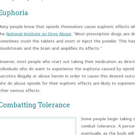
Euphoria
Many people know that opioids themselves cause euphoric effects wh
the
National Institute on Drug Abuse
, “Most prescription drugs are d
sometimes crush the tablets and snort or inject the powder. This has
bloodstream and the brain and amplifies its effects.”
However, most people who start out taking their medication as direct
Individuals who do want to experience the euphoria caused by opioid 
narcotics illegally or abuse heroin in order to cause this desired out
who do abuse opioids for their euphoric effects are likely to experie
other serious effects.
Combatting Tolerance
Some people begin taking op
combat tolerance. A person
eventually, as the body wi