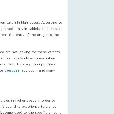
en taken in high doses. According to
ispensed orally in tablets, but abusers
tens the entry of the drug into the
ed are not looking for these effects.
abuse usually obtain prescription
come. Unfortunately, though, those
nce
overdose
, addiction, and many
ioids in higher doses in order to
 is bound to experience tolerance
ll become used to the specific amount