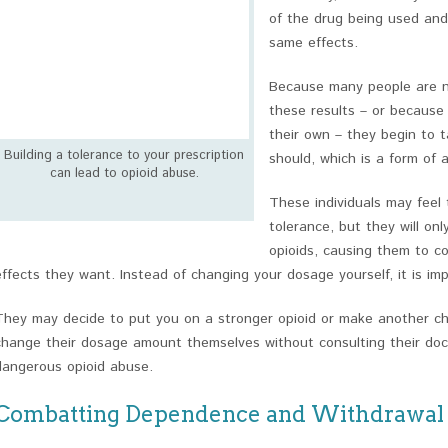
of the drug being used and
same effects.
Because many people are ne
these results – or because 
their own – they begin to 
Building a tolerance to your prescription
should, which is a form of 
can lead to opioid abuse.
These individuals may feel
tolerance, but they will on
opioids, causing them to c
effects they want. Instead of changing your dosage yourself, it is imp
They may decide to put you on a stronger opioid or make another 
change their dosage amount themselves without consulting their docto
dangerous opioid abuse.
Combatting Dependence and Withdrawal