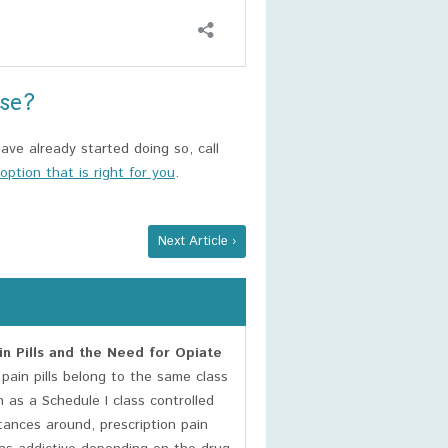
use?
ave already started doing so, call
ption that is right for you
.
Next Article ›
n Pills and the Need for Opiate
pain pills belong to the same class
 as a Schedule I class controlled
ances around, prescription pain