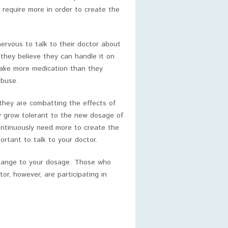
 require more in order to create the
rvous to talk to their doctor about
they believe they can handle it on
take more medication than they
abuse.
 they are combatting the effects of
ly grow tolerant to the new dosage of
ontinuously need more to create the
ortant to talk to your doctor.
change to your dosage. Those who
r, however, are participating in