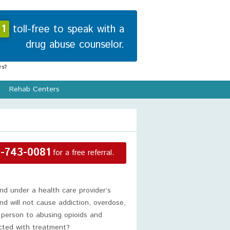
1
toll-free to speak with a
drug abuse counselor.
s?
Rehab Centers
-743-0081
for a free referral.
nd under a health care provider’s
and will not cause addiction, overdose,
 person to abusing opioids and
ected with treatment?