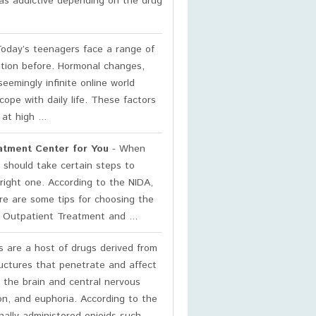
t as addictive depending on the drug
oday’s teenagers face a range of
ation before. Hormonal changes,
eemingly infinite online world
cope with daily life. These factors
t high ...
atment Center for You
- When
 should take certain steps to
right one. According to the NIDA,
ere are some tips for choosing the
 Outpatient Treatment and ...
 are a host of drugs derived from
ructures that penetrate and affect
 the brain and central nervous
on, and euphoria. According to the