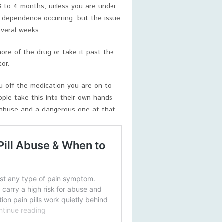
3 to 4 months, unless you are under
f dependence occurring, but the issue
everal weeks.
ore of the drug or take it past the
or.
ou off the medication you are on to
ple take this into their own hands
f abuse and a dangerous one at that.