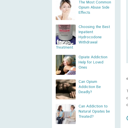
The Most Common
Opium Abuse Side
Effects
Choosing the Best
Inpatient
Hydrocodone
Withdrawal
Treatment
Opiate Addiction
Help for Loved
Ones
Can Opium
Addiction Be
Deadly?
Can Addiction to
Natural Opiates be
Treated?