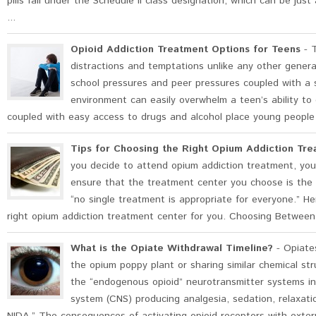
pills fall under the Schedule II class designation, which can be jus
...
Opioid Addiction Treatment Options for Teens
- T
distractions and temptations unlike any other gener
school pressures and peer pressures coupled with a s
environment can easily overwhelm a teen’s ability to 
coupled with easy access to drugs and alcohol place young people a
Tips for Choosing the Right Opium Addiction Tre
you decide to attend opium addiction treatment, you
ensure that the treatment center you choose is the 
“no single treatment is appropriate for everyone.” H
right opium addiction treatment center for you. Choosing Between
What is the Opiate Withdrawal Timeline?
- Opiates
the opium poppy plant or sharing similar chemical st
the “endogenous opioid” neurotransmitter systems in
system (CNS) producing analgesia, sedation, relaxati