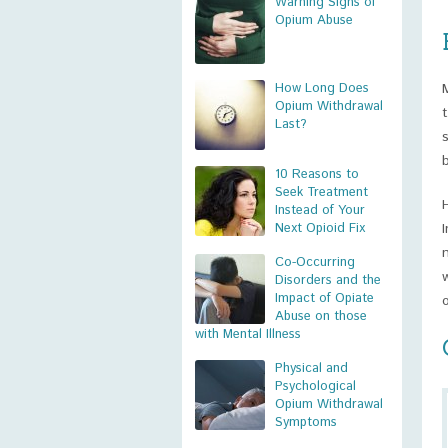
Warning Signs of
Opium Abuse
How Long Does
Opium Withdrawal
Last?
10 Reasons to
Seek Treatment
Instead of Your
Next Opioid Fix
Co-Occurring
Disorders and the
Impact of Opiate
Abuse on those
with Mental Illness
Physical and
Psychological
Opium Withdrawal
Symptoms