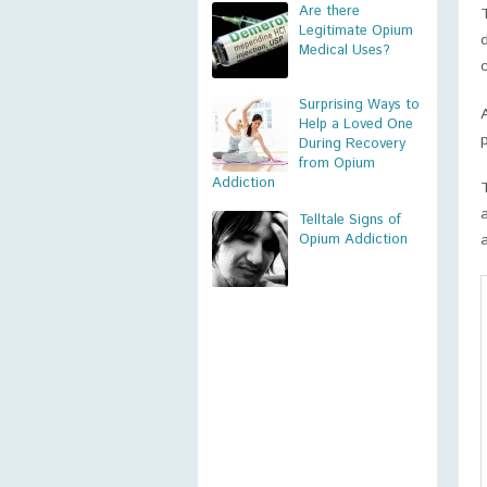
Are there
Legitimate Opium
Medical Uses?
Surprising Ways to
Help a Loved One
During Recovery
from Opium
Addiction
Telltale Signs of
Opium Addiction