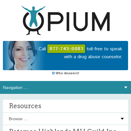
Call
877-743-0081
toll-free to speak
with a drug abuse counselor.
Who Answers?
Resources