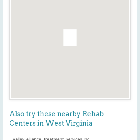
Also try these nearby Rehab
Centers in West Virginia
Valley Alliance Treatment Services Inc