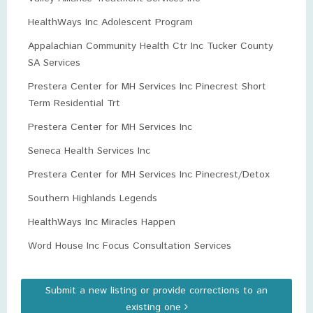
HealthWays Inc Adolescent Program
Appalachian Community Health Ctr Inc Tucker County
SA Services
Prestera Center for MH Services Inc Pinecrest Short
Term Residential Trt
Prestera Center for MH Services Inc
Seneca Health Services Inc
Prestera Center for MH Services Inc Pinecrest/Detox
Southern Highlands Legends
HealthWays Inc Miracles Happen
Word House Inc Focus Consultation Services
Submit a new listing or provide corrections to an
existing one