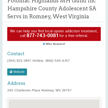
Potomac Highlands MH Guild Inc
Hampshire County Adolescent SA
Servs in Romney, West Virginia
We can help you find local opiate addiction treatment,
877-743-0081
call
for a free referral.
Who Answers?
Contact
(304) 822-3897 Hotline: (800) 545-4357
Website
Address
245 Charlevoix Place Romney, WV 26757