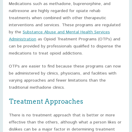
Medications such as methadone, buprenorphine, and
naltrexone are highly regarded for opiate rehab
treatments when combined with other therapeutic
interventions and services. These programs are regulated
by the
Substance Abuse and Mental Health Services
Administration
as Opioid Treatment Programs (OTPs) and
can be provided by professionals qualified to dispense the
medications to treat opioid addictions.
OTPs are easier to find because these programs can now
be administered by clinics, physicians, and facilities with
varying approaches and fewer limitations than the
traditional methadone clinics.
Treatment Approaches
There is no treatment approach that is better or more
effective than the others, although what a person likes or
dislikes can be a major factor in determining treatment