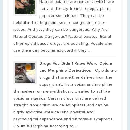
Natural opiates are narcotics which are
derived directly from the poppy plant,
papaver somniferum. They can be
helpful in treating pain, severe cough, and other
issues. And yes, they can be dangerous. Why Are
Natural Opiates Dangerous? Natural opiates, like all
other opioid-based drugs, are addicting. People who
use them can become addicted if they ...
Drugs You Didn’t Know Were Opium
and Morphine Derivatives
- Opioids are
drugs that are either derived from the
poppy plant, from opium and morphine
themselves, or are synthetically created to act like
opioid analgesics. Certain drugs that are derived
straight from opium are called opiates and can be
highly addictive while causing physical and
psychological dependence and withdrawal symptoms.
Opium & Morphine According to ...