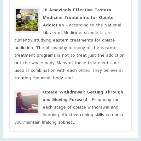
10 Amazingly Effective Eastern
Medicine Treatments for Opiate
Addiction
- According to the National
Library of Medicine, scientists are
currently studying eastern treatments for opiate
addiction. The philosophy of many of the eastern
treatment programs is not to treat just the addiction
but the whole body. Many of these treatments are
used in combination with each other. They believe in
treating the mind, body, and ...
Opiate Withdrawal: Getting Through
and Moving Forward
- Preparing for
each stage of opiate withdrawal and
learning effective coping skills can help
you maintain lifelong sobriety.