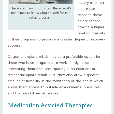
history of chronic
There are many options out there, so it’s
opiate use and
important to know what to look for in a
relapses these
rehab program.
opiate rehabs
provide a higher
level of intensity
in their programs to promote a greater degree of recovery
success.
Outpatient opiate rehab may be a preferable option for
those who have obligations to work, family, or school
preventing them from participating in an inpatient or
residential opiate rehab. But, they also allow a greater
amount of flexibility in the monitoring of the addict which
allows them access to outside environmental pressures
and the possibilities of relapse.
Medication Assisted Therapies