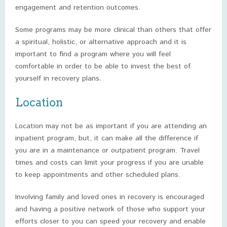
engagement and retention outcomes.
Some programs may be more clinical than others that offer
a spiritual, holistic, or alternative approach and it is
important to find a program where you will feel
comfortable in order to be able to invest the best of
yourself in recovery plans.
Location
Location may not be as important if you are attending an
inpatient program, but, it can make all the difference if
you are in a maintenance or outpatient program. Travel
times and costs can limit your progress if you are unable
to keep appointments and other scheduled plans.
Involving family and loved ones in recovery is encouraged
and having a positive network of those who support your
efforts closer to you can speed your recovery and enable