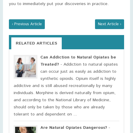
you to immediately put your discoveries in practice.
‹ Previous Article
Next Article ›
RELATED ARTICLES
Can Addiction to Natural Opiates be
Treated?
- Addiction to natural opiates
can occur just as easily as addiction to
synthetic opioids. Opium itself is highly
addictive and is still abused recreationally by many
individuals. Morphine is derived naturally from opium,
and according to the National Library of Medicine,
should only be taken by those who are already
tolerant to and dependent on ...
Are Natural Opiates Dangerous?
-