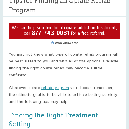
Tips for Finding an Opiate Rehab
Program
We can help you find local opiate addiction treatment,
877-743-0081
call
for a free referral.
Who Answers?
You may not know what type of opiate rehab program will
be best suited to you and with all of the options available,
finding the right opiate rehab may become a little
confusing.
Whatever opiate
rehab program
you choose, remember,
the ultimate goal is to be able to achieve lasting sobriety
and the following tips may help:
Finding the Right Treatment
Setting