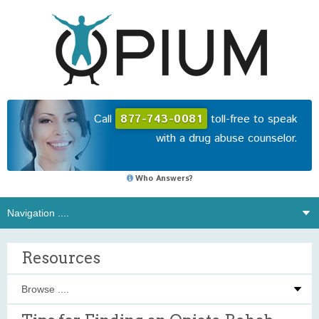
Call
877-743-0081
toll-free to speak
with a drug abuse counselor.
Who Answers?
Resources