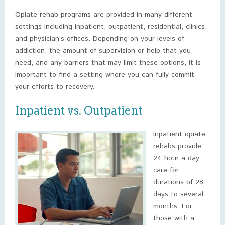
Opiate rehab programs are provided in many different
settings including inpatient, outpatient, residential, clinics,
and physician’s offices. Depending on your levels of
addiction, the amount of supervision or help that you
need, and any barriers that may limit these options, it is
important to find a setting where you can fully commit
your efforts to recovery.
Inpatient vs. Outpatient
Inpatient opiate
rehabs provide
24 hour a day
care for
durations of 28
days to several
months. For
those with a