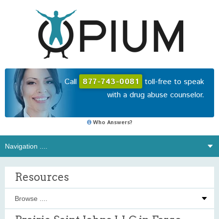
Call
877-743-0081
toll-free to speak
with a drug abuse counselor.
Who Answers?
Resources