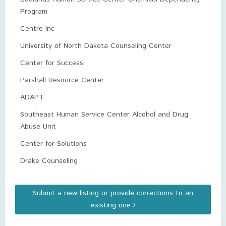
Program
Centre Inc
University of North Dakota Counseling Center
Center for Success
Parshall Resource Center
ADAPT
Southeast Human Service Center Alcohol and Drug
Abuse Unit
Center for Solutions
Drake Counseling
Submit a new listing or provide corrections to an
existing one