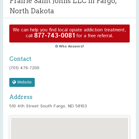
Prairie Saint Johns LLC in Fargo,
North Dakota
We can help you find local opiate addiction treatment,
877-743-0081
call
for a free referral.
Who Answers?
Contact
(701) 476-7200
Website
Address
510 4th Street South Fargo, ND 58103