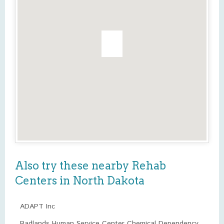
Also try these nearby Rehab
Centers in North Dakota
ADAPT Inc
Badlands Human Service Center Chemical Dependency