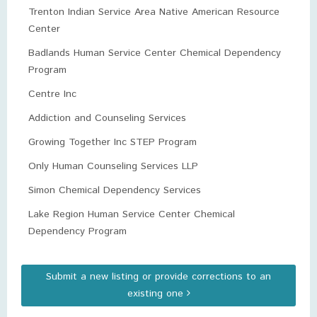
Trenton Indian Service Area Native American Resource
Center
Badlands Human Service Center Chemical Dependency
Program
Centre Inc
Addiction and Counseling Services
Growing Together Inc STEP Program
Only Human Counseling Services LLP
Simon Chemical Dependency Services
Lake Region Human Service Center Chemical
Dependency Program
Submit a new listing or provide corrections to an
existing one