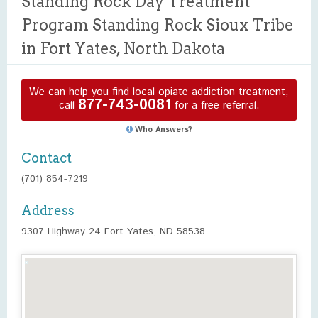
Standing Rock Day Treatment
Program Standing Rock Sioux Tribe
in Fort Yates, North Dakota
We can help you find local opiate addiction treatment,
877-743-0081
call
for a free referral.
Who Answers?
Contact
(701) 854-7219
Address
9307 Highway 24 Fort Yates, ND 58538