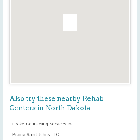
Also try these nearby Rehab
Centers in North Dakota
Drake Counseling Services Inc
Prairie Saint Johns LLC