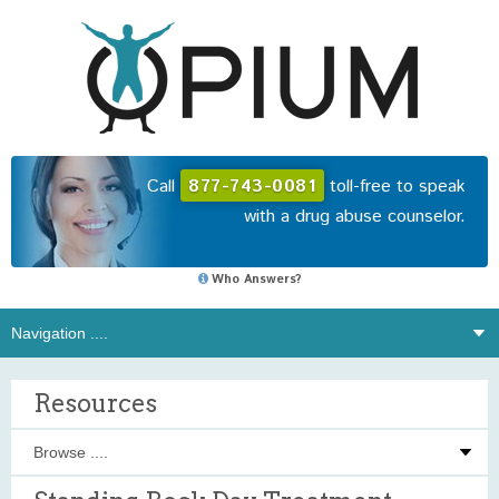
Call
877-743-0081
toll-free to speak
with a drug abuse counselor.
Who Answers?
Resources