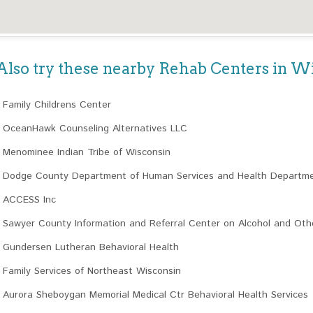
Also try these nearby Rehab Centers in W
Family Childrens Center
OceanHawk Counseling Alternatives LLC
Menominee Indian Tribe of Wisconsin
Dodge County Department of Human Services and Health Departm
ACCESS Inc
Sawyer County Information and Referral Center on Alcohol and Ot
Gundersen Lutheran Behavioral Health
Family Services of Northeast Wisconsin
Aurora Sheboygan Memorial Medical Ctr Behavioral Health Services