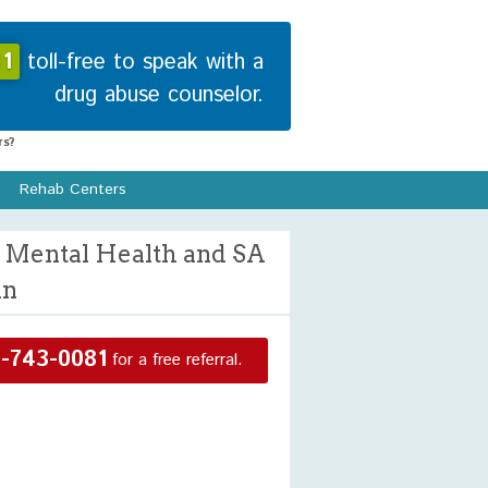
1
toll-free to speak with a
drug abuse counselor.
s?
Rehab Centers
 Mental Health and SA
in
-743-0081
for a free referral.