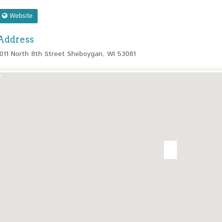
Website
Address
1011 North 8th Street Sheboygan, WI 53081