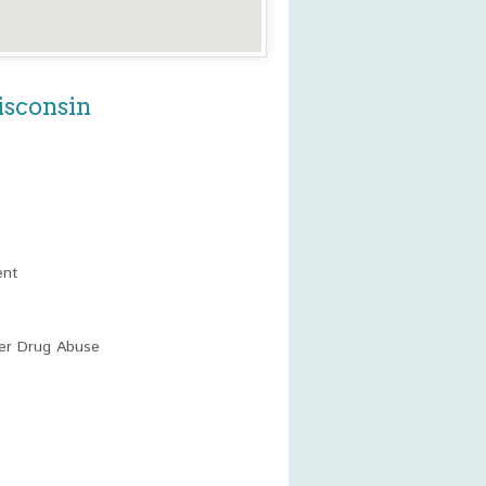
isconsin
ent
her Drug Abuse