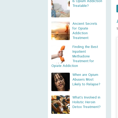
Is Opium Addiction
Treatable?
Ancient Secrets
for Opiate
Addiction
Treatment
Finding the Best
Inpatient
Methadone
Treatment for
Opiate Addiction
When are Opium
Abusers Most
Likely to Relapse?
What’s Involved in
Holistic Heroin
Detox Treatment?