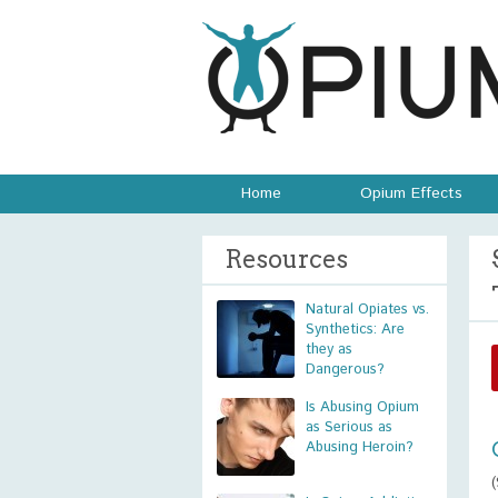
Home
Opium Effects
Resources
Natural Opiates vs.
Synthetics: Are
they as
Dangerous?
Is Abusing Opium
as Serious as
Abusing Heroin?