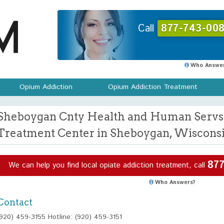
Call
877-743-008
Who Answer
Opium Addiction
Opium Addiction Treatment
Sheboygan Cnty Health and Human Servs
Treatment Center in Sheboygan, Wiscons
877
We can help you find local opiate addiction treatment, call
Who Answers?
Contact
(920) 459-3155 Hotline: (920) 459-3151