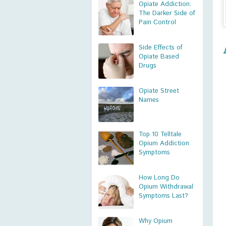
Opiate Addiction:
The Darker Side of
Pain Control
Side Effects of
Opiate Based
Drugs
Opiate Street
Names
Top 10 Telltale
Opium Addiction
Symptoms
How Long Do
Opium Withdrawal
Symptoms Last?
Why Opium