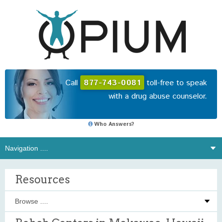
Call
877-743-0081
toll-free to speak
with a drug abuse counselor.
Who Answers?
Resources