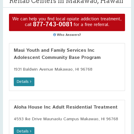
Rehab Centers in Makawao, Hawaii
We can help you find local opiate addiction treatment,
877-743-0081
call
for a free referral.
Who Answers?
Maui Youth and Family Services Inc
Adolescent Community Base Program
1931 Baldwin Avenue Makawao, HI 96768
Details
Aloha House Inc Adult Residential Treatment
4593 Ike Drive Maunaolu Campus Makawao, HI 96768
Details