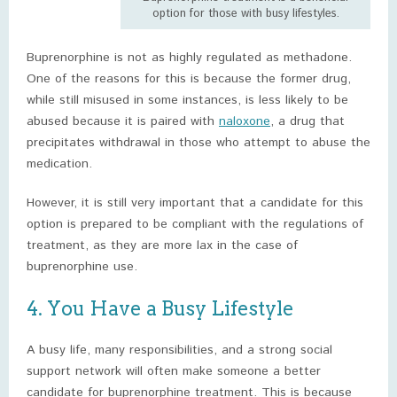
option for those with busy lifestyles.
Buprenorphine is not as highly regulated as methadone.
One of the reasons for this is because the former drug,
while still misused in some instances, is less likely to be
abused because it is paired with
naloxone
, a drug that
precipitates withdrawal in those who attempt to abuse the
medication.
However, it is still very important that a candidate for this
option is prepared to be compliant with the regulations of
treatment, as they are more lax in the case of
buprenorphine use.
4. You Have a Busy Lifestyle
A busy life, many responsibilities, and a strong social
support network will often make someone a better
candidate for buprenorphine treatment. This is because