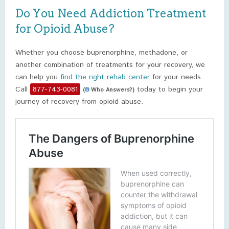
Do You Need Addiction Treatment
for Opioid Abuse?
Whether you choose buprenorphine, methadone, or
another combination of treatments for your recovery, we
can help you
find the right rehab center
for your needs.
Call
877-743-0081
today to begin your
(
Who Answers?)
journey of recovery from opioid abuse.