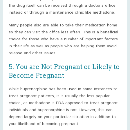
the drug itself can be received through a doctor’s office
instead of through a maintenance clinic like methadone.
Many people also are able to take their medication home
so they can visit the office less often. This is a beneficial
choice for those who have a number of important factors
in their life as well as people who are helping them avoid
relapse and other issues.
5. You are Not Pregnant or Likely to
Become Pregnant
While buprenorphine has been used in some instances to
treat pregnant patients, it is usually the less popular
choice, as methadone is FDA approved to treat pregnant
individuals and buprenorphine is not. However, this can
depend largely on your particular situation in addition to
your likelihood of becoming pregnant.