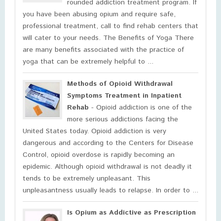
rounded addiction treatment program. If
you have been abusing opium and require safe,
professional treatment, call to find rehab centers that
will cater to your needs. The Benefits of Yoga There
are many benefits associated with the practice of
yoga that can be extremely helpful to ...
Methods of Opioid Withdrawal
Symptoms Treatment in Inpatient
Rehab
- Opioid addiction is one of the
more serious addictions facing the
United States today. Opioid addiction is very
dangerous and according to the Centers for Disease
Control, opioid overdose is rapidly becoming an
epidemic. Although opioid withdrawal is not deadly it
tends to be extremely unpleasant. This
unpleasantness usually leads to relapse. In order to ...
Is Opium as Addictive as Prescription