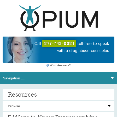
Call
877-743-0081
toll-free to speak
with a drug abuse counselor.
Who Answers?
Resources