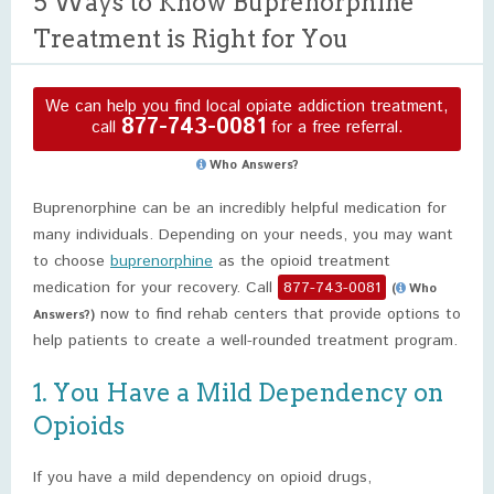
5 Ways to Know Buprenorphine
Treatment is Right for You
We can help you find local opiate addiction treatment,
877-743-0081
call
for a free referral.
Who Answers?
Buprenorphine can be an incredibly helpful medication for
many individuals. Depending on your needs, you may want
to choose
buprenorphine
as the opioid treatment
medication for your recovery. Call
877-743-0081
(
Who
now to find rehab centers that provide options to
Answers?)
help patients to create a well-rounded treatment program.
1. You Have a Mild Dependency on
Opioids
If you have a mild dependency on opioid drugs,