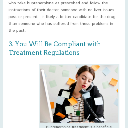
who take buprenorphine as prescribed and follow the
instructions of their doctor, someone with no liver issues––
past or present––is likely a better candidate for the drug
than someone who has suffered from these problems in
the past.
3. You Will Be Compliant with
Treatment Regulations
Buprenorphine treatment is a beneficial