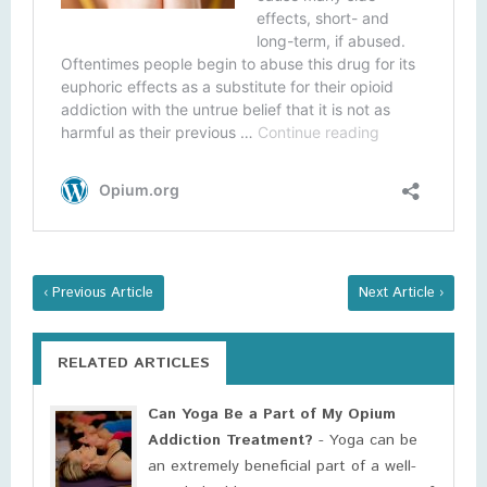
‹ Previous Article
Next Article ›
RELATED ARTICLES
Can Yoga Be a Part of My Opium
Addiction Treatment?
- Yoga can be
an extremely beneficial part of a well-