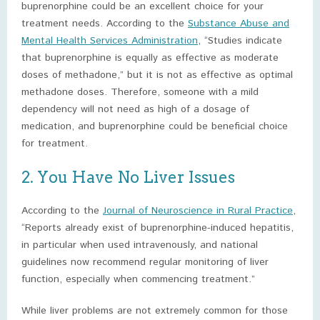
buprenorphine could be an excellent choice for your
treatment needs. According to the
Substance Abuse and
Mental Health Services Administration
, “Studies indicate
that buprenorphine is equally as effective as moderate
doses of methadone,” but it is not as effective as optimal
methadone doses. Therefore, someone with a mild
dependency will not need as high of a dosage of
medication, and buprenorphine could be beneficial choice
for treatment.
2. You Have No Liver Issues
According to the
Journal of Neuroscience in Rural Practice
,
“Reports already exist of buprenorphine-induced hepatitis,
in particular when used intravenously, and national
guidelines now recommend regular monitoring of liver
function, especially when commencing treatment.”
While liver problems are not extremely common for those