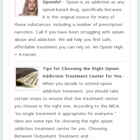
Opioids?
- Opium is as addictive as any
opioid-based drug, specifically because
it is the original source for many of
these substances, including a number of prescription
narcotics. Call if you have been struggling with opium
abuse and addiction. We will help you find safe,
affordable treatment you can rely on. An Opium High
= A Heroin ...
Tips for Choosing the Right Opium
Addiction Treatment Center for You
-
When you decide to attend opium
addiction treatment, you should take
certain steps to ensure that the treatment center
you choose is the right one. According to the NIDA,
“no single treatment is appropriate for everyone.”
Here are some tips for choosing the right opium
addiction treatment center for you. Choosing
Between Outpatient Treatment and ...