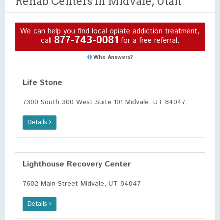
Rehab Centers in Midvale, Utah
We can help you find local opiate addiction treatment,
877-743-0081
call
for a free referral.
Who Answers?
Life Stone
7300 South 300 West Suite 101 Midvale, UT 84047
Details
Lighthouse Recovery Center
7602 Main Street Midvale, UT 84047
Details