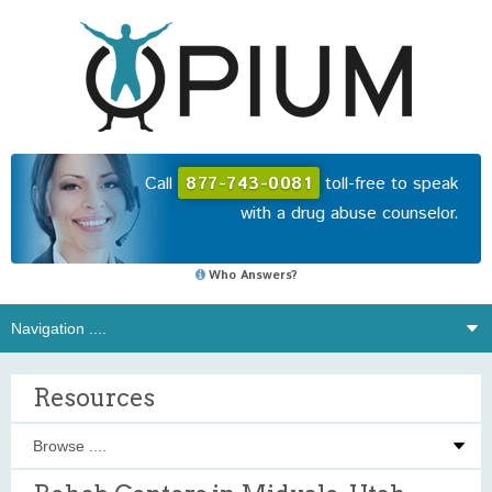
Call
877-743-0081
toll-free to speak
with a drug abuse counselor.
Who Answers?
Resources