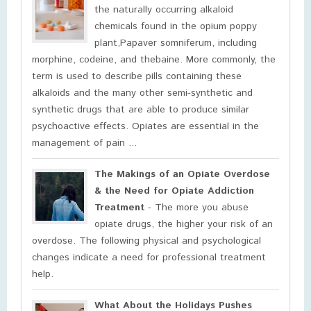
the naturally occurring alkaloid
chemicals found in the opium poppy
plant,Papaver somniferum, including
morphine, codeine, and thebaine. More commonly, the
term is used to describe pills containing these
alkaloids and the many other semi-synthetic and
synthetic drugs that are able to produce similar
psychoactive effects. Opiates are essential in the
management of pain ...
The Makings of an Opiate Overdose
& the Need for Opiate Addiction
Treatment
- The more you abuse
opiate drugs, the higher your risk of an
overdose. The following physical and psychological
changes indicate a need for professional treatment
help.
What About the Holidays Pushes