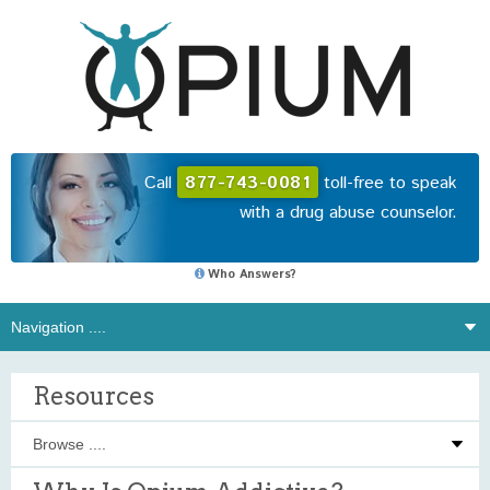
Call
877-743-0081
toll-free to speak
with a drug abuse counselor.
Who Answers?
Resources