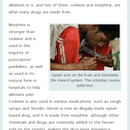
alkaloids in it, and two of them, codeine and morphine, are
what many drugs are made from.
Morphine is
stronger than
codeine and is
used in the
majority of
prescription
painkillers, as well
as used in its
Opium acts on the brain and stimulates
natural form in
the reward system. This interplay causes
addiction.
hospitals to help
alleviate pain.
Codeine is also used in various medications, such as cough
syrups and Vicodin. Heroin is now an illegally made opium
based drug, and it is made from morphine, although other
chemicals and drugs are commonly added to the heroin
sold on the streets, making the drug more dangerous.