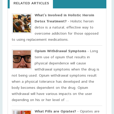
RELATED ARTICLES
What’s Involved in Holistic Heroin
Detox Treatment?
- Holistic heroin
detox is a natural, effective way to
overcome addiction for those opposed
to using replacement medications.
Opium Withdrawal Symptoms
- Long
term use of opium that results in
physical dependence will cause
withdrawal symptoms when the drug is
not being used. Opium withdrawal symptoms result
when a physical tolerance has developed and the
body becomes dependent on the drug. Opium
withdrawal will have various impacts on the user
depending on his or her level of ...
What Pills are Opiates?
- Opiates are