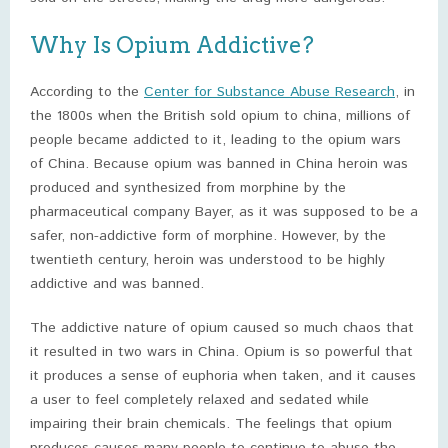
Why Is Opium Addictive?
According to the
Center for Substance Abuse Research
, in
the 1800s when the British sold opium to china, millions of
people became addicted to it, leading to the opium wars
of China. Because opium was banned in China heroin was
produced and synthesized from morphine by the
pharmaceutical company Bayer, as it was supposed to be a
safer, non-addictive form of morphine. However, by the
twentieth century, heroin was understood to be highly
addictive and was banned.
The addictive nature of opium caused so much chaos that
it resulted in two wars in China. Opium is so powerful that
it produces a sense of euphoria when taken, and it causes
a user to feel completely relaxed and sedated while
impairing their brain chemicals. The feelings that opium