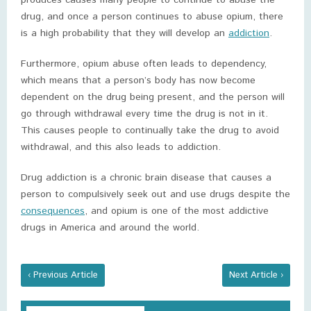
produces causes many people to continue to abuse the
drug, and once a person continues to abuse opium, there
is a high probability that they will develop an
addiction
.
Furthermore, opium abuse often leads to dependency,
which means that a person’s body has now become
dependent on the drug being present, and the person will
go through withdrawal every time the drug is not in it.
This causes people to continually take the drug to avoid
withdrawal, and this also leads to addiction.
Drug addiction is a chronic brain disease that causes a
person to compulsively seek out and use drugs despite the
consequences
, and opium is one of the most addictive
drugs in America and around the world.
‹ Previous Article
Next Article ›