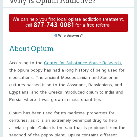
Why Is Opium Addictive?
We can help you find local opiate addiction treatment,
877-743-0081
call
for a free referral.
Who Answers?
About Opium
According to the
Center for Substance Abuse Research
,
the opium poppy has had a long history of being used for
medications. The ancient Mesopotamian and Sumerian
cultures passed it on to the Assyrians, Babylonians, and
Egyptians, and the Greeks introduced opium to India and
Persia, where it was grown in mass quantities.
Opium has been used for its medicinal properties for
centuries, as it is an extremely beneficial drug to help
alleviate pain. Opium is the sap that is produced from the
seedpod of the poppy plant. Opium contains different