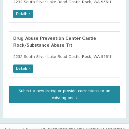
2232 South Silver Lake Road Castle Rock, WA 98611
Details
Drug Abuse Prevention Center Castle
Rock/Substance Abuse Trt
2232 South Silver Lake Road Castle Rock, WA 98611
Details
Submit a new listing or provide corrections to an
existing one