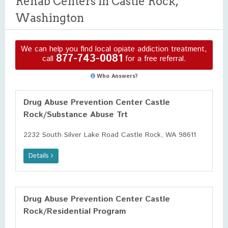
Rehab Centers in Castle Rock,
Washington
We can help you find local opiate addiction treatment,
877-743-0081
call
for a free referral.
Who Answers?
Drug Abuse Prevention Center Castle
Rock/Substance Abuse Trt
2232 South Silver Lake Road Castle Rock, WA 98611
Details
Drug Abuse Prevention Center Castle
Rock/Residential Program