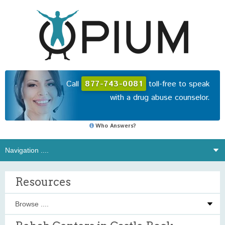
Call
877-743-0081
toll-free to speak
with a drug abuse counselor.
Who Answers?
Resources