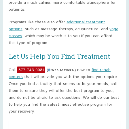
provide a much calmer, more comfortable atmosphere for
patients.
Programs like these also offer
additional treatment
options
, such as massage therapy, acupuncture, and
yoga
classes
, which may be worth it to you if you can afford
this type of program.
Let Us Help You Find Treatment
Call
877-743-0081
now to
find rehab
(
Who Answers?)
centers
that will provide you with the options you require.
Once you find a facility that seems to fit your needs, call
them to ensure they will offer the best program to you,
and do not be afraid to ask questions. We will do our best
to help you find the safest, most effective program for
your recovery.