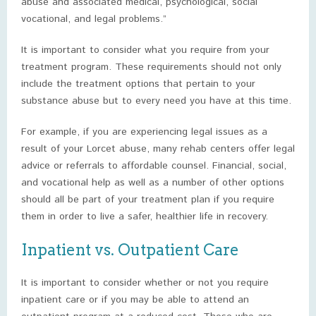
abuse and associated medical, psychological, social
vocational, and legal problems.”
It is important to consider what you require from your
treatment program. These requirements should not only
include the treatment options that pertain to your
substance abuse but to every need you have at this time.
For example, if you are experiencing legal issues as a
result of your Lorcet abuse, many rehab centers offer legal
advice or referrals to affordable counsel. Financial, social,
and vocational help as well as a number of other options
should all be part of your treatment plan if you require
them in order to live a safer, healthier life in recovery.
Inpatient vs. Outpatient Care
It is important to consider whether or not you require
inpatient care or if you may be able to attend an