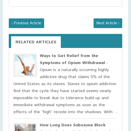
‹ Previous Article
Next Article ›
RELATED ARTICLES
Ways to Get Relief from the
Symptoms of Opium Withdrawal
-
Opium is a naturally occurring highly
addictive drug that claims 5% of the
United States as its slaves. Slaves to opium addiction
find that the cycle they have started seems nearly
impossible to break due to tolerance build up and
immediate withdrawal symptoms as soon as the
effects of the “high” recede into the shadows. With ...
How Long Does Suboxone Block