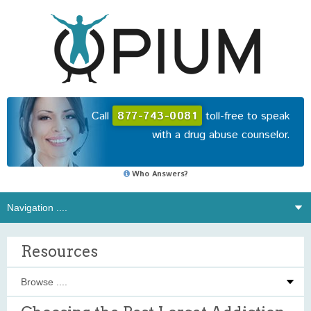
Call
877-743-0081
toll-free to speak
with a drug abuse counselor.
Who Answers?
Resources