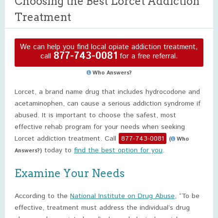
Choosing the Best Lorcet Addiction
Treatment
We can help you find local opiate addiction treatment,
877-743-0081
call
for a free referral.
Who Answers?
Lorcet, a brand name drug that includes hydrocodone and
acetaminophen, can cause a serious addiction syndrome if
abused. It is important to choose the safest, most
effective rehab program for your needs when seeking
Lorcet addiction treatment. Call
877-743-0081
(
Who
today to
find the best option for you
.
Answers?)
Examine Your Needs
According to the
National Institute on Drug Abuse
, “To be
effective, treatment must address the individual’s drug