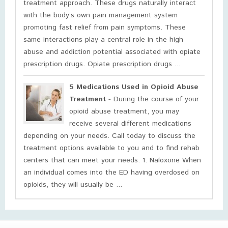
treatment approach. These drugs naturally interact
with the body’s own pain management system
promoting fast relief from pain symptoms. These
same interactions play a central role in the high
abuse and addiction potential associated with opiate
prescription drugs. Opiate prescription drugs ...
5 Medications Used in Opioid Abuse
Treatment
- During the course of your
opioid abuse treatment, you may
receive several different medications
depending on your needs. Call today to discuss the
treatment options available to you and to find rehab
centers that can meet your needs. 1. Naloxone When
an individual comes into the ED having overdosed on
opioids, they will usually be ...