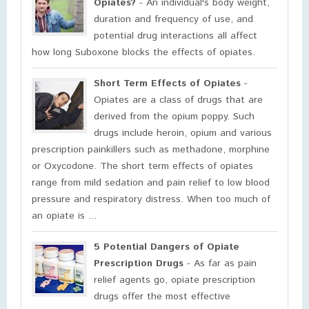
Opiates?
- An individual's body weight,
duration and frequency of use, and
potential drug interactions all affect
how long Suboxone blocks the effects of opiates.
Short Term Effects of Opiates
-
Opiates are a class of drugs that are
derived from the opium poppy. Such
drugs include heroin, opium and various
prescription painkillers such as methadone, morphine
or Oxycodone. The short term effects of opiates
range from mild sedation and pain relief to low blood
pressure and respiratory distress. When too much of
an opiate is ...
5 Potential Dangers of Opiate
Prescription Drugs
- As far as pain
relief agents go, opiate prescription
drugs offer the most effective