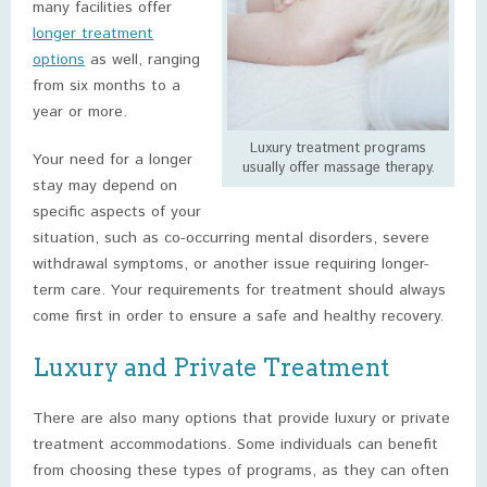
many facilities offer
longer treatment
options
as well, ranging
from six months to a
year or more.
Luxury treatment programs
Your need for a longer
usually offer massage therapy.
stay may depend on
specific aspects of your
situation, such as co-occurring mental disorders, severe
withdrawal symptoms, or another issue requiring longer-
term care. Your requirements for treatment should always
come first in order to ensure a safe and healthy recovery.
Luxury and Private Treatment
There are also many options that provide luxury or private
treatment accommodations. Some individuals can benefit
from choosing these types of programs, as they can often