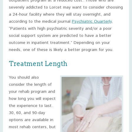
outpatient program at a reduced cost. Those who are
severely addicted to Lorcet may want to consider choosing
a 24-hour facility where they will stay overnight, and
according to the medical journal
Psychiatric Quarterly
,
“Patients with high psychiatric severity and/or a poor
social support system are predicted to have a better
outcome in inpatient treatment.” Depending on your
needs, one of these is likely a better program for you.
Treatment Length
You should also
consider the length of
your rehab program and
how long you will expect
the experience to last.
30, 60, and 90-day
options are available in
most rehab centers, but