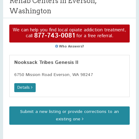
Rehab Centers in Everson,
Washington
We can help you find local opiate addiction treatment,
877-743-0081
call
for a free referral.
Who Answers?
Nooksack Tribes Genesis II
6750 Mission Road Everson, WA 98247
Details
Submit a new listing or provide corrections to an
existing one