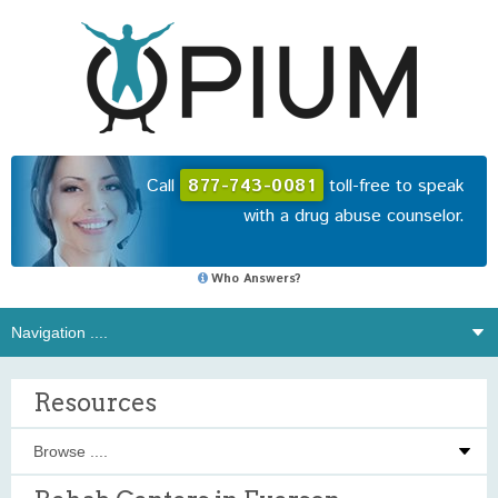
Call
877-743-0081
toll-free to speak
with a drug abuse counselor.
Who Answers?
Resources