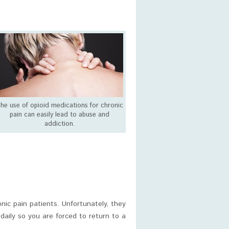
he use of opioid medications for chronic
pain can easily lead to abuse and
addiction.
ic pain patients. Unfortunately, they
daily so you are forced to return to a