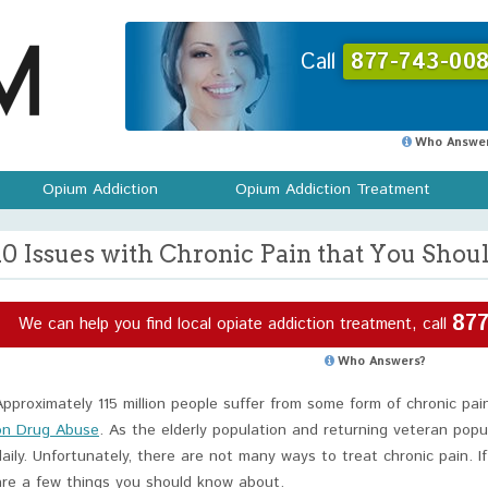
Call
877-743-008
Who Answer
Opium Addiction
Opium Addiction Treatment
10 Issues with Chronic Pain that You Sho
877
We can help you find local opiate addiction treatment, call
Who Answers?
Approximately 115 million people suffer from some form of chronic pai
on Drug Abuse
. As the elderly population and returning veteran pop
daily. Unfortunately, there are not many ways to treat chronic pain. I
are a few things you should know about.