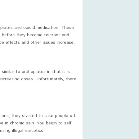
piates and opioid medication. These
le before they become tolerant and
e effects and other issues increase.
similar to oral opiates in that it is
ncreasing doses. Unfortunately, there
ons, they started to take people off
e in chronic pain. You begin to self
sing illegal narcotics.