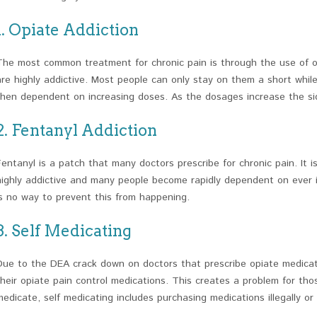
1. Opiate Addiction
The most common treatment for chronic pain is through the use of o
are highly addictive. Most people can only stay on them a short whi
then dependent on increasing doses. As the dosages increase the sid
2. Fentanyl Addiction
Fentanyl is a patch that many doctors prescribe for chronic pain. It is 
highly addictive and many people become rapidly dependent on ever i
is no way to prevent this from happening.
3. Self Medicating
Due to the DEA crack down on doctors that prescribe opiate medicati
their opiate pain control medications. This creates a problem for thos
medicate, self medicating includes purchasing medications illegally or u