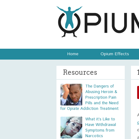
Home
Opium Effects
Resources
The Dangers of
Abusing Heroin &
Prescription Pain
Pills and the Need
for Opiate Addiction Treatment
What it’s Like to
Have Withdrawal
Symptoms from
Narcotics