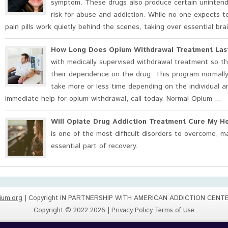
symptom. These drugs also produce certain unintende
risk for abuse and addiction. While no one expects to 
pain pills work quietly behind the scenes, taking over essential bra
How Long Does Opium Withdrawal Treatment Las
with medically supervised withdrawal treatment so th
their dependence on the drug. This program normally
take more or less time depending on the individual a
immediate help for opium withdrawal, call today. Normal Opium ...
Will Opiate Drug Addiction Treatment Cure My H
is one of the most difficult disorders to overcome, 
essential part of recovery.
ium.org
| Copyright IN PARTNERSHIP WITH AMERICAN ADDICTION CENT
Copyright © 2022 2026 |
Privacy Policy
Terms of Use