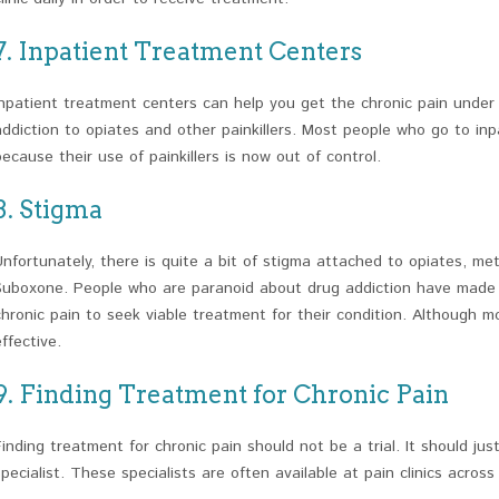
7. Inpatient Treatment Centers
Inpatient treatment centers can help you get the chronic pain under
addiction to opiates and other painkillers. Most people who go to in
because their use of painkillers is now out of control.
8. Stigma
Unfortunately, there is quite a bit of stigma attached to opiates, 
Suboxone. People who are paranoid about drug addiction have made it
chronic pain to seek viable treatment for their condition. Although mo
effective.
9. Finding Treatment for Chronic Pain
Finding treatment for chronic pain should not be a trial. It should jus
specialist. These specialists are often available at pain clinics across