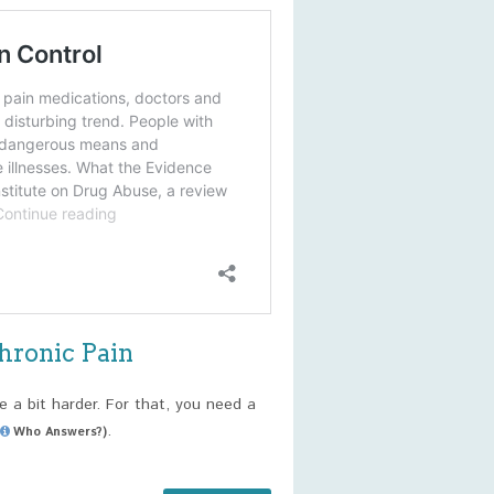
hronic Pain
e a bit harder. For that, you need a
.
Who Answers?)