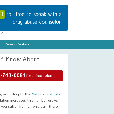
1
toll-free to speak with a
drug abuse counselor.
s?
Rehab Centers
uld Know About
-743-0081
for a free referral.
n, according to the
National Institute
ulation increases this number grows
f you suffer from chronic pain there