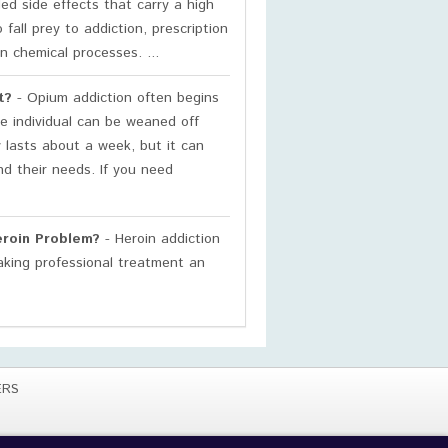
d side effects that carry a high
fall prey to addiction, prescription
in chemical processes. ...
t?
- Opium addiction often begins
e individual can be weaned off
 lasts about a week, but it can
nd their needs. If you need
eroin Problem?
- Heroin addiction
making professional treatment an
ERS