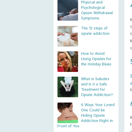
Physical and
Psychological
Opium Withdrawal
Symptoms
The 12 steps of
opiate addiction
How to Avoid
Using Opiates for
the Holiday Blues
What is Subutex
and Is it a Safe
Treatment for
Opiate Addiction?
6 Ways Your Loved
One Could be
Hiding Opiate
Addiction Right in
Front of You