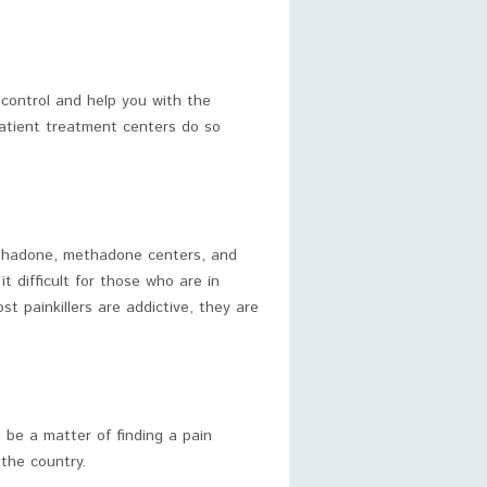
 control and help you with the
patient treatment centers do so
methadone, methadone centers, and
 difficult for those who are in
st painkillers are addictive, they are
t be a matter of finding a pain
 the country.