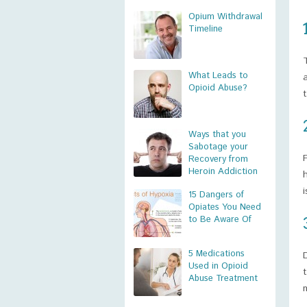
Opium Withdrawal
Timeline
What Leads to
Opioid Abuse?
Ways that you
Sabotage your
Recovery from
Heroin Addiction
15 Dangers of
Opiates You Need
to Be Aware Of
5 Medications
Used in Opioid
Abuse Treatment