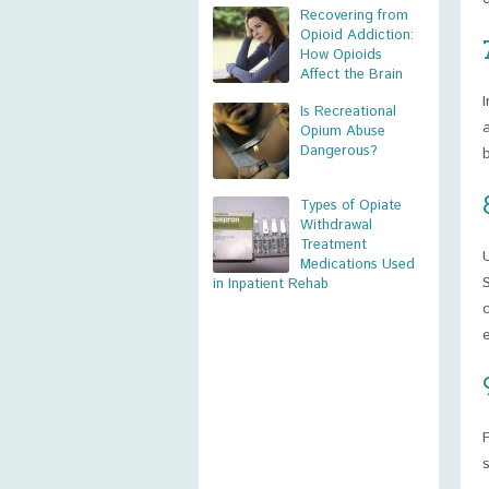
Recovering from
Opioid Addiction:
How Opioids
Affect the Brain
Is Recreational
Opium Abuse
Dangerous?
Types of Opiate
Withdrawal
Treatment
Medications Used
in Inpatient Rehab