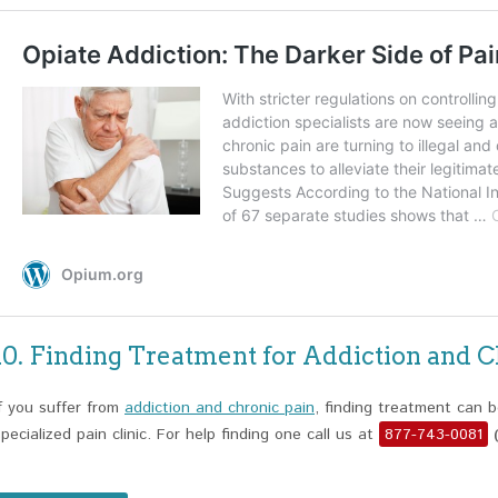
10. Finding Treatment for Addiction and C
If you suffer from
addiction and chronic pain
, finding treatment can b
specialized pain clinic. For help finding one call us at
877-743-0081
(