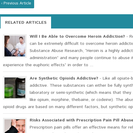
‹ Previous Article
RELATED ARTICLES
Will I Be Able to Overcome Heroin Addiction?
- Re
can be extremely difficult to overcome heroin addicti
Substance Abuse Research, “Heroin is a highly addict
administration” and many people continue to abuse i
experience the euphoric effects” in order to ...
Are Synthetic Opioids Addictive?
- Like all opiate-
addictive. These substances can either be fully synt
laboratory or semi-synthetic (which means that they 
like opium, morphine, thebaine, or codeine). The abu
opioid drugs are based on many different factors, but synthetic opi
Risks Associated with Prescription Pain Pill Ab
Prescription pain pills offer an effective means for r