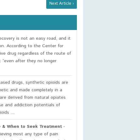
Next Article ›
covery is not an easy road, and it
on. According to the Center for
ive drug regardless of the route of
t “even after they no longer
based drugs, synthetic opioids are
hetic and made completely in a
are derived from natural opiates
se and addiction potentials of
oids ...
use & When to Seek Treatment
-
elieving most any type of pain