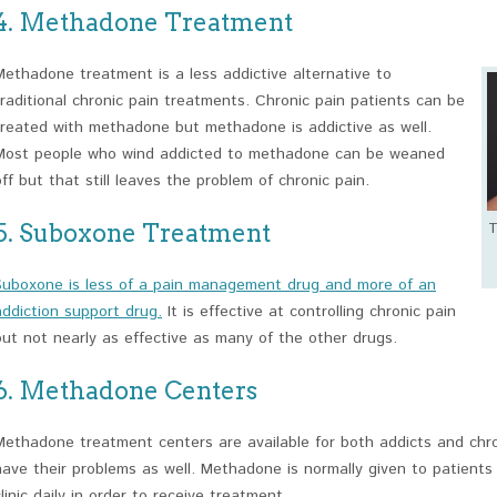
4. Methadone Treatment
Methadone treatment is a less addictive alternative to
traditional chronic pain treatments. Chronic pain patients can be
treated with methadone but methadone is addictive as well.
Most people who wind addicted to methadone can be weaned
off but that still leaves the problem of chronic pain.
5. Suboxone Treatment
T
Suboxone is less of a pain management drug and more of an
addiction support drug.
It is effective at controlling chronic pain
but not nearly as effective as many of the other drugs.
6. Methadone Centers
Methadone treatment centers are available for both addicts and chron
have their problems as well. Methadone is normally given to patients 
clinic daily in order to receive treatment.