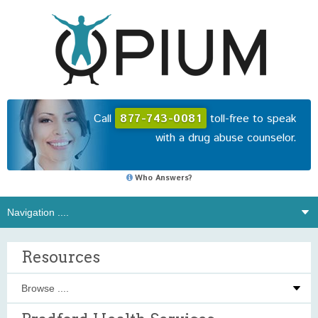
Call
877-743-0081
toll-free to speak
with a drug abuse counselor.
Who Answers?
Resources