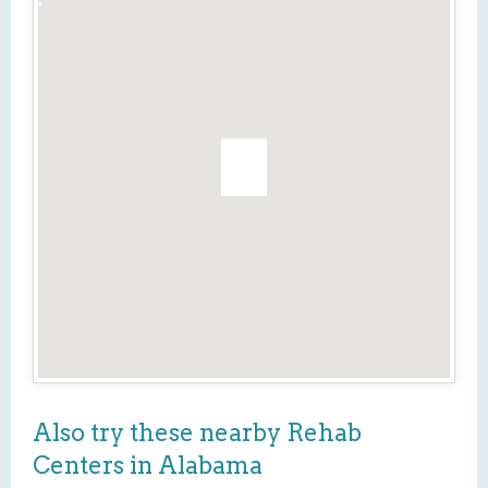
Also try these nearby Rehab
Centers in Alabama