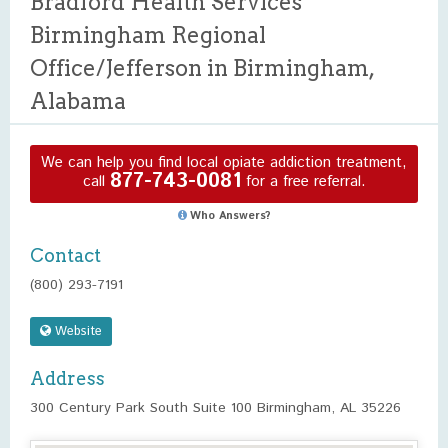
Bradford Health Services
Birmingham Regional
Office/Jefferson in Birmingham,
Alabama
We can help you find local opiate addiction treatment,
877-743-0081
call
for a free referral.
Who Answers?
Contact
(800) 293-7191
Website
Address
300 Century Park South Suite 100 Birmingham, AL 35226