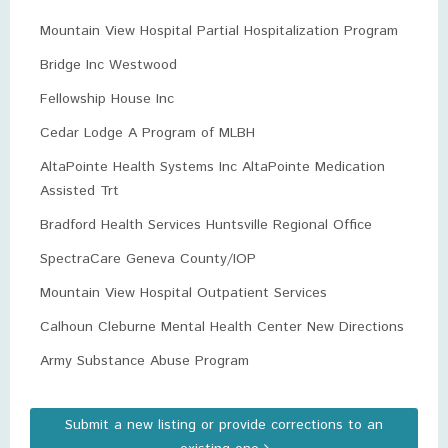
Mountain View Hospital Partial Hospitalization Program
Bridge Inc Westwood
Fellowship House Inc
Cedar Lodge A Program of MLBH
AltaPointe Health Systems Inc AltaPointe Medication
Assisted Trt
Bradford Health Services Huntsville Regional Office
SpectraCare Geneva County/IOP
Mountain View Hospital Outpatient Services
Calhoun Cleburne Mental Health Center New Directions
Army Substance Abuse Program
Submit a new listing or provide corrections to an