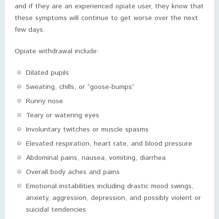
and if they are an experienced opiate user, they know that
these symptoms will continue to get worse over the next
few days.
Opiate withdrawal include:
Dilated pupils
Sweating, chills, or “goose-bumps”
Runny nose
Teary or watering eyes
Involuntary twitches or muscle spasms
Elevated respiration, heart rate, and blood pressure
Abdominal pains, nausea, vomiting, diarrhea
Overall body aches and pains
Emotional instabilities including drastic mood swings,
anxiety, aggression, depression, and possibly violent or
suicidal tendencies