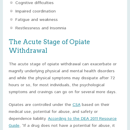
Cognitive difficulties
Impaired coordination
Fatigue and weakness
Restlessness and Insomnia
The Acute Stage of Opiate
Withdrawal
The acute stage of opiate withdrawal can exacerbate or
magnify underlying physical and mental health disorders
and while the physical symptoms may dissipate after 72
hours or so, for most individuals, the psychological
symptoms and cravings can go on for several more days.
Opiates are controlled under the
CSA
based on their
medical use, potential for abuse, and safety or
dependence liability.
According to the DEA 2011 Resource
Guide
, “If a drug does not have a potential for abuse, it