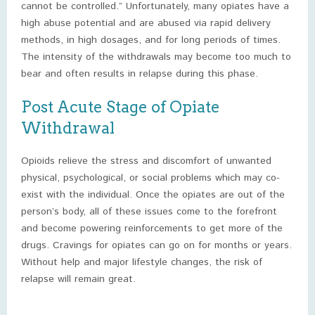
cannot be controlled.” Unfortunately, many opiates have a
high abuse potential and are abused via rapid delivery
methods, in high dosages, and for long periods of times.
The intensity of the withdrawals may become too much to
bear and often results in relapse during this phase.
Post Acute Stage of Opiate
Withdrawal
Opioids relieve the stress and discomfort of unwanted
physical, psychological, or social problems which may co-
exist with the individual. Once the opiates are out of the
person’s body, all of these issues come to the forefront
and become powering reinforcements to get more of the
drugs. Cravings for opiates can go on for months or years.
Without help and major lifestyle changes, the risk of
relapse will remain great.