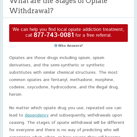
What are the Stages of Opiate
Withdrawal?
We can help you find local opiate addiction treatment,
877-743-0081
call
for a free referral.
Who Answers?
Opiates are those drugs including opium, opium
derivatives, and the semi-synthetic or synthetic
substitutes with similar chemical structures. The most
common opiates are fentanyl, methadone, morphine,
codeine, oxycodone, hydrocodone, and the illegal drug,
heroin.
No matter which opiate drug you use, repeated use can
lead to
dependency
and subsequently, withdrawals upon
ceasing. The stages of opiate withdrawal will be different
for everyone and there is no way of predicting who will