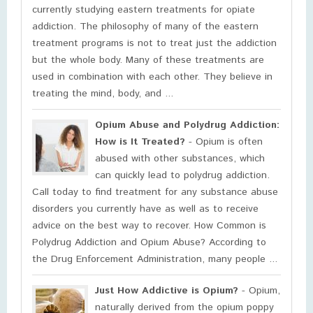
currently studying eastern treatments for opiate
addiction. The philosophy of many of the eastern
treatment programs is not to treat just the addiction
but the whole body. Many of these treatments are
used in combination with each other. They believe in
treating the mind, body, and ...
Opium Abuse and Polydrug Addiction:
How is It Treated?
- Opium is often
abused with other substances, which
can quickly lead to polydrug addiction.
Call today to find treatment for any substance abuse
disorders you currently have as well as to receive
advice on the best way to recover. How Common is
Polydrug Addiction and Opium Abuse? According to
the Drug Enforcement Administration, many people ...
Just How Addictive is Opium?
- Opium,
naturally derived from the opium poppy