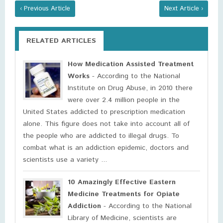
‹ Previous Article
Next Article ›
RELATED ARTICLES
How Medication Assisted Treatment
Works
- According to the National
Institute on Drug Abuse, in 2010 there
were over 2.4 million people in the
United States addicted to prescription medication
alone. This figure does not take into account all of
the people who are addicted to illegal drugs. To
combat what is an addiction epidemic, doctors and
scientists use a variety ...
10 Amazingly Effective Eastern
Medicine Treatments for Opiate
Addiction
- According to the National
Library of Medicine, scientists are