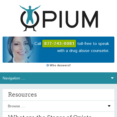
Call
877-743-0081
toll-free to speak
with a drug abuse counselor.
Who Answers?
Resources