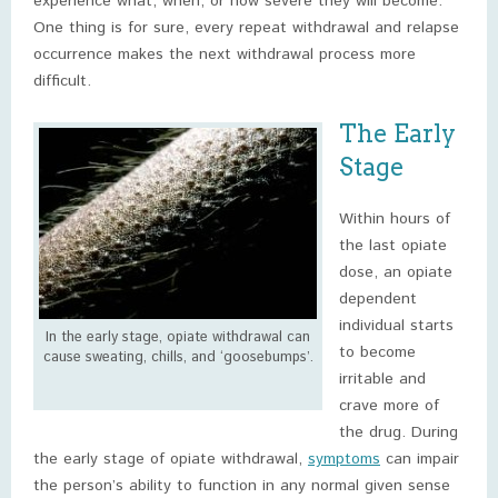
experience what, when, or how severe they will become.
One thing is for sure, every repeat withdrawal and relapse
occurrence makes the next withdrawal process more
difficult.
The Early
Stage
Within hours of
the last opiate
dose, an opiate
dependent
individual starts
In the early stage, opiate withdrawal can
to become
cause sweating, chills, and ‘goosebumps’.
irritable and
crave more of
the drug. During
the early stage of opiate withdrawal,
symptoms
can impair
the person’s ability to function in any normal given sense