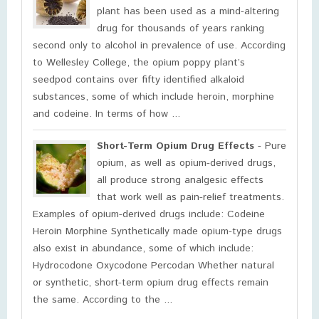
plant has been used as a mind-altering
drug for thousands of years ranking
second only to alcohol in prevalence of use. According
to Wellesley College, the opium poppy plant’s
seedpod contains over fifty identified alkaloid
substances, some of which include heroin, morphine
and codeine. In terms of how ...
Short-Term Opium Drug Effects
- Pure
opium, as well as opium-derived drugs,
all produce strong analgesic effects
that work well as pain-relief treatments.
Examples of opium-derived drugs include: Codeine
Heroin Morphine Synthetically made opium-type drugs
also exist in abundance, some of which include:
Hydrocodone Oxycodone Percodan Whether natural
or synthetic, short-term opium drug effects remain
the same. According to the ...