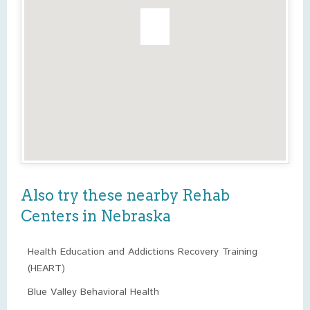
Also try these nearby Rehab
Centers in Nebraska
Health Education and Addictions Recovery Training
(HEART)
Blue Valley Behavioral Health