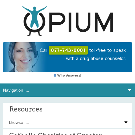
Call
877-743-0081
toll-free to speak
with a drug abuse counselor.
Who Answers?
Resources