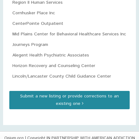
Region II Human Services
Cornhusker Place Inc
CenterPointe Outpatient
Mid Plains Center for Behavioral Healthcare Services Inc
Journeys Program
Alegent Health Psychiatric Associates
Horizon Recovery and Counseling Center
Lincoln/Lancaster County Child Guidance Center
Submit a new listing or provide corrections to an
existing one
Opium.org
| Copyright IN PARTNERSHIP WITH AMERICAN ADDICTION