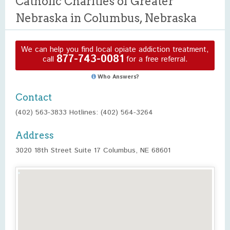
Catholic Charities of Greater
Nebraska in Columbus, Nebraska
We can help you find local opiate addiction treatment,
877-743-0081
call
for a free referral.
Who Answers?
Contact
(402) 563-3833 Hotlines: (402) 564-3264
Address
3020 18th Street Suite 17 Columbus, NE 68601