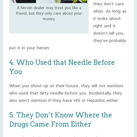
they don’t care
A heroin dealer may treat you like a
what. As long as
friend, but they only care about your
it looks about
money.
right and it
doesn’t kill you,
they’ve probably
put it in your heroin.
4. Who Used that Needle Before
You
When you shoot up at their house, they will not mention
who used that dirty needle before you. Incidentally, they
also won’t mention if they have HIV or Hepatitis either.
5. They Don’t Know Where the
Drugs Came From Either