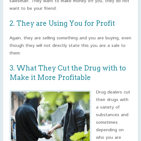
salesman. They want to make money off you, they do not
want to be your friend.
2. They are Using You for Profit
Again, they are selling something and you are buying, even
though they will not directly state this you are a sale to
them.
3. What They Cut the Drug with to
Make it More Profitable
Drug dealers cut
their drugs with
a variety of
substances and
sometimes
depending on
who you are