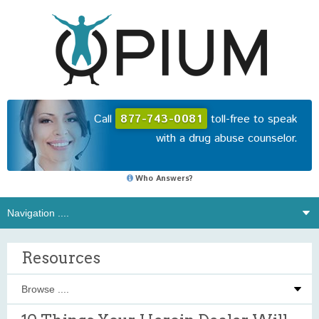
Call
877-743-0081
toll-free to speak
with a drug abuse counselor.
Who Answers?
Resources