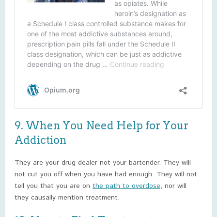
9. When You Need Help for Your
Addiction
They are your drug dealer not your bartender. They will
not cut you off when you have had enough. They will not
tell you that you are on
the path to overdose
, nor will
they causally mention treatment.