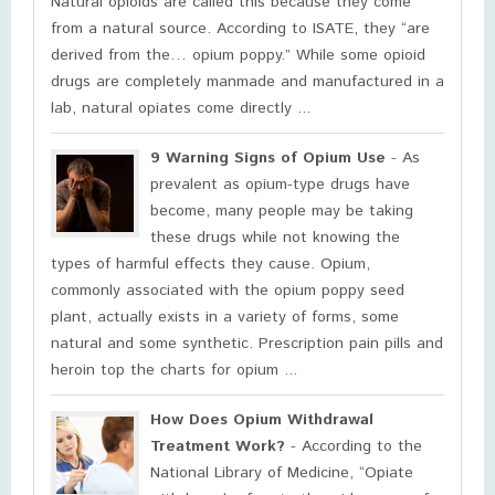
Natural opioids are called this because they come
from a natural source. According to ISATE, they “are
derived from the… opium poppy.” While some opioid
drugs are completely manmade and manufactured in a
lab, natural opiates come directly ...
9 Warning Signs of Opium Use
- As
prevalent as opium-type drugs have
become, many people may be taking
these drugs while not knowing the
types of harmful effects they cause. Opium,
commonly associated with the opium poppy seed
plant, actually exists in a variety of forms, some
natural and some synthetic. Prescription pain pills and
heroin top the charts for opium ...
How Does Opium Withdrawal
Treatment Work?
- According to the
National Library of Medicine, “Opiate