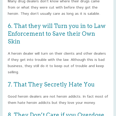
Many drug dealers don’t know where their drugs came
from or what they were cut with before they got the
heroin. They don’t usually care as long as it is salable.
6. That they will Turn you in to Law
Enforcement to Save their Own
Skin
A heroin dealer will turn on their clients and other dealers
if they get into trouble with the law. Although this is bad
business, they still do it to keep out of trouble and keep
selling.
7. That They Secretly Hate You
Good heroin dealers are not heroin addicts. In fact most of
them hate heroin addicts but they love your money.
8. They Don’t Care if you Overdose