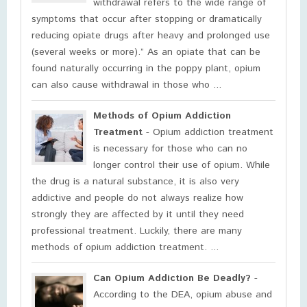
withdrawal refers to the wide range of
symptoms that occur after stopping or dramatically
reducing opiate drugs after heavy and prolonged use
(several weeks or more).” As an opiate that can be
found naturally occurring in the poppy plant, opium
can also cause withdrawal in those who ...
Methods of Opium Addiction
Treatment
- Opium addiction treatment
is necessary for those who can no
longer control their use of opium. While
the drug is a natural substance, it is also very
addictive and people do not always realize how
strongly they are affected by it until they need
professional treatment. Luckily, there are many
methods of opium addiction treatment. ...
Can Opium Addiction Be Deadly?
-
According to the DEA, opium abuse and