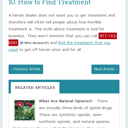
10. How to Find Treatment
A heroin dealer does not want you to get treatment and
therefore will often tell people about how horrible
treatment is. The truth about treatment is bad for
business. They won’t mention that you can call
877-743-
0081
and
find the treatment that you
(
Who Answers?)
need
to get off heroin once and for all.
‹ Previous Article
Next Article ›
RELATED ARTICLES
What Are Natural Opiates?
- There
are actually three kinds of opioid drugs.
There are synthetic opioids, semi-
synthetic opioids, and natural opiates.