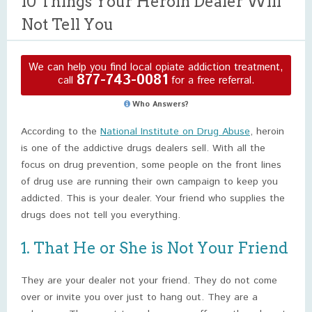
10 Things Your Heroin Dealer Will
Not Tell You
We can help you find local opiate addiction treatment,
877-743-0081
call
for a free referral.
Who Answers?
According to the
National Institute on Drug Abuse
, heroin
is one of the addictive drugs dealers sell. With all the
focus on drug prevention, some people on the front lines
of drug use are running their own campaign to keep you
addicted. This is your dealer. Your friend who supplies the
drugs does not tell you everything.
1. That He or She is Not Your Friend
They are your dealer not your friend. They do not come
over or invite you over just to hang out. They are a