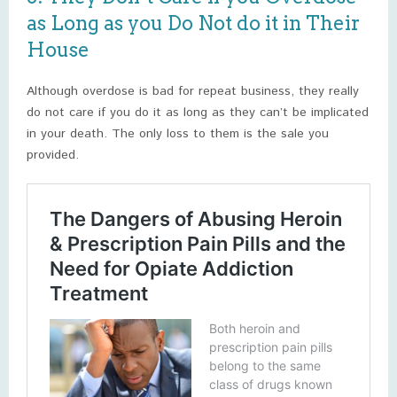
as Long as you Do Not do it in Their
House
Although overdose is bad for repeat business, they really
do not care if you do it as long as they can’t be implicated
in your death. The only loss to them is the sale you
provided.