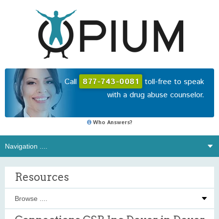
Call
877-743-0081
toll-free to speak
with a drug abuse counselor.
Who Answers?
Resources