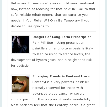
Below are 10 reasons why you should seek treatment
now, instead of reaching for that next fix. Call to find
safe, reliable rehab options that will cater to your
needs. 1. Your Relief Will Only Be Temporary If you
decide to use opioids to ...
Dangers of Long-Term Prescription
Pain Pill Use
- Using prescription
painkillers on a long-term basis is likely
to lead to rising tolerance levels, the
development of hyperalgesia, and a heightened risk
for addiction.
Emerging Trends in Fentanyl Use
-
Fentanyl is a very powerful painkiller
normally reserved for those with
advanced stage cancer or severe
chronic pain. For this purpose, it works wonderfully.
Most patients feel that the Fentanyl patch is a great