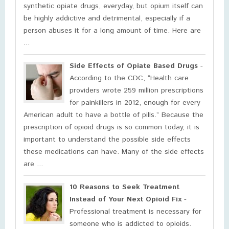
synthetic opiate drugs, everyday, but opium itself can
be highly addictive and detrimental, especially if a
person abuses it for a long amount of time. Here are
...
Side Effects of Opiate Based Drugs
-
According to the CDC, “Health care
providers wrote 259 million prescriptions
for painkillers in 2012, enough for every
American adult to have a bottle of pills.” Because the
prescription of opioid drugs is so common today, it is
important to understand the possible side effects
these medications can have. Many of the side effects
are ...
10 Reasons to Seek Treatment
Instead of Your Next Opioid Fix
-
Professional treatment is necessary for
someone who is addicted to opioids.