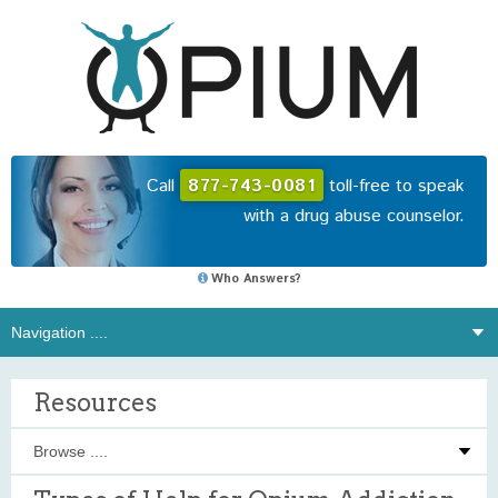
Call
877-743-0081
toll-free to speak
with a drug abuse counselor.
Who Answers?
Resources