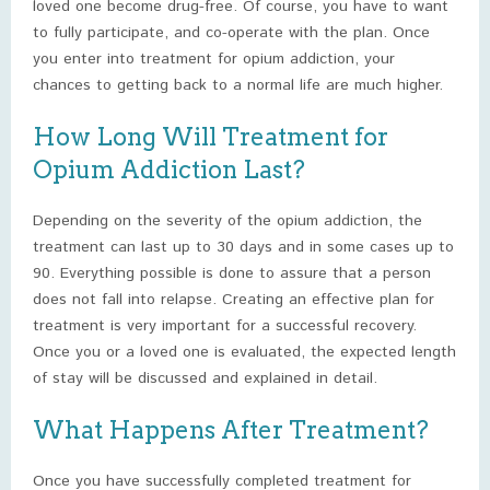
loved one become drug-free. Of course, you have to want
to fully participate, and co-operate with the plan. Once
you enter into treatment for opium addiction, your
chances to getting back to a normal life are much higher.
How Long Will Treatment for
Opium Addiction Last?
Depending on the severity of the opium addiction, the
treatment can last up to 30 days and in some cases up to
90. Everything possible is done to assure that a person
does not fall into relapse. Creating an effective plan for
treatment is very important for a successful recovery.
Once you or a loved one is evaluated, the expected length
of stay will be discussed and explained in detail.
What Happens After Treatment?
Once you have successfully completed treatment for