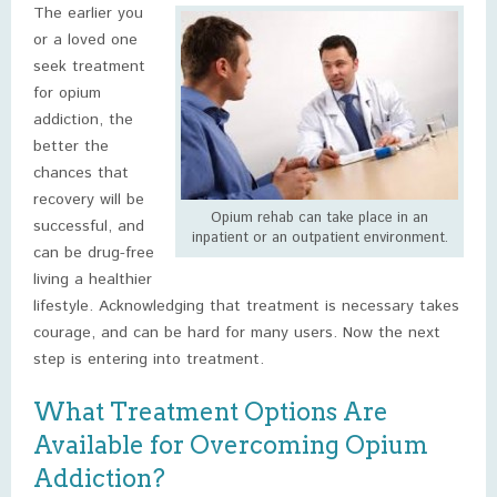
The earlier you
or a loved one
seek treatment
for opium
addiction, the
better the
chances that
recovery will be
Opium rehab can take place in an
successful, and
inpatient or an outpatient environment.
can be drug-free
living a healthier
lifestyle. Acknowledging that treatment is necessary takes
courage, and can be hard for many users. Now the next
step is entering into treatment.
What Treatment Options Are
Available for Overcoming Opium
Addiction?