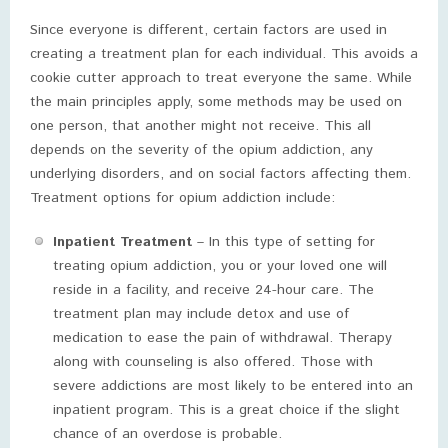
Since everyone is different, certain factors are used in
creating a treatment plan for each individual. This avoids a
cookie cutter approach to treat everyone the same. While
the main principles apply, some methods may be used on
one person, that another might not receive. This all
depends on the severity of the opium addiction, any
underlying disorders, and on social factors affecting them.
Treatment options for opium addiction include:
Inpatient Treatment
– In this type of setting for
treating opium addiction, you or your loved one will
reside in a facility, and receive 24-hour care. The
treatment plan may include detox and use of
medication to ease the pain of withdrawal. Therapy
along with counseling is also offered. Those with
severe addictions are most likely to be entered into an
inpatient program. This is a great choice if the slight
chance of an overdose is probable.