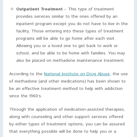
Outpatient Treatment
– This type of treatment
provides services similar to the ones offered by an
inpatient program except you do not have to live in the
facility. Those entering into these types of treatment
programs will be able to go home after each visit.
Allowing you or a loved one to get back to work or
school, and be able to be home with families. You may
also be placed on methadone maintenance treatment.
According to the
National Institute on Drug Abuse
, the use
of methadone (and other medications) has been shown to
be an effective treatment method to help with addiction
since the 1960’s.
Through the application of medication-assisted therapies,
along with counseling and other support services offered
by either types of treatment options, you can be assured
that everything possible will be done to help you or a