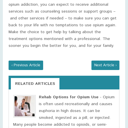
opium addiction, you can expect to receive additional
services such as counseling sessions or support groups –
and other services if needed – to make sure you can get
back to your life with no temptations to use opium again.
Make the choice to get help by talking about the
treatment options mentioned with a professional. The
sooner you begin the better for you, and for your family.
‹ Previous Article
Next Article ›
RELATED ARTICLES
Rehab Options for Opium Use
- Opium
is often used recreationally and causes
euphoria in high doses. It can be
smoked, ingested as a pill, or injected.
Many people become addicted to opioids, or semi-