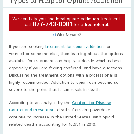
Types of Help for Opium Addiction
We can help you find local opiate addiction treatment,
877-743-0081
call
for a free referral.
Who Answers?
If you are seeking
treatment for opium addiction
for
yourself or someone else, then learning about the options
available for treatment can help you decide which is best,
especially if you are feeling confused, and have questions.
Discussing the treatment options with a professional is
highly recommended. Addiction to opium can become so
severe to the point that it can result in death.
According to an analysis by the
Centers for Disease
Control and Prevention
, deaths from drug overdose
continue to increase in the United States, with opioid
related deaths accounting for 16,651 in 2010.