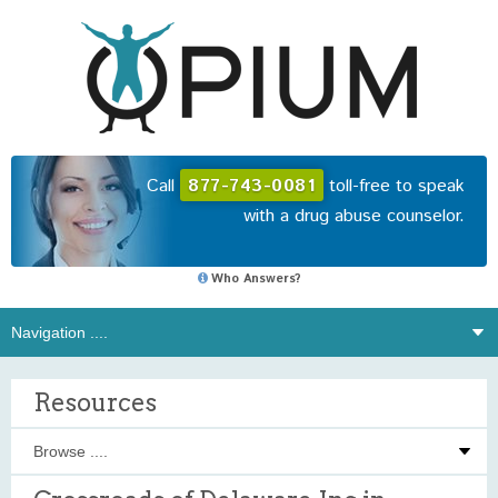
Call
877-743-0081
toll-free to speak
with a drug abuse counselor.
Who Answers?
Resources