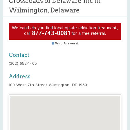
Crossroads of Delaware Inc in
Wilmington, Delaware
We can help you find local opiate addiction treatment,
877-743-0081
call
for a free referral.
Who Answers?
Contact
(302) 652-1405
Address
109 West 7th Street Wilmington, DE 19801