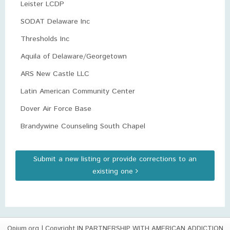
Leister LCDP
SODAT Delaware Inc
Thresholds Inc
Aquila of Delaware/Georgetown
ARS New Castle LLC
Latin American Community Center
Dover Air Force Base
Brandywine Counseling South Chapel
Submit a new listing or provide corrections to an
existing one
Opium.org
| Copyright IN PARTNERSHIP WITH AMERICAN ADDICTION