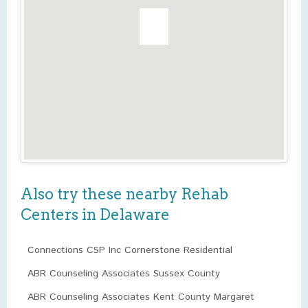
Also try these nearby Rehab
Centers in Delaware
Connections CSP Inc Cornerstone Residential
ABR Counseling Associates Sussex County
ABR Counseling Associates Kent County Margaret