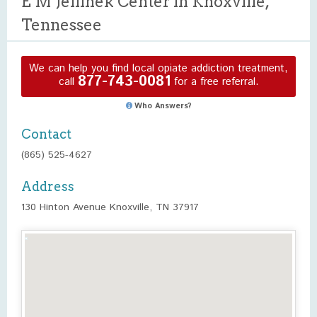
E M Jellinek Center in Knoxville,
Tennessee
We can help you find local opiate addiction treatment,
877-743-0081
call
for a free referral.
Who Answers?
Contact
(865) 525-4627
Address
130 Hinton Avenue Knoxville, TN 37917