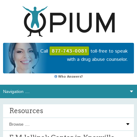
Call
877-743-0081
toll-free to speak
with a drug abuse counselor.
Who Answers?
Resources