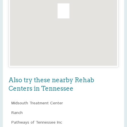
Also try these nearby Rehab
Centers in Tennessee
Midsouth Treatment Center
Ranch
Pathways of Tennessee Inc