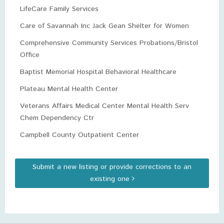
LifeCare Family Services
Care of Savannah Inc Jack Gean Shelter for Women
Comprehensive Community Services Probations/Bristol
Office
Baptist Memorial Hospital Behavioral Healthcare
Plateau Mental Health Center
Veterans Affairs Medical Center Mental Health Serv
Chem Dependency Ctr
Campbell County Outpatient Center
Submit a new listing or provide corrections to an
existing one