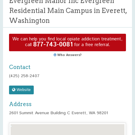
Evergreen Manor Inc Evergreen
Residential Main Campus in Everett,
Washington
We can help you find local opiate addiction treatment,
877-743-0081
call
for a free referral.
Who Answers?
Contact
(425) 258-2407
Website
Address
2601 Summit Avenue Building C Everett, WA 98201