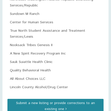
Services/Republic
Sundown M Ranch
Center for Human Services
True North Student Assistance and Treatment
Services/Lewis
Nooksack Tribes Genesis II
A New Spirit Recovery Program Inc
Sauk Suiattle Health Clinic
Quality Behavioral Health
All About Choices LLC
Lincoln County Alcohol/Drug Center
Submit a new listing or provide corrections to an
existing one