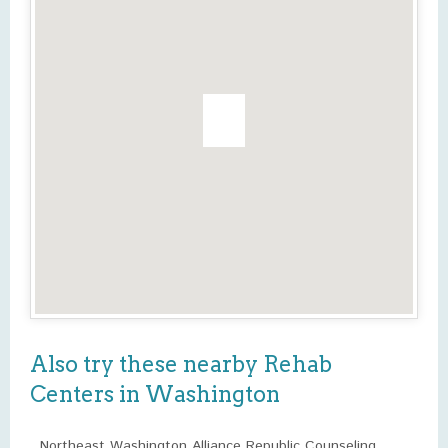
Also try these nearby Rehab
Centers in Washington
Northeast Washington Alliance Republic Counseling