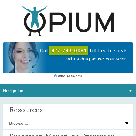
Call
877-743-0081
toll-free to speak
with a drug abuse counselor.
Who Answers?
Resources