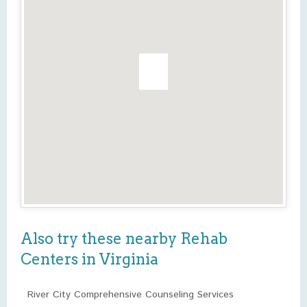
Also try these nearby Rehab
Centers in Virginia
River City Comprehensive Counseling Services