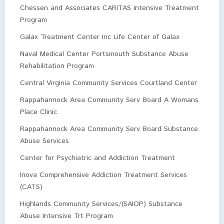
Chessen and Associates CARITAS Intensive Treatment
Program
Galax Treatment Center Inc Life Center of Galax
Naval Medical Center Portsmouth Substance Abuse
Rehabilitation Program
Central Virginia Community Services Courtland Center
Rappahannock Area Community Serv Board A Womans
Place Clinic
Rappahannock Area Community Serv Board Substance
Abuse Services
Center for Psychiatric and Addiction Treatment
Inova Comprehensive Addiction Treatment Services
(CATS)
Highlands Community Services/(SAIOP) Substance
Abuse Intensive Trt Program