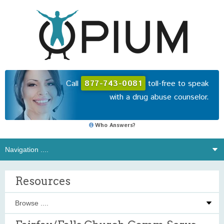
Call
877-743-0081
toll-free to speak
with a drug abuse counselor.
Who Answers?
Resources