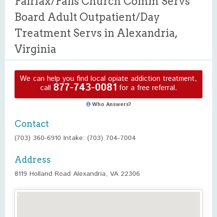
Fairfax/Falls Church Comm Servs
Board Adult Outpatient/Day
Treatment Servs in Alexandria,
Virginia
We can help you find local opiate addiction treatment,
877-743-0081
call
for a free referral.
Who Answers?
Contact
(703) 360-6910 Intake: (703) 704-7004
Address
8119 Holland Road Alexandria, VA 22306