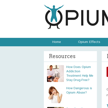
Home
Opium Effects
Resources
How Does Opium
Addiction
Treatment Help Me
Stay Drug-Free?
How Dangerous is
Opium Abuse?