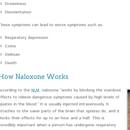
Drowsiness
Disorientation
These symptoms can lead to worse symptoms such as:
Respiratory depression
Coma
Delirium
Death
How Naloxone Works
According to the
NLM
, naloxone “works by blocking the overdose
effects to relieve dangerous symptoms caused by high levels of
opiates in the blood.” It is usually injected intravenously. It
attaches to the same parts of the brain that opiates do, and it
blocks their effects for up to an hour and a half. This is
incredibly important when a person has undergone respiratory