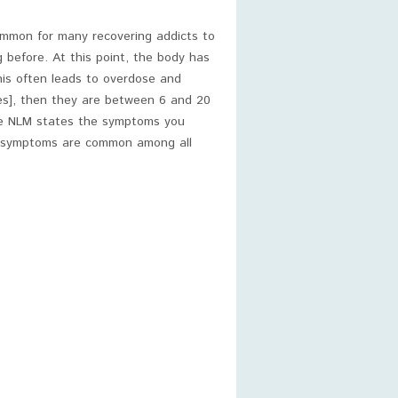
ommon for many recovering addicts to
before. At this point, the body has
is often leads to overdose and
es], then they are between 6 and 20
The NLM states the symptoms you
e symptoms are common among all