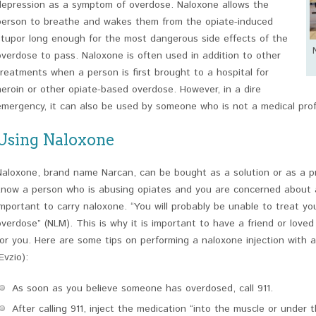
depression as a symptom of overdose. Naloxone allows the
person to breathe and wakes them from the opiate-induced
stupor long enough for the most dangerous side effects of the
overdose to pass. Naloxone is often used in addition to other
treatments when a person is first brought to a hospital for
heroin or other opiate-based overdose. However, in a dire
emergency, it can also be used by someone who is not a medical prof
Using Naloxone
Naloxone, brand name Narcan, can be bought as a solution or as a pre-
know a person who is abusing opiates and you are concerned about a p
important to carry naloxone. “You will probably be unable to treat yo
overdose” (NLM). This is why it is important to have a friend or love
for you. Here are some tips on performing a naloxone injection with a 
Evzio):
As soon as you believe someone has overdosed, call 911.
After calling 911, inject the medication “into the muscle or under t