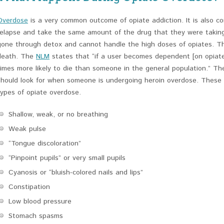
Overdose
is a very common outcome of opiate addiction. It is also c
relapse and take the same amount of the drug that they were taking 
gone through detox and cannot handle the high doses of opiates. Th
death. The
NLM
states that “if a user becomes dependent [on opiat
times more likely to die than someone in the general population.” 
should look for when someone is undergoing heroin overdose. Thes
types of opiate overdose.
Shallow, weak, or no breathing
Weak pulse
“Tongue discoloration”
“Pinpoint pupils” or very small pupils
Cyanosis or “bluish-colored nails and lips”
Constipation
Low blood pressure
Stomach spasms