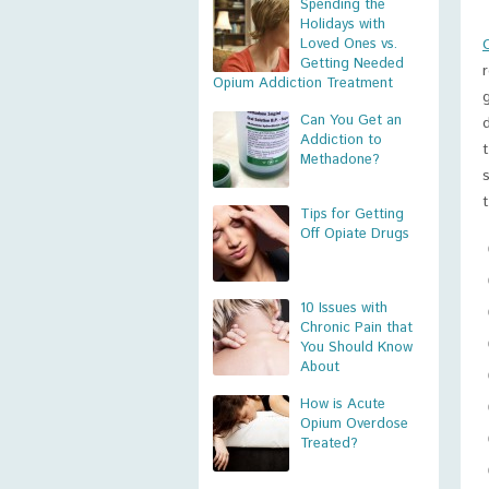
Spending the
Holidays with
Loved Ones vs.
Getting Needed
Opium Addiction Treatment
Can You Get an
Addiction to
Methadone?
Tips for Getting
Off Opiate Drugs
10 Issues with
Chronic Pain that
You Should Know
About
How is Acute
Opium Overdose
Treated?