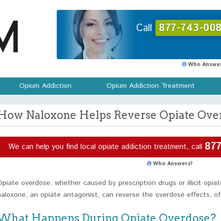
Call
877-743-008
Who Answer
Opium Addiction
Opium Addiction Treatment
How Naloxone Helps Reverse Opiate Over
877
We can help you find local opiate addiction treatment, call
Who Answers?
Opiate overdose, whether caused by prescription drugs or illicit opiat
naloxone, an opiate antagonist, can reverse the overdose effects, oft
What Happens During Opiate Overdose?