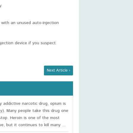
y.
 with an unused auto-injection
jection device if you suspect
Next Article ›
y addictive narcotic drug, opium is
ty). Many people take this drug one
stop. Heroin is one of the most
e, but it continues to kill many ...