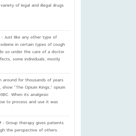
ariety of legal and illegal drugs
- Just like any other type of
odeine in certain types of cough
o so under the care of a doctor
fects, some individuals, mostly
n around for thousands of years
e, show “The Opium Kings,” opium
0BC. When its analgesic
how to process and use it was
?
- Group therapy gives patients
ugh the perspective of others.