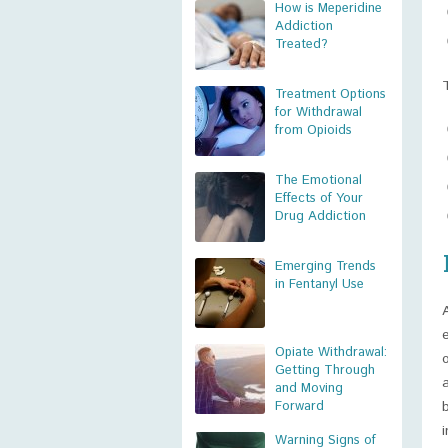
How is Meperidine
Addiction
Treated?
Treatment Options
for Withdrawal
from Opioids
The Emotional
Effects of Your
Drug Addiction
Emerging Trends
in Fentanyl Use
Opiate Withdrawal:
Getting Through
and Moving
Forward
Warning Signs of