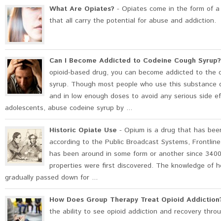
What Are Opiates?
- Opiates come in the form of a v
that all carry the potential for abuse and addiction.
Can I Become Addicted to Codeine Cough Syrup?
opioid-based drug, you can become addicted to the c
syrup. Though most people who use this substance d
and in low enough doses to avoid any serious side ef
adolescents, abuse codeine syrup by ...
Historic Opiate Use
- Opium is a drug that has bee
according to the Public Broadcast Systems, Frontlin
has been around in some form or another since 3400
properties were first discovered. The knowledge of 
gradually passed down for ...
How Does Group Therapy Treat Opioid Addiction
the ability to see opioid addiction and recovery thro