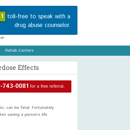
1
toll-free to speak with a
drug abuse counselor.
s?
Rehab Centers
dose Effects
-743-0081
for a free referral.
es, can be fatal. Fortunately,
en saving a person’s life.