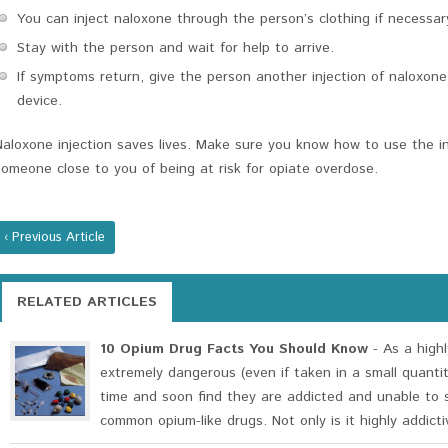
You can inject naloxone through the person’s clothing if necessar
Stay with the person and wait for help to arrive.
If symptoms return, give the person another injection of naloxone
device.
Naloxone injection saves lives. Make sure you know how to use the in
someone close to you of being at risk for opiate overdose.
‹ Previous Article
RELATED ARTICLES
10 Opium Drug Facts You Should Know
- As a highl
extremely dangerous (even if taken in a small quanti
time and soon find they are addicted and unable to 
common opium-like drugs. Not only is it highly addictiv