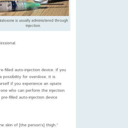
Naloxone is usually administered through
injection.
essional.
filled auto-injection device. If you
ossibility for overdose, it is
urself if you experience an opiate
d one who can perform the injection
pre-filled auto-injection device
he skin of [the person’s] thigh.”