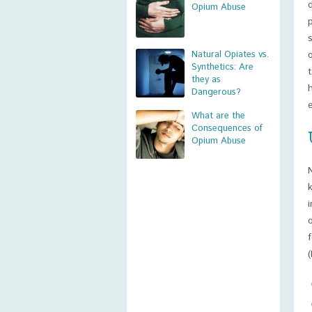
Opium Abuse
Natural Opiates vs.
Synthetics: Are
they as
Dangerous?
What are the
Consequences of
Opium Abuse
(