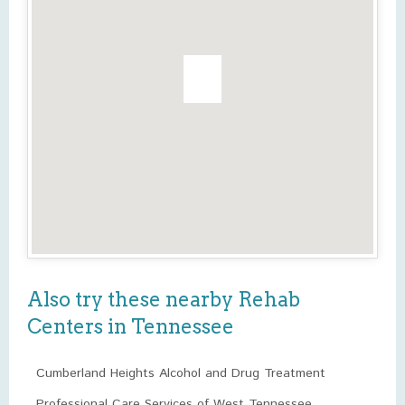
Also try these nearby Rehab
Centers in Tennessee
Cumberland Heights Alcohol and Drug Treatment
Professional Care Services of West Tennessee