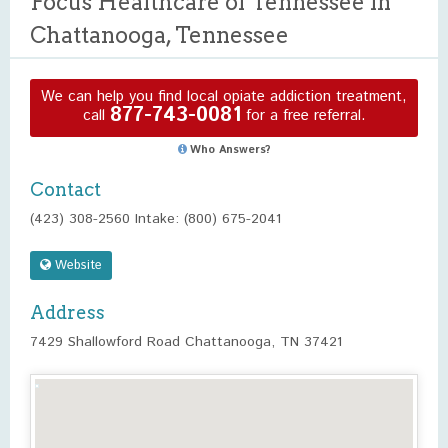
Focus Healthcare of Tennessee in
Chattanooga, Tennessee
We can help you find local opiate addiction treatment,
877-743-0081
call
for a free referral.
Who Answers?
Contact
(423) 308-2560 Intake: (800) 675-2041
Website
Address
7429 Shallowford Road Chattanooga, TN 37421