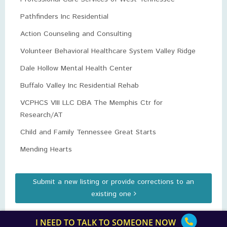
Pathfinders Inc Residential
Action Counseling and Consulting
Volunteer Behavioral Healthcare System Valley Ridge
Dale Hollow Mental Health Center
Buffalo Valley Inc Residential Rehab
VCPHCS VIII LLC DBA The Memphis Ctr for
Research/AT
Child and Family Tennessee Great Starts
Mending Hearts
Submit a new listing or provide corrections to an
existing one
I NEED TO TALK TO SOMEONE NOW