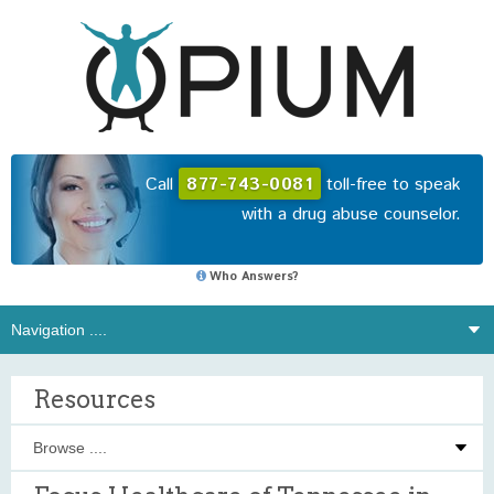
Call
877-743-0081
toll-free to speak
with a drug abuse counselor.
Who Answers?
Resources