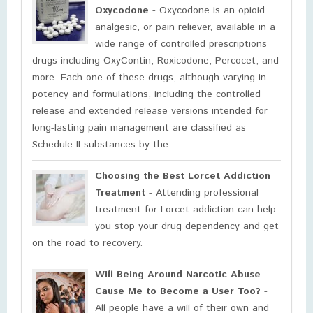
Oxycodone
- Oxycodone is an opioid
analgesic, or pain reliever, available in a
wide range of controlled prescriptions
drugs including OxyContin, Roxicodone, Percocet, and
more. Each one of these drugs, although varying in
potency and formulations, including the controlled
release and extended release versions intended for
long-lasting pain management are classified as
Schedule II substances by the ...
Choosing the Best Lorcet Addiction
Treatment
- Attending professional
treatment for Lorcet addiction can help
you stop your drug dependency and get
on the road to recovery.
Will Being Around Narcotic Abuse
Cause Me to Become a User Too?
-
All people have a will of their own and