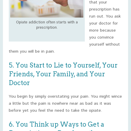
that your
prescription has
run out. You ask
Opiate addiction often starts with a
your doctor for
prescription.
more because
you convince
yourself without
them you will be in pain.
5. You Start to Lie to Yourself, Your
Friends, Your Family, and Your
Doctor
You begin by simply overstating your pain. You might wince
a little but the pain is nowhere near as bad as it was
before yet you feel the need to take the opiate.
6. You Think up Ways to Get a