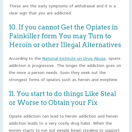
These are the early symptoms of withdrawal and it is a
clear sign that you are addicted.
10. If you cannot Get the Opiates in
Painkiller form You may Turn to
Heroin or other Illegal Alternatives
According to the
National Institute on Drug Abuse
, opiate
addiction is progressive. The longer the addiction goes on
the more a person needs. Soon they seek out the
strongest forms of opiates such as heroin and morphine.
11. You start to do things Like Steal
or Worse to Obtain your Fix
Opiate addiction can lead to heroin addiction and heroin
addiction leads to a very costly drug habit. When the
money starts to run out people begin stealing to support