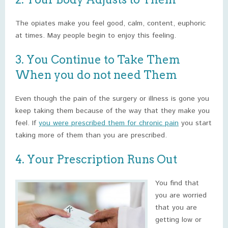
The opiates make you feel good, calm, content, euphoric
at times. May people begin to enjoy this feeling.
3. You Continue to Take Them
When you do not need Them
Even though the pain of the surgery or illness is gone you
keep taking them because of the way that they make you
feel. If
you were prescribed them for chronic pain
you start
taking more of them than you are prescribed.
4. Your Prescription Runs Out
You find that
you are worried
that you are
getting low or