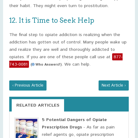
their habit. They might even turn to prostitution.
12. It is Time to Seek Help
The final step to opiate addiction is realizing when the
addiction has gotten out of control. Many people wake up
and realize they are well and thoroughly addicted to
opiates. If you are one of these people call use at
877-
743-0081
. We can help.
(
Who Answers?)
‹ Previous Article
Next Article ›
RELATED ARTICLES
5 Potential Dangers of Opiate
Prescription Drugs
- As far as pain
relief agents go, opiate prescription