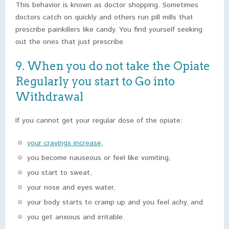
This behavior is known as doctor shopping. Sometimes
doctors catch on quickly and others run pill mills that
prescribe painkillers like candy. You find yourself seeking
out the ones that just prescribe.
9. When you do not take the Opiate
Regularly you start to Go into
Withdrawal
If you cannot get your regular dose of the opiate:
your cravings increase
,
you become nauseous or feel like vomiting,
you start to sweat,
your nose and eyes water,
your body starts to cramp up and you feel achy, and
you get anxious and irritable.