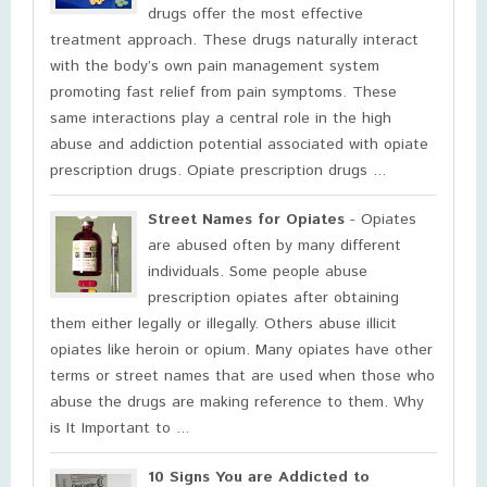
drugs offer the most effective
treatment approach. These drugs naturally interact
with the body’s own pain management system
promoting fast relief from pain symptoms. These
same interactions play a central role in the high
abuse and addiction potential associated with opiate
prescription drugs. Opiate prescription drugs ...
Street Names for Opiates
- Opiates
are abused often by many different
individuals. Some people abuse
prescription opiates after obtaining
them either legally or illegally. Others abuse illicit
opiates like heroin or opium. Many opiates have other
terms or street names that are used when those who
abuse the drugs are making reference to them. Why
is It Important to ...
10 Signs You are Addicted to