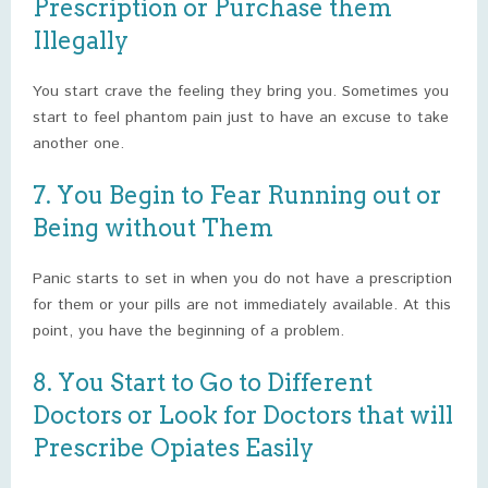
Prescription or Purchase them
Illegally
You start crave the feeling they bring you. Sometimes you
start to feel phantom pain just to have an excuse to take
another one.
7. You Begin to Fear Running out or
Being without Them
Panic starts to set in when you do not have a prescription
for them or your pills are not immediately available. At this
point, you have the beginning of a problem.
8. You Start to Go to Different
Doctors or Look for Doctors that will
Prescribe Opiates Easily