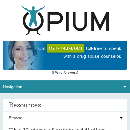
Call
877-743-0081
toll-free to speak
with a drug abuse counselor.
Who Answers?
Resources