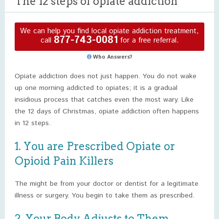
The 12 steps of opiate addiction
We can help you find local opiate addiction treatment,
877-743-0081
call
for a free referral.
Who Answers?
Opiate addiction does not just happen. You do not wake
up one morning addicted to opiates; it is a gradual
insidious process that catches even the most wary. Like
the 12 days of Christmas, opiate addiction often happens
in 12 steps.
1. You are Prescribed Opiate or
Opioid Pain Killers
The might be from your doctor or dentist for a legitimate
illness or surgery. You begin to take them as prescribed.
2. Your Body Adjusts to Them