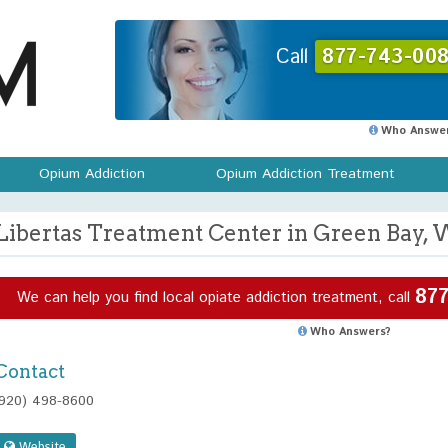
Call
877-743-008
Who Answer
Opium Addiction
Opium Addiction Treatment
Libertas Treatment Center in Green Bay, 
877
We can help you find local opiate addiction treatment, call
Who Answers?
Contact
(920) 498-8600
Website