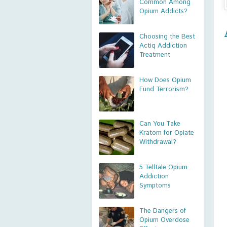
Common Among
Opium Addicts?
Choosing the Best
Actiq Addiction
Treatment
How Does Opium
Fund Terrorism?
Can You Take
Kratom for Opiate
Withdrawal?
5 Telltale Opium
Addiction
Symptoms
The Dangers of
Opium Overdose