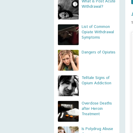
What is Post Acute
Withdrawal?
List of Common
Opiate Withdrawal
Symptoms
Dangers of Opiates
Telltale Signs of
Opium Addiction
Overdose Deaths
after Heroin
Treatment
Is Polydrug Abuse