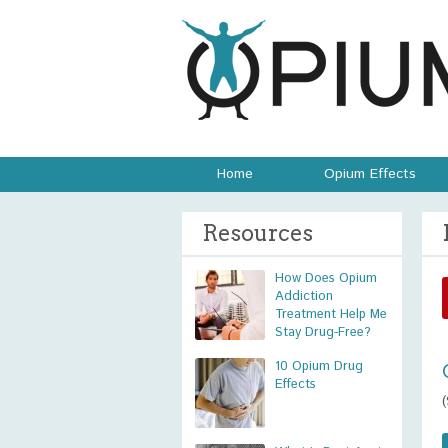
Home
Opium Effects
Resources
How Does Opium
Addiction
Treatment Help Me
Stay Drug-Free?
10 Opium Drug
Effects