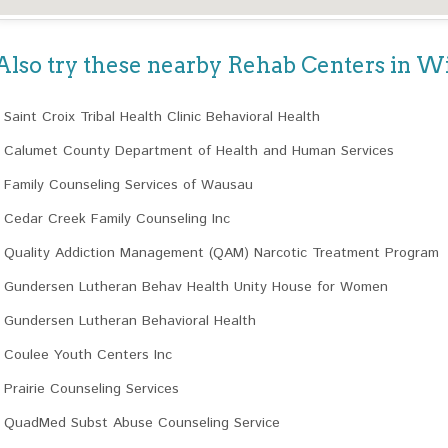
Also try these nearby Rehab Centers in W
Saint Croix Tribal Health Clinic Behavioral Health
Calumet County Department of Health and Human Services
Family Counseling Services of Wausau
Cedar Creek Family Counseling Inc
Quality Addiction Management (QAM) Narcotic Treatment Program
Gundersen Lutheran Behav Health Unity House for Women
Gundersen Lutheran Behavioral Health
Coulee Youth Centers Inc
Prairie Counseling Services
QuadMed Subst Abuse Counseling Service