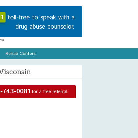
1
toll-free to speak with a
drug abuse counselor.
s?
Rehab Centers
Wisconsin
-743-0081
for a free referral.