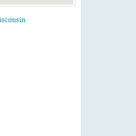
isconsin