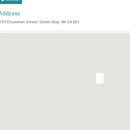
Address
1701 Dousman Street Green Bay, WI 54303