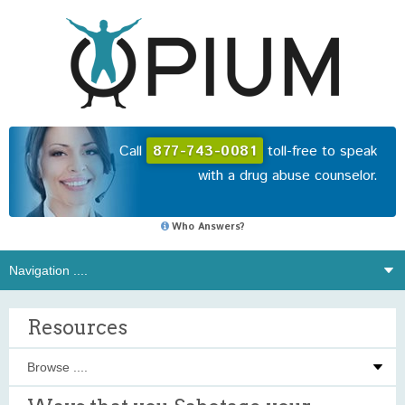
Call
877-743-0081
toll-free to speak
with a drug abuse counselor.
Who Answers?
Resources