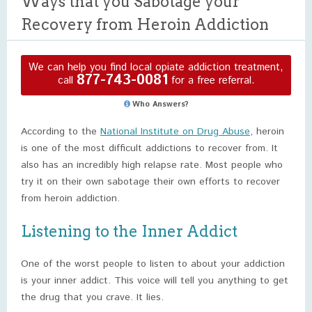
Ways that you Sabotage your
Recovery from Heroin Addiction
We can help you find local opiate addiction treatment,
877-743-0081
call
for a free referral.
Who Answers?
According to the
National Institute on Drug Abuse
, heroin
is one of the most difficult addictions to recover from. It
also has an incredibly high relapse rate. Most people who
try it on their own sabotage their own efforts to recover
from heroin addiction.
Listening to the Inner Addict
One of the worst people to listen to about your addiction
is your inner addict. This voice will tell you anything to get
the drug that you crave. It lies.