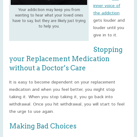
inner voice of
Your addiction may keep you from
the addiction
wanting to hear what your loved ones
gets louder and
have to say, but they are likely just trying
to help you.
louder until you
give in to it.
Stopping
your Replacement Medication
without a Doctor’s Care
It is easy to become dependent on your replacement
medication and when you feel better, you might stop
taking it. When you stop taking it, you go back into
withdrawal. Once you hit withdrawal, you will start to feel
the urge to use again.
Making Bad Choices