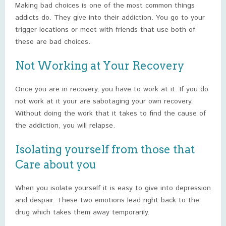
Making bad choices is one of the most common things
addicts do. They give into their addiction. You go to your
trigger locations or meet with friends that use both of
these are bad choices.
Not Working at Your Recovery
Once you are in recovery, you have to work at it. If you do
not work at it your are sabotaging your own recovery.
Without doing the work that it takes to find the cause of
the addiction, you will relapse.
Isolating yourself from those that
Care about you
When you isolate yourself it is easy to give into depression
and despair. These two emotions lead right back to the
drug which takes them away temporarily.