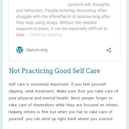
Not Practicing Good Self Care
Self care is extremely important. If you feel yourself
slipping, seek treatment. Make sure that you take care of
your physical and mental health. Most people forget to
take care of themselves while they are focused on others.
Helping others is fine but when you fail to take care of
yourself, you can wind up right back where you started.