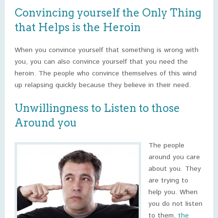
Convincing yourself the Only Thing
that Helps is the Heroin
When you convince yourself that something is wrong with
you, you can also convince yourself that you need the
heroin. The people who convince themselves of this wind
up relapsing quickly because they believe in their need.
Unwillingness to Listen to those
Around you
The people
around you care
about you. They
are trying to
help you. When
you do not listen
to them,
the