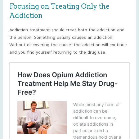
Focusing on Treating Only the
Addiction
Addiction treatment should treat both the addiction and
the person. Something usually causes an addiction.
Without discovering the cause, the addiction will continue
and you find yourself returning to the drug use.