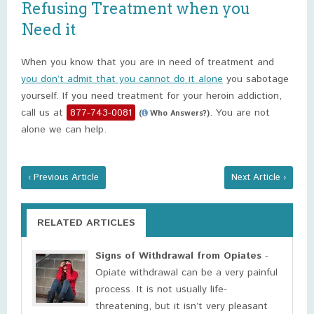
Refusing Treatment when you
Need it
When you know that you are in need of treatment and
you don’t admit that you cannot do it alone
you sabotage
yourself. If you need treatment for your heroin addiction,
call us at
877-743-0081
. You are not
(
Who Answers?)
alone we can help.
‹ Previous Article
Next Article ›
RELATED ARTICLES
Signs of Withdrawal from Opiates
-
Opiate withdrawal can be a very painful
process. It is not usually life-
threatening, but it isn’t very pleasant