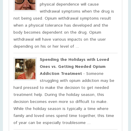
physical dependence will cause
withdrawal symptoms when the drug is
not being used. Opium withdrawal symptoms result
when a physical tolerance has developed and the
body becomes dependent on the drug. Opium
withdrawal will have various impacts on the user
depending on his or her level of ...
Spending the Holidays with Loved
Ones vs. Getting Needed Opium
Addiction Treatment
- Someone
struggling with opium addiction may be
hard pressed to make the decision to get needed
treatment help. During the holiday season, this
decision becomes even more so difficult to make.
While the holiday season is typically a time where
family and loved ones spend time together, this time
of year can be especially troublesome ...