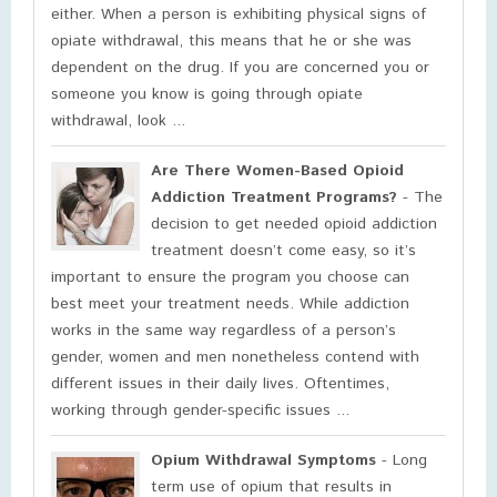
either. When a person is exhibiting physical signs of
opiate withdrawal, this means that he or she was
dependent on the drug. If you are concerned you or
someone you know is going through opiate
withdrawal, look ...
Are There Women-Based Opioid
Addiction Treatment Programs?
- The
decision to get needed opioid addiction
treatment doesn’t come easy, so it’s
important to ensure the program you choose can
best meet your treatment needs. While addiction
works in the same way regardless of a person’s
gender, women and men nonetheless contend with
different issues in their daily lives. Oftentimes,
working through gender-specific issues ...
Opium Withdrawal Symptoms
- Long
term use of opium that results in