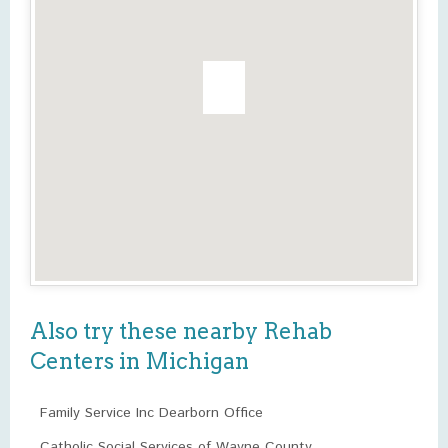
Also try these nearby Rehab
Centers in Michigan
Family Service Inc Dearborn Office
Catholic Social Services of Wayne County