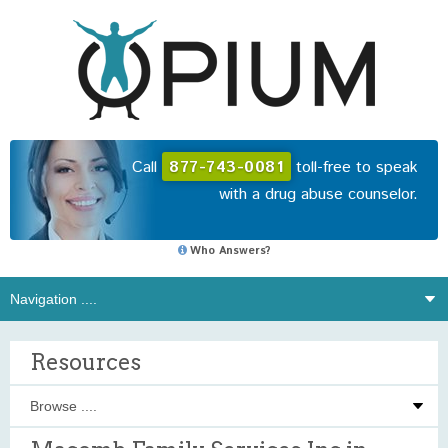
Call
877-743-0081
toll-free to speak
with a drug abuse counselor.
Who Answers?
Resources