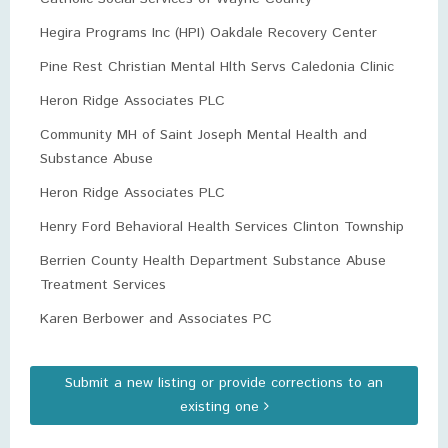
Hegira Programs Inc (HPI) Oakdale Recovery Center
Pine Rest Christian Mental Hlth Servs Caledonia Clinic
Heron Ridge Associates PLC
Community MH of Saint Joseph Mental Health and
Substance Abuse
Heron Ridge Associates PLC
Henry Ford Behavioral Health Services Clinton Township
Berrien County Health Department Substance Abuse
Treatment Services
Karen Berbower and Associates PC
Submit a new listing or provide corrections to an
existing one