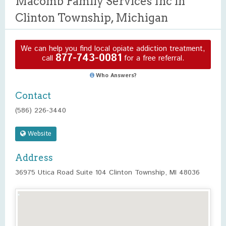
Macomb Family Services Inc in
Clinton Township, Michigan
We can help you find local opiate addiction treatment,
877-743-0081
call
for a free referral.
Who Answers?
Contact
(586) 226-3440
Website
Address
36975 Utica Road Suite 104 Clinton Township, MI 48036