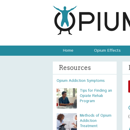
Home
Opium Effects
Resources
Opium Addiction Symptoms
Tips for Finding an
Opiate Rehab
Program
Methods of Opium
Addiction
Treatment