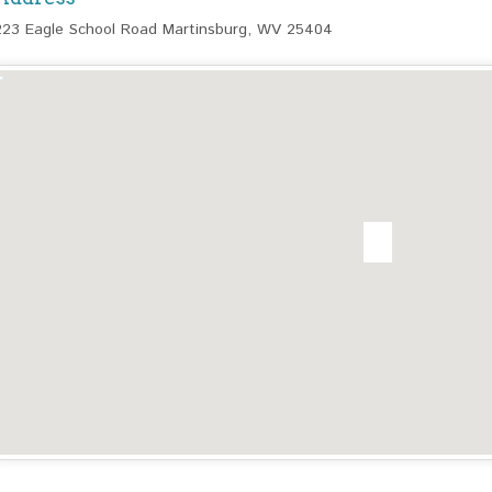
223 Eagle School Road Martinsburg, WV 25404