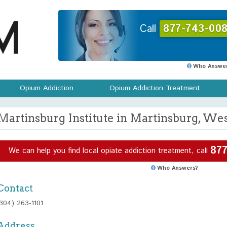
Call
877-743-008
Who Answer
Opium Addiction
Opium Addiction Treatment
Martinsburg Institute in Martinsburg, Wes
877
We can help you find local opiate addiction treatment, call
Who Answers?
Contact
(304) 263-1101
Address