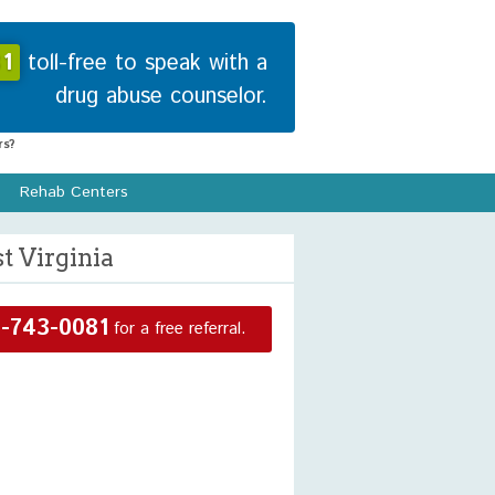
1
toll-free to speak with a
drug abuse counselor.
s?
Rehab Centers
t Virginia
-743-0081
for a free referral.