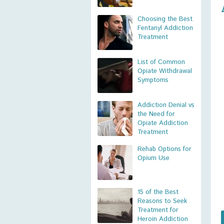
Choosing the Best
Fentanyl Addiction
Treatment
List of Common
Opiate Withdrawal
Symptoms
Addiction Denial vs
the Need for
Opiate Addiction
Treatment
Rehab Options for
Opium Use
15 of the Best
Reasons to Seek
Treatment for
Heroin Addiction