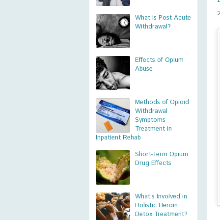
What is Post Acute
Withdrawal?
Effects of Opium
Abuse
Methods of Opioid
Withdrawal
Symptoms
Treatment in
Inpatient Rehab
Short-Term Opium
Drug Effects
What’s Involved in
Holistic Heroin
Detox Treatment?