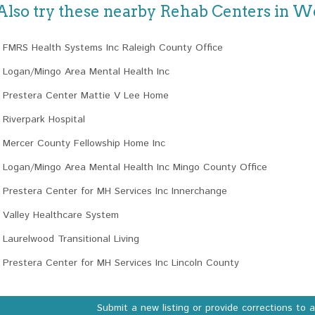
Also try these nearby Rehab Centers in We
FMRS Health Systems Inc Raleigh County Office
Logan/Mingo Area Mental Health Inc
Prestera Center Mattie V Lee Home
Riverpark Hospital
Mercer County Fellowship Home Inc
Logan/Mingo Area Mental Health Inc Mingo County Office
Prestera Center for MH Services Inc Innerchange
Valley Healthcare System
Laurelwood Transitional Living
Prestera Center for MH Services Inc Lincoln County
Submit a new listing or provide corrections to 