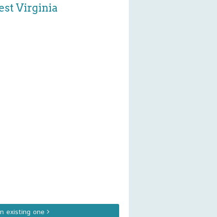
st Virginia
an existing one