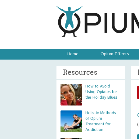
Home
Opium Effects
Resources
How to Avoid
Using Opiates for
the Holiday Blues
Holistic Methods
of Opium
Treatment for
Addiction