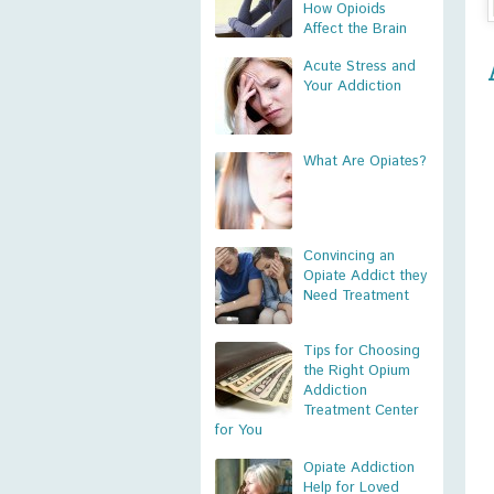
How Opioids
Affect the Brain
Acute Stress and
Your Addiction
What Are Opiates?
Convincing an
Opiate Addict they
Need Treatment
Tips for Choosing
the Right Opium
Addiction
Treatment Center
for You
Opiate Addiction
Help for Loved