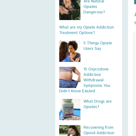
Are Natural
Opiates
Dangerous?
What are my Opiate Addiction
Treatment Options?
5 Things Opiate
Users Say
15 Oxycodone
Addiction
Withdrawal
Symptoms You
Didn’t Know Existed
What Drugs are
Opiates?
Recovering from
Opioid Addiction: