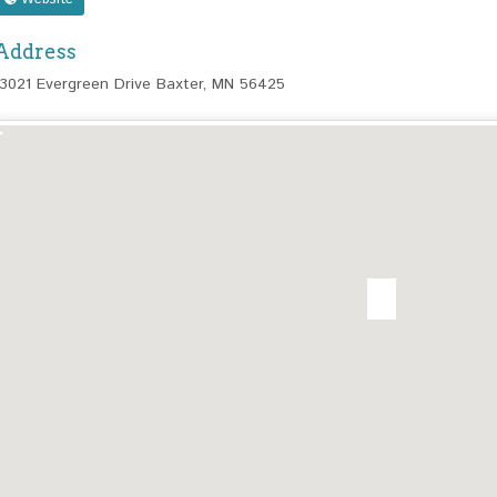
Address
13021 Evergreen Drive Baxter, MN 56425