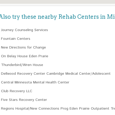
Also try these nearby Rehab Centers in M
Journey Counseling Services
Fountain Centers
New Directions for Change
On Belay House Eden Prarie
Thunderbird/Wren House
Dellwood Recovery Center Cambridge Medical Center/Adolescent
Central Minnesota Mental Health Center
Club Recovery LLC
Five Stars Recovery Center
Regions Hospital/New Connections Prog Eden Prairie Outpatient T