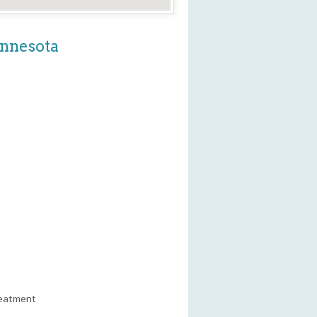
innesota
reatment