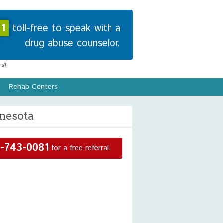
1
toll-free to speak with a
drug abuse counselor.
s?
Rehab Centers
nnesota
-743-0081
for a free referral.