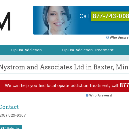
Call
877-743-008
Who Answer
Opium Addiction
Opium Addiction Treatment
Nystrom and Associates Ltd in Baxter, Mi
877
We can help you find local opiate addiction treatment, call
Who Answers?
Contact
(218) 829-9307
Website