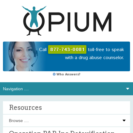
Call
877-743-0081
toll-free to speak
with a drug abuse counselor.
Who Answers?
Resources