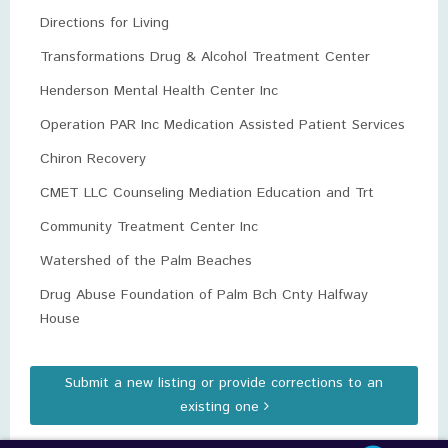
Directions for Living
Transformations Drug & Alcohol Treatment Center
Henderson Mental Health Center Inc
Operation PAR Inc Medication Assisted Patient Services
Chiron Recovery
CMET LLC Counseling Mediation Education and Trt
Community Treatment Center Inc
Watershed of the Palm Beaches
Drug Abuse Foundation of Palm Bch Cnty Halfway
House
Submit a new listing or provide corrections to an
existing one