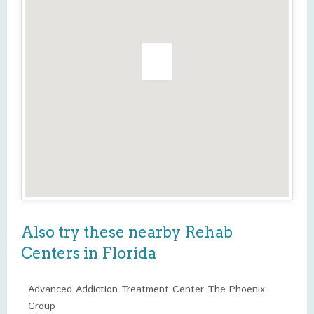
Also try these nearby Rehab
Centers in Florida
Advanced Addiction Treatment Center The Phoenix
Group