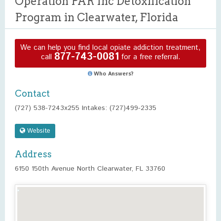
Operation PAR Inc Detoxification
Program in Clearwater, Florida
We can help you find local opiate addiction treatment,
877-743-0081
call
for a free referral.
Who Answers?
Contact
(727) 538-7243x255 Intakes: (727)499-2335
Website
Address
6150 150th Avenue North Clearwater, FL 33760