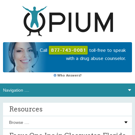
Call
877-743-0081
toll-free to speak
with a drug abuse counselor.
Who Answers?
Resources