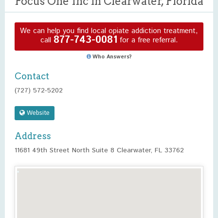
Focus One Inc in Clearwater, Florida
We can help you find local opiate addiction treatment,
877-743-0081
call
for a free referral.
Who Answers?
Contact
(727) 572-5202
Website
Address
11681 49th Street North Suite 8 Clearwater, FL 33762