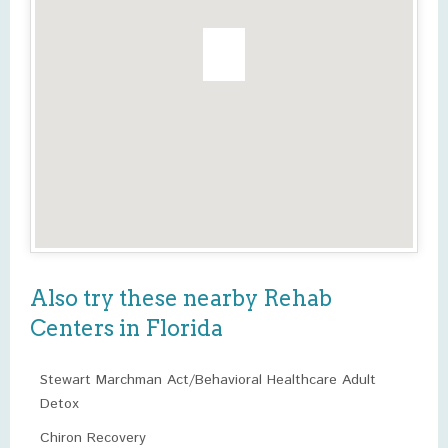
Also try these nearby Rehab
Centers in Florida
Stewart Marchman Act/Behavioral Healthcare Adult
Detox
Chiron Recovery