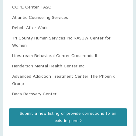
COPE Center TASC
Atlantic Counseling Services
Rehab After Work
Tri County Human Services Inc RASUW Center for
Women
Lifestream Behavioral Center Crossroads II
Henderson Mental Health Center Inc
Advanced Addiction Treatment Center The Phoenix
Group
Boca Recovery Center
Submit a new listing or provide corrections to an
existing one